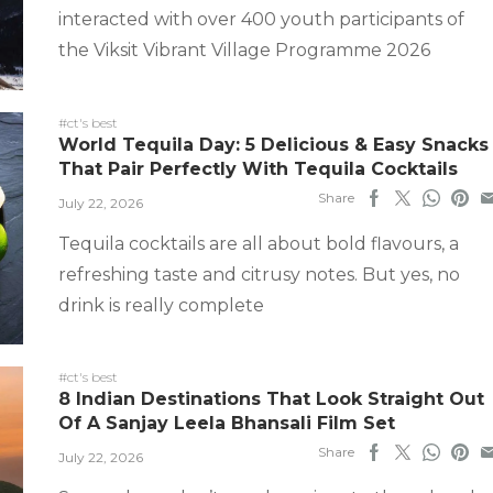
interacted with over 400 youth participants of
the Viksit Vibrant Village Programme 2026
#ct's best
World Tequila Day: 5 Delicious & Easy Snacks
That Pair Perfectly With Tequila Cocktails
Share
July 22, 2026
Tequila cocktails are all about bold flavours, a
refreshing taste and citrusy notes. But yes, no
drink is really complete
#ct's best
8 Indian Destinations That Look Straight Out
Of A Sanjay Leela Bhansali Film Set
Share
July 22, 2026