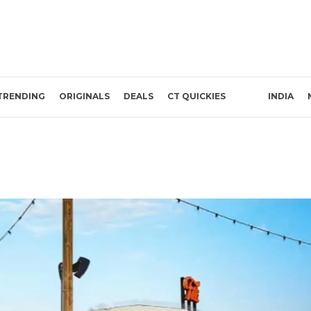
TRENDING
ORIGINALS
DEALS
CT QUICKIES
INDIA