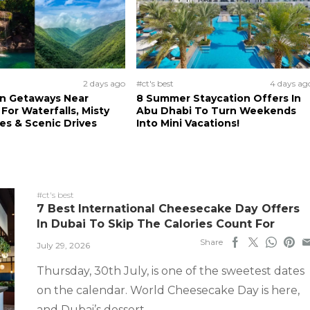
2 days ago
#ct's best
4 days ag
n Getaways Near
8 Summer Staycation Offers In
For Waterfalls, Misty
Abu Dhabi To Turn Weekends
s & Scenic Drives
Into Mini Vacations!
#ct's best
7 Best International Cheesecake Day Offers
In Dubai To Skip The Calories Count For
Share
July 29, 2026
Thursday, 30th July, is one of the sweetest dates
on the calendar. World Cheesecake Day is here,
and Dubai’s dessert