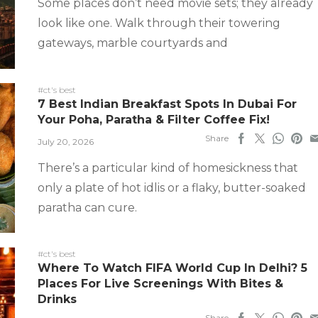
Some places don’t need movie sets; they already
look like one. Walk through their towering
gateways, marble courtyards and
#ct's best
7 Best Indian Breakfast Spots In Dubai For
Your Poha, Paratha & Filter Coffee Fix!
Share
July 20, 2026
There’s a particular kind of homesickness that
only a plate of hot idlis or a flaky, butter-soaked
paratha can cure.
#ct's best
Where To Watch FIFA World Cup In Delhi? 5
Places For Live Screenings With Bites &
Drinks
Share