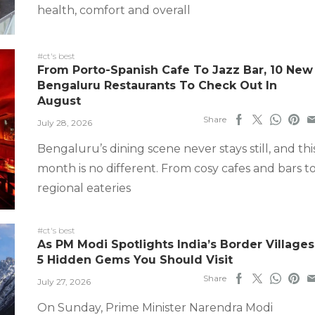
health, comfort and overall
#ct's best
From Porto-Spanish Cafe To Jazz Bar, 10 New
Bengaluru Restaurants To Check Out In
August
Share
July 28, 2026
Bengaluru’s dining scene never stays still, and thi
month is no different. From cosy cafes and bars t
regional eateries
#ct's best
As PM Modi Spotlights India’s Border Villages
5 Hidden Gems You Should Visit
Share
July 27, 2026
On Sunday, Prime Minister Narendra Modi