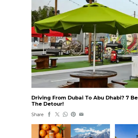
Driving From Dubai To Abu Dhabi? 7 Be
The Detour!
Share