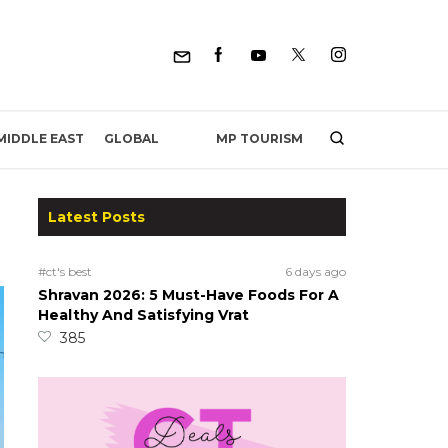
MP TOURISM
MIDDLE EAST
GLOBAL
Latest Posts
#ct's best
6 days ago
Shravan 2026: 5 Must-Have Foods For A
Healthy And Satisfying Vrat
385