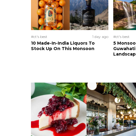
#ct's best
1 day ago
#ct's best
10 Made-In-India Liquors To
5 Monsoo
Stock Up On This Monsoon
Guwahati 
Landscape