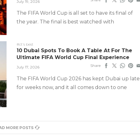
July 19, 2026
The FIFA World Cup is all set to have its final of
the year. The final is best watched with
#ct's best
10 Dubai Spots To Book A Table At For The
Ultimate FIFA World Cup Final Experience
Share
July 17, 2026
The FIFA World Cup 2026 has kept Dubai up late
for weeks now, and it all comes down to one
AD MORE POSTS