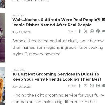
#ct's best
Wait…Nachos & Alfredo Were Real People?! 1
Iconic Dishes Named After Real People
Share
July 29, 2026
Some dishes are named after cities, some borrow
their names from regions, ingredients or cooking
styles. But every now and
#ct's best
10 Best Pet Grooming Services In Dubai To
Keep Your Furry Friends Looking Their Best
Share
July 29, 2026
Finding the right grooming service for your furry
companion can make a big difference in their