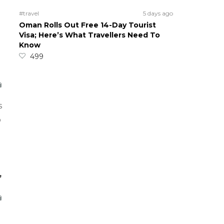
#travel
5 days ago
Oman Rolls Out Free 14-Day Tourist
Visa; Here’s What Travellers Need To
Know
499
s
o
,