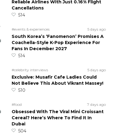
Reliable Airlines With Just 0.16% Flight
Cancellations
514
5
#events & experiences
5 days ago
South Korea’s ‘Fanomenon’ Promises A
Coachella-Style K-Pop Experience For
Fans In December 2027
514
#celebrity interviews
5 days ago
Exclusive: Musafir Cafe Ladies Could
Not Believe This About Vikrant Massey!
510
#food
7 days ago
Obsessed With The Viral Mini Croissant
Cereal? Here’s Where To Find It In
Dubai
504