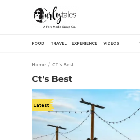
FOOD
TRAVEL
EXPERIENCE
VIDEOS
Home
/
CT's Best
Ct's Best
Latest