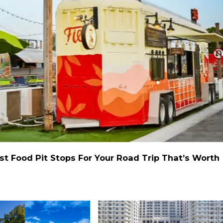
st Food Pit Stops For Your Road Trip That’s Worth