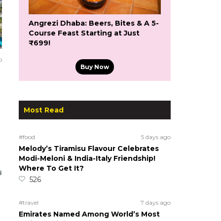
Angrezi Dhaba: Beers, Bites & A 5-
Course Feast Starting at Just
₹699!
o
Buy Now
Most Read
#food
5 days ago
Melody’s Tiramisu Flavour Celebrates
Modi-Meloni & India-Italy Friendship!
Where To Get It?
526
#travel
7 days ago
Emirates Named Among World’s Most