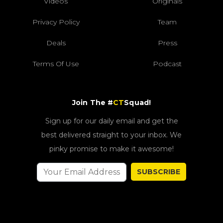
Videos
Originals
Privacy Policy
Team
Deals
Press
Terms Of Use
Podcast
Join The #
CT
Squad!
Sign up for our daily email and get the
best delivered straight to your inbox. We
pinky promise to make it awesome!
SUBSCRIBE