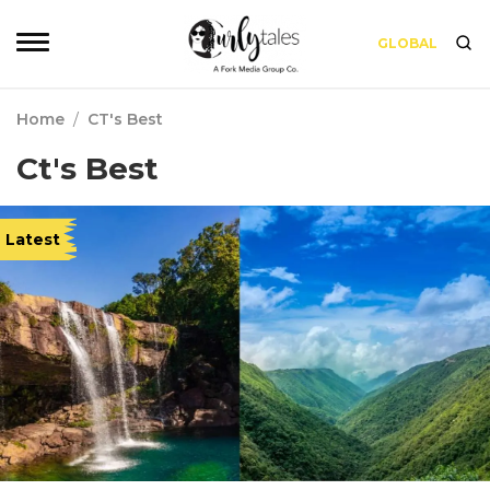
GLOBAL
Home
/
CT's Best
Ct's Best
Latest