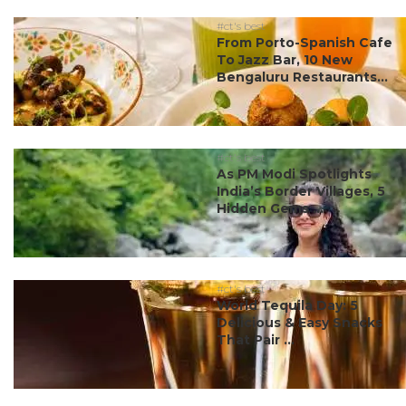
#ct's best
From Porto-Spanish Cafe
To Jazz Bar, 10 New
Bengaluru Restaurants...
#ct's best
As PM Modi Spotlights
India’s Border Villages, 5
Hidden Gems ...
#ct's best
World Tequila Day: 5
Delicious & Easy Snacks
That Pair ...