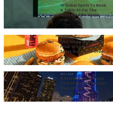
#ct's best
10 Dubai Spots To Book
A Table At For The
Ultimate FIFA World
Cup...
#ct's best
FIFA World Cup 2026
Final: 10 Late-Night
Spots In India To Order ...
#ct's best
8 Restaurants In Dubai
That Offer The Perfect
View Of Burj ...