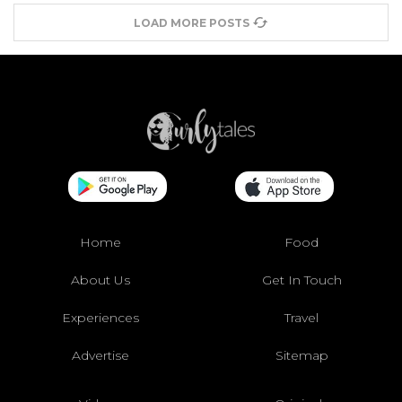
LOAD MORE POSTS
Home
Food
About Us
Get In Touch
Experiences
Travel
Advertise
Sitemap