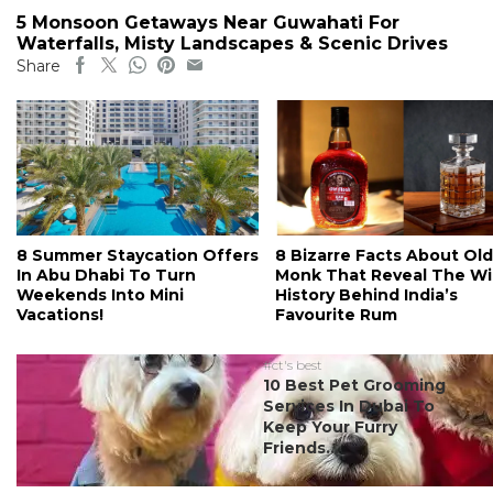
5 Monsoon Getaways Near Guwahati For
Waterfalls, Misty Landscapes & Scenic Drives
Share
8 Summer Staycation Offers
8 Bizarre Facts About Old
In Abu Dhabi To Turn
Monk That Reveal The Wi
Weekends Into Mini
History Behind India’s
Vacations!
Favourite Rum
#ct's best
10 Best Pet Grooming
Services In Dubai To
Keep Your Furry
Friends...