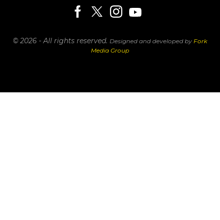
© 2026 - All rights reserved.
Designed and developed by
Fork
Media Group