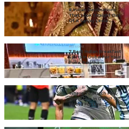
#ct's best
8 Indian Destinations
That Look Straight Out
Of A Sanjay Leela ...
#ct's best
7 Best Indian Breakfast
Spots In Dubai For Your
Poha, Paratha ...
#ct's best
Where To Watch FIFA
World Cup In Delhi? 5
Places For Live ...