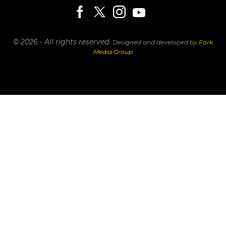
© 2026 - All rights reserved.
Designed and developed by
Fork
Media Group