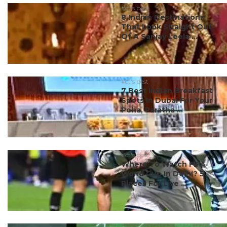
#ct's best
8 Indian Destinations
That Look Straight Out
Of A Sanjay Leela ...
#ct's best
7 Best Indian Breakfast
Spots In Dubai For Your
Poha, Paratha ...
#ct's best
Where To Watch FIFA
World Cup In Delhi? 5
Places For Live ...