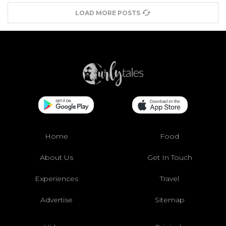
LOAD MORE POSTS
Home
Food
About Us
Get In Touch
Experiences
Travel
Advertise
Sitemap