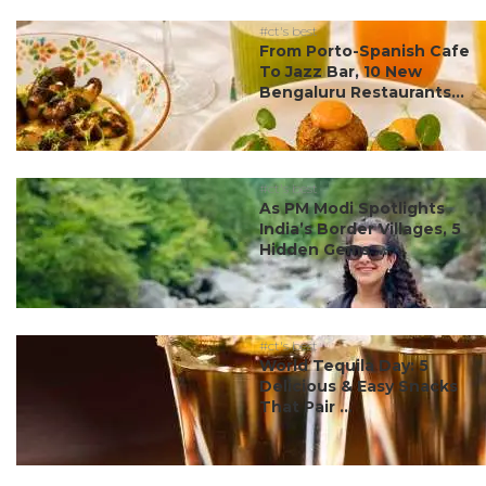
#ct's best
From Porto-Spanish Cafe
To Jazz Bar, 10 New
Bengaluru Restaurants...
#ct's best
As PM Modi Spotlights
India’s Border Villages, 5
Hidden Gems ...
#ct's best
World Tequila Day: 5
Delicious & Easy Snacks
That Pair ...