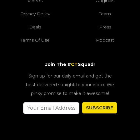
Videos
Originals
Privacy Policy
Team
Deals
Press
Terms Of Use
Podcast
Join The #
CT
Squad!
Sign up for our daily email and get the
best delivered straight to your inbox. We
pinky promise to make it awesome!
SUBSCRIBE