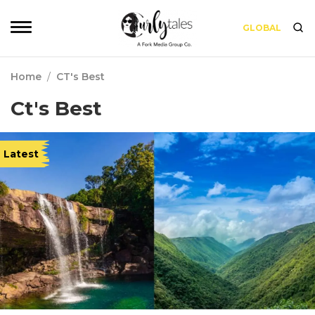
GLOBAL
Home
/
CT's Best
Ct's Best
Latest