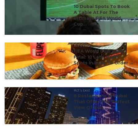
#ct's best
10 Dubai Spots To Book
A Table At For The
Ultimate FIFA World
Cup...
#ct's best
FIFA World Cup 2026
Final: 10 Late-Night
Spots In India To Order ...
#ct's best
8 Restaurants In Dubai
That Offer The Perfect
View Of Burj ...