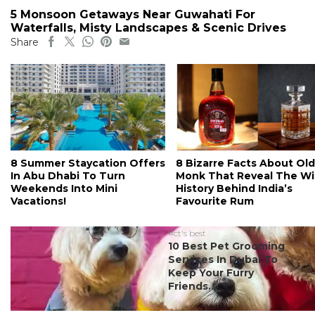
5 Monsoon Getaways Near Guwahati For
Waterfalls, Misty Landscapes & Scenic Drives
Share
8 Summer Staycation Offers
8 Bizarre Facts About Old
In Abu Dhabi To Turn
Monk That Reveal The Wi
Weekends Into Mini
History Behind India’s
Vacations!
Favourite Rum
#ct's best
10 Best Pet Grooming
Services In Dubai To
Keep Your Furry
Friends...