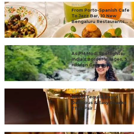
#ct's best
From Porto-Spanish Cafe
To Jazz Bar, 10 New
Bengaluru Restaurants...
#ct's best
As PM Modi Spotlights
India’s Border Villages, 5
Hidden Gems ...
#ct's best
World Tequila Day: 5
Delicious & Easy Snacks
That Pair ...