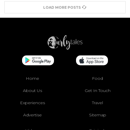
LOAD MORE POSTS
Home
Food
About Us
Get In Touch
Experiences
Travel
Advertise
Sitemap