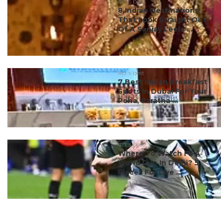
#ct's best
8 Indian Destinations
That Look Straight Out
Of A Sanjay Leela ...
#ct's best
7 Best Indian Breakfast
Spots In Dubai For Your
Poha, Paratha ...
#ct's best
Where To Watch FIFA
World Cup In Delhi? 5
Places For Live ...