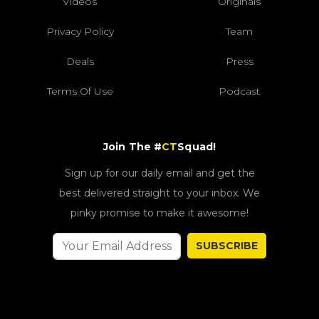
Videos
Originals
Privacy Policy
Team
Deals
Press
Terms Of Use
Podcast
Join The #
CT
Squad!
Sign up for our daily email and get the
best delivered straight to your inbox. We
pinky promise to make it awesome!
SUBSCRIBE