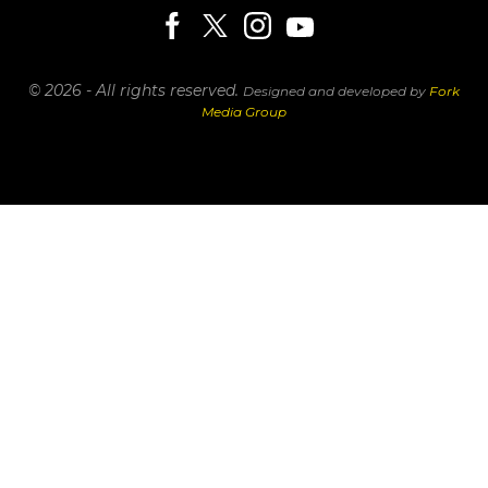
© 2026 - All rights reserved.
Designed and developed by
Fork
Media Group