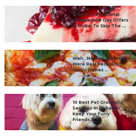
#ct's best
7 Best International
Cheesecake Day Offers
In Dubai To Skip The ...
#ct's best
Wait…Nachos & Alfredo
Were Real People?! 15
Iconic Dishes ...
#ct's best
10 Best Pet Grooming
Services In Dubai To
Keep Your Furry
Friends...