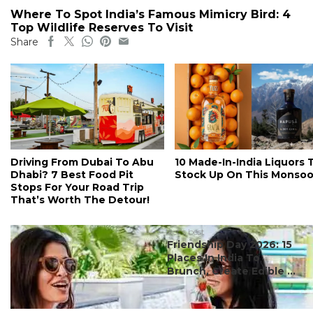
Where To Spot India’s Famous Mimicry Bird: 4
Top Wildlife Reserves To Visit
Share
Driving From Dubai To Abu
10 Made-In-India Liquors 
Dhabi? 7 Best Food Pit
Stock Up On This Monso
Stops For Your Road Trip
That’s Worth The Detour!
#ct's best
Friendship Day 2026: 15
Places In India To
Brunch, Create Edible ...