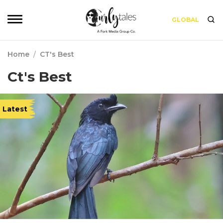
GLOBAL
Home
/
CT's Best
Ct's Best
Latest