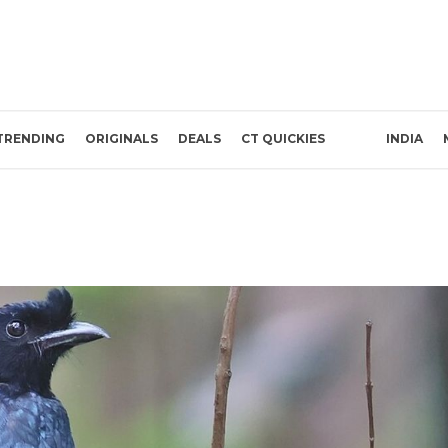
TRENDING
ORIGINALS
DEALS
CT QUICKIES
INDIA