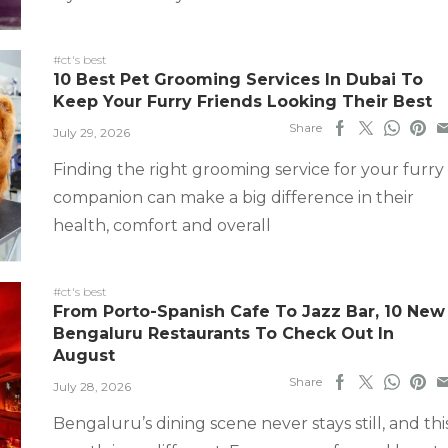
#ct's best
10 Best Pet Grooming Services In Dubai To
Keep Your Furry Friends Looking Their Best
Share
July 29, 2026
Finding the right grooming service for your furry
companion can make a big difference in their
health, comfort and overall
#ct's best
From Porto-Spanish Cafe To Jazz Bar, 10 New
Bengaluru Restaurants To Check Out In
August
Share
July 28, 2026
Bengaluru’s dining scene never stays still, and thi