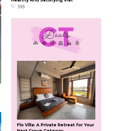
Healthy And Satisfying Vrat
393
Flo Villa: A Private Retreat for Your
Next Group Getaway