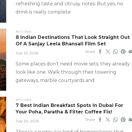
refreshing taste and citrusy notes. But yes, no
drink is really complete
#ct's best
8 Indian Destinations That Look Straight Out
Of A Sanjay Leela Bhansali Film Set
Share
July 22, 2026
Some places don’t need movie sets; they already
look like one. Walk through their towering
gateways, marble courtyards and
#ct's best
7 Best Indian Breakfast Spots In Dubai For
Your Poha, Paratha & Filter Coffee Fix!
Share
July 20, 2026
There’s a particular kind of homesickness that