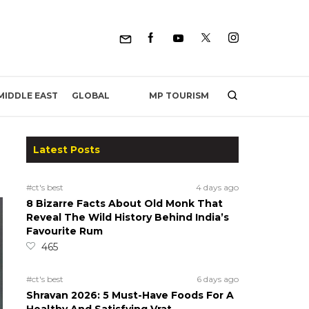
MP TOURISM
MIDDLE EAST
GLOBAL
Latest Posts
#ct's best
4 days ago
8 Bizarre Facts About Old Monk That
Reveal The Wild History Behind India’s
Favourite Rum
465
#ct's best
6 days ago
Shravan 2026: 5 Must-Have Foods For A