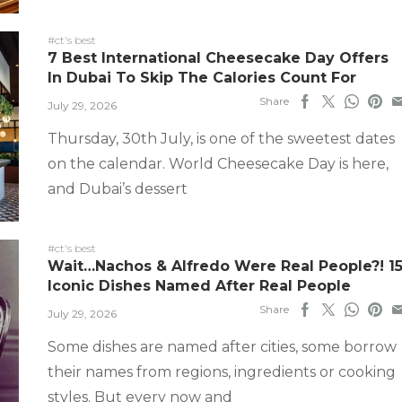
#ct's best
7 Best International Cheesecake Day Offers
In Dubai To Skip The Calories Count For
Share
July 29, 2026
Thursday, 30th July, is one of the sweetest dates
on the calendar. World Cheesecake Day is here,
and Dubai’s dessert
#ct's best
Wait…Nachos & Alfredo Were Real People?! 1
Iconic Dishes Named After Real People
Share
July 29, 2026
Some dishes are named after cities, some borrow
their names from regions, ingredients or cooking
styles. But every now and