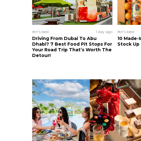
#ct's best
1 day ago
#ct's best
Driving From Dubai To Abu
10 Made-I
Dhabi? 7 Best Food Pit Stops For
Stock Up
Your Road Trip That’s Worth The
Detour!