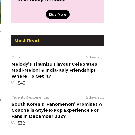
Buy Now
o
Most Read
#food
5 days ago
Melody’s Tiramisu Flavour Celebrates
Modi-Meloni & India-Italy Friendship!
Where To Get It?
543
#events & experiences
5 days ago
South Korea’s ‘Fanomenon’ Promises A
Coachella-Style K-Pop Experience For
Fans In December 2027
532