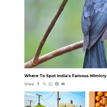
Where To Spot India’s Famous Mimicry B
Share