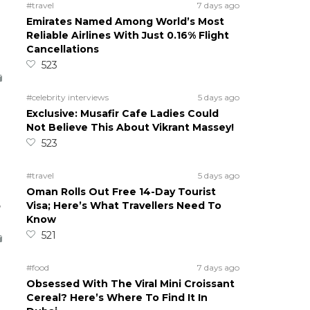
#travel
7 days ago
Emirates Named Among World’s Most
Reliable Airlines With Just 0.16% Flight
Cancellations
523
#celebrity interviews
5 days ago
Exclusive: Musafir Cafe Ladies Could
Not Believe This About Vikrant Massey!
523
#travel
5 days ago
Oman Rolls Out Free 14-Day Tourist
5
Visa; Here’s What Travellers Need To
Know
521
#food
7 days ago
Obsessed With The Viral Mini Croissant
Cereal? Here’s Where To Find It In