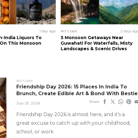
1 day ago
#ct's best
2 days ag
n-India Liquors To
5 Monsoon Getaways Near
 On This Monsoon
Guwahati For Waterfalls, Misty
Landscapes & Scenic Drives
#ct's best
Friendship Day 2026: 15 Places In India To
Brunch, Create Edible Art & Bond With Bestie
Share
July 29, 2026
Friendship Day 2026 is almost here, and it’s a
great excuse to catch up with your childhood,
school, or work