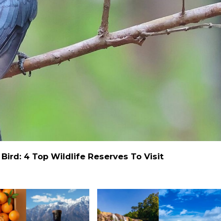
ird: 4 Top Wildlife Reserves To Visit