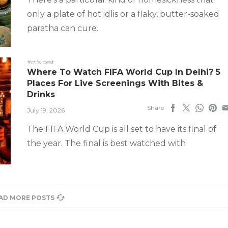
only a plate of hot idlis or a flaky, butter-soaked
paratha can cure.
#ct's best
Where To Watch FIFA World Cup In Delhi? 5
Places For Live Screenings With Bites &
Drinks
Share
July 19, 2026
The FIFA World Cup is all set to have its final of
the year. The final is best watched with
AD MORE POSTS