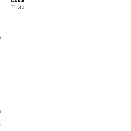
Dubai
510
s