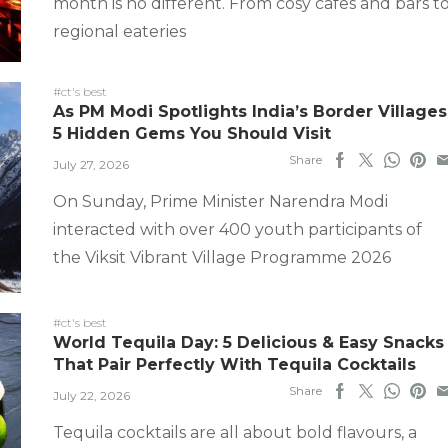
month is no different. From cosy cafes and bars t
regional eateries
#ct's best
As PM Modi Spotlights India’s Border Villages
5 Hidden Gems You Should Visit
Share
July 27, 2026
On Sunday, Prime Minister Narendra Modi
interacted with over 400 youth participants of
the Viksit Vibrant Village Programme 2026
#ct's best
World Tequila Day: 5 Delicious & Easy Snacks
That Pair Perfectly With Tequila Cocktails
Share
July 22, 2026
Tequila cocktails are all about bold flavours, a