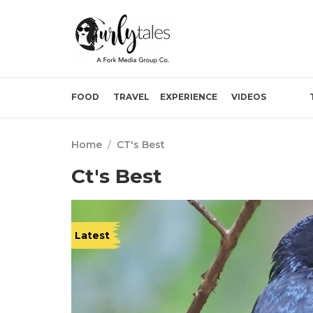
FOOD
TRAVEL
EXPERIENCE
VIDEOS
Home
/
CT's Best
Ct's Best
Latest