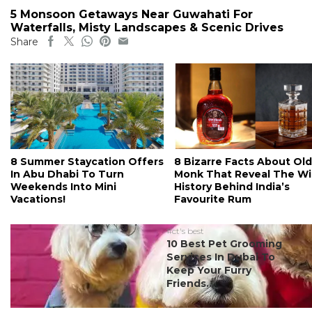
5 Monsoon Getaways Near Guwahati For
Waterfalls, Misty Landscapes & Scenic Drives
Share
8 Summer Staycation Offers
8 Bizarre Facts About Old
In Abu Dhabi To Turn
Monk That Reveal The Wi
Weekends Into Mini
History Behind India’s
Vacations!
Favourite Rum
#ct's best
10 Best Pet Grooming
Services In Dubai To
Keep Your Furry
Friends...