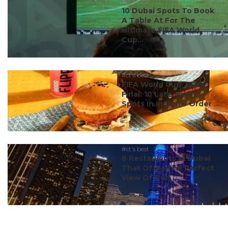
#ct's best
10 Dubai Spots To Book
A Table At For The
Ultimate FIFA World
Cup...
#ct's best
FIFA World Cup 2026
Final: 10 Late-Night
Spots In India To Order ...
#ct's best
8 Restaurants In Dubai
That Offer The Perfect
View Of Burj ...