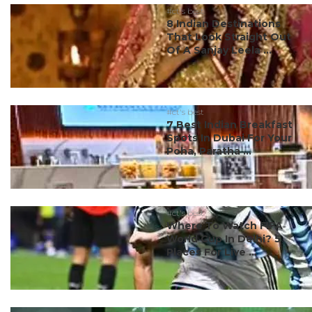
#ct's best
8 Indian Destinations
That Look Straight Out
Of A Sanjay Leela ...
#ct's best
7 Best Indian Breakfast
Spots In Dubai For Your
Poha, Paratha ...
#ct's best
Where To Watch FIFA
World Cup In Delhi? 5
Places For Live ...