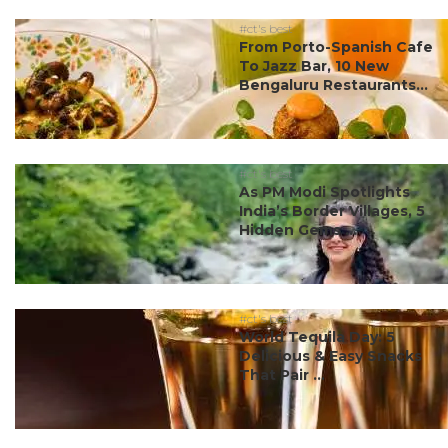
#ct's best
From Porto-Spanish Cafe
To Jazz Bar, 10 New
Bengaluru Restaurants...
#ct's best
As PM Modi Spotlights
India’s Border Villages, 5
Hidden Gems ...
#ct's best
World Tequila Day: 5
Delicious & Easy Snacks
That Pair ...