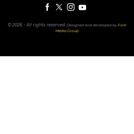
© 2026 - All rights reserved.
Designed and developed by
Fork
Media Group