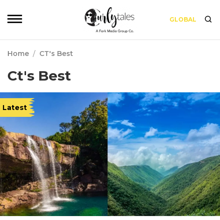
GLOBAL
Home
/
CT's Best
Ct's Best
Latest