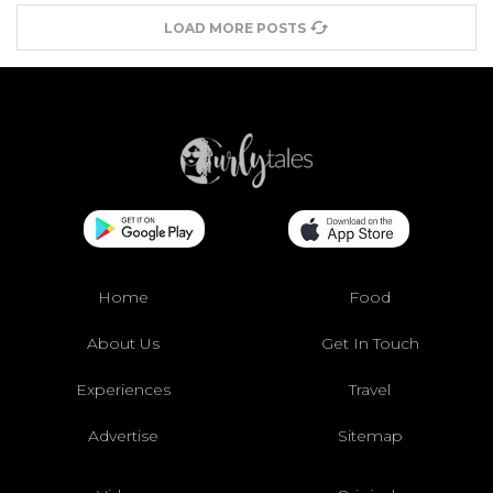
LOAD MORE POSTS
Home
Food
About Us
Get In Touch
Experiences
Travel
Advertise
Sitemap