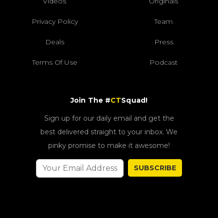
Videos
Originals
Privacy Policy
Team
Deals
Press
Terms Of Use
Podcast
Join The #
CT
Squad!
Sign up for our daily email and get the
best delivered straight to your inbox. We
pinky promise to make it awesome!
SUBSCRIBE