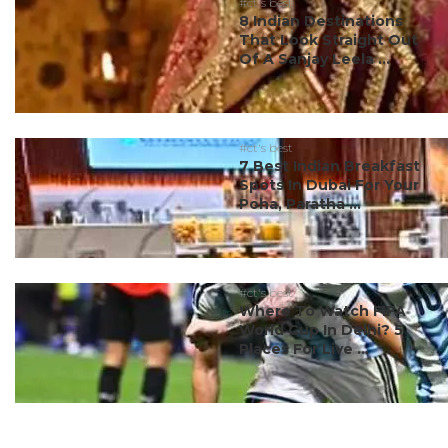
#ct's best
8 Indian Destinations
That Look Straight Out
Of A Sanjay Leela ...
#ct's best
7 Best Indian Breakfast
Spots In Dubai For Your
Poha, Paratha ...
#ct's best
Where To Watch FIFA
World Cup In Delhi? 5
Places For Live ...