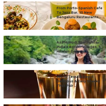
#ct's best
From Porto-Spanish Cafe
To Jazz Bar, 10 New
Bengaluru Restaurants...
#ct's best
As PM Modi Spotlights
India’s Border Villages, 5
Hidden Gems ...
#ct's best
World Tequila Day: 5
Delicious & Easy Snacks
That Pair ...