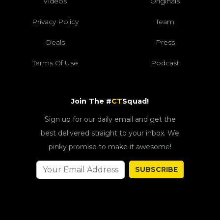
Videos
Originals
Privacy Policy
Team
Deals
Press
Terms Of Use
Podcast
Join The #
CT
Squad!
Sign up for our daily email and get the
best delivered straight to your inbox. We
pinky promise to make it awesome!
SUBSCRIBE