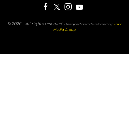
© 2026 - All rights reserved.
Designed and developed by
Fork
Media Group