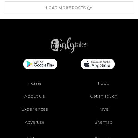
LOAD MORE POSTS
Home
Food
About Us
Get In Touch
Experiences
Travel
Advertise
Sitemap