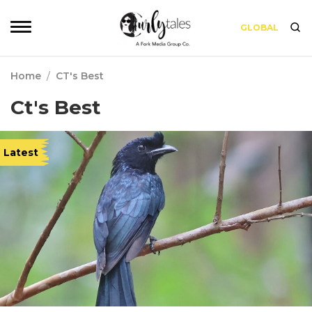
GLOBAL
Home
/
CT's Best
Ct's Best
Latest