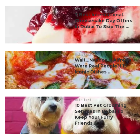
#ct's best
7 Best International
Cheesecake Day Offers
In Dubai To Skip The ...
#ct's best
Wait…Nachos & Alfredo
Were Real People?! 15
Iconic Dishes ...
#ct's best
10 Best Pet Grooming
Services In Dubai To
Keep Your Furry
Friends...