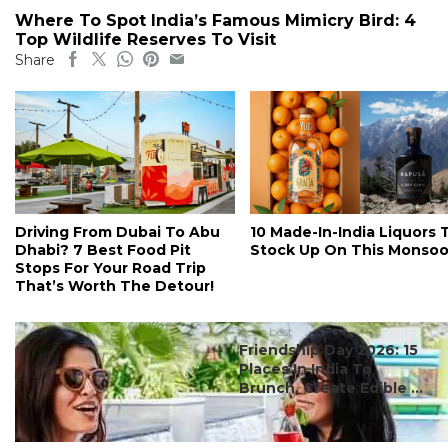
Where To Spot India’s Famous Mimicry Bird: 4
Top Wildlife Reserves To Visit
Share
Driving From Dubai To Abu
10 Made-In-India Liquors 
Dhabi? 7 Best Food Pit
Stock Up On This Monso
Stops For Your Road Trip
That’s Worth The Detour!
#ct's best
Friendship Day 2026: 15
Places In India To
Brunch, Create Edible ...