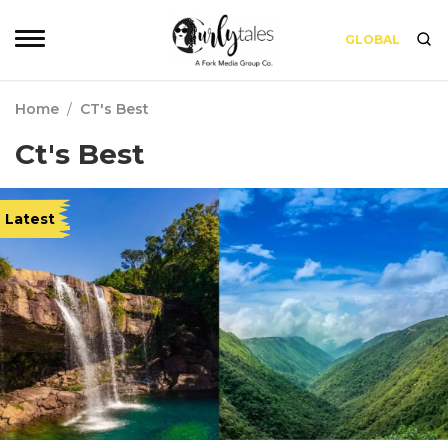
GLOBAL
Home
/
CT's Best
Ct's Best
Latest