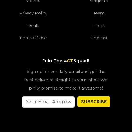
Videos
Originals
Privacy Policy
Team
Deals
Press
Terms Of Use
Podcast
Join The #
CT
Squad!
Sign up for our daily email and get the
best delivered straight to your inbox. We
pinky promise to make it awesome!
SUBSCRIBE