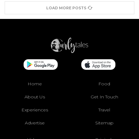
LOAD MORE POSTS
Home
Food
About Us
Get In Touch
Experiences
Travel
Advertise
Sitemap