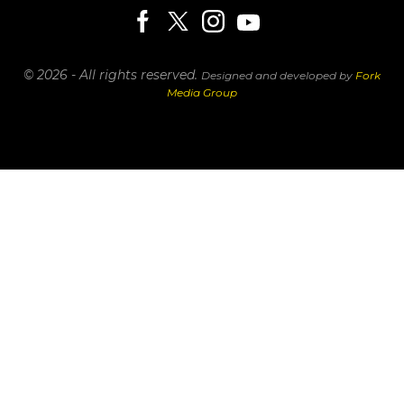
© 2026 - All rights reserved.
Designed and developed by
Fork
Media Group