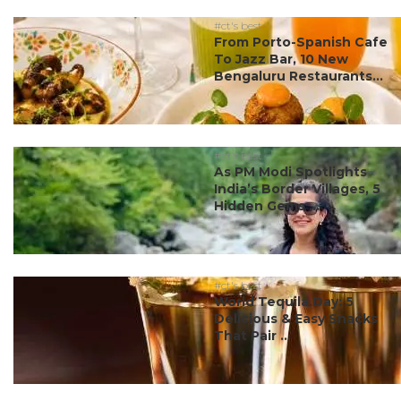
#ct's best
From Porto-Spanish Cafe
To Jazz Bar, 10 New
Bengaluru Restaurants...
#ct's best
As PM Modi Spotlights
India’s Border Villages, 5
Hidden Gems ...
#ct's best
World Tequila Day: 5
Delicious & Easy Snacks
That Pair ...