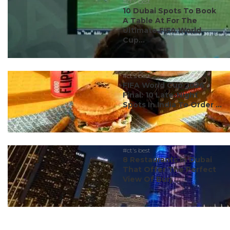
#ct's best
10 Dubai Spots To Book
A Table At For The
Ultimate FIFA World
Cup...
#ct's best
FIFA World Cup 2026
Final: 10 Late-Night
Spots In India To Order ...
#ct's best
8 Restaurants In Dubai
That Offer The Perfect
View Of Burj ...