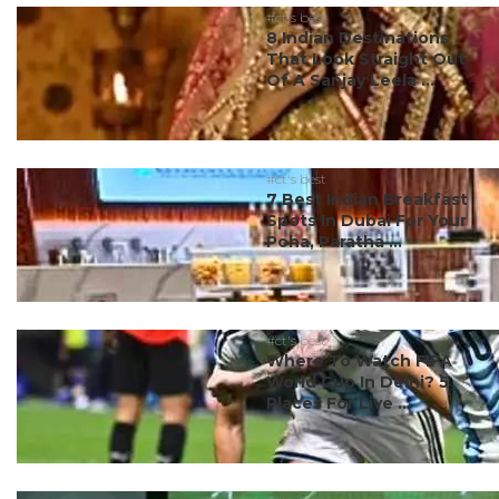
#ct's best
8 Indian Destinations
That Look Straight Out
Of A Sanjay Leela ...
#ct's best
7 Best Indian Breakfast
Spots In Dubai For Your
Poha, Paratha ...
#ct's best
Where To Watch FIFA
World Cup In Delhi? 5
Places For Live ...