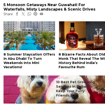
5 Monsoon Getaways Near Guwahati For
Waterfalls, Misty Landscapes & Scenic Drives
Share
8 Summer Staycation Offers
8 Bizarre Facts About Old
In Abu Dhabi To Turn
Monk That Reveal The Wi
Weekends Into Mini
History Behind India’s
Vacations!
Favourite Rum
#ct's best
10 Best Pet Grooming
Services In Dubai To
Keep Your Furry
Friends...