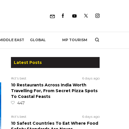
MP TOURISM
MIDDLE EAST
GLOBAL
Latest Posts
#ct's best
6 days ago
10 Restaurants Across India Worth
Travelling For, From Secret Pizza Spots
To Coastal Feasts
447
#ct's best
6 days ago
10 Safest Countries To Eat Where Food