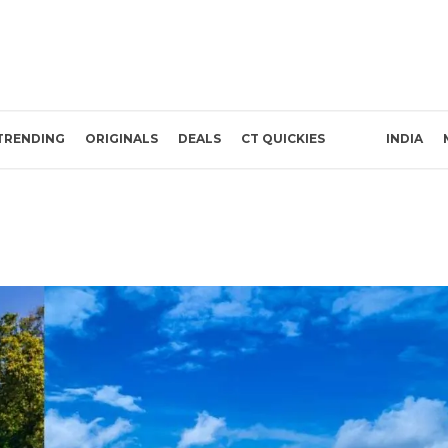
TRENDING
ORIGINALS
DEALS
CT QUICKIES
INDIA