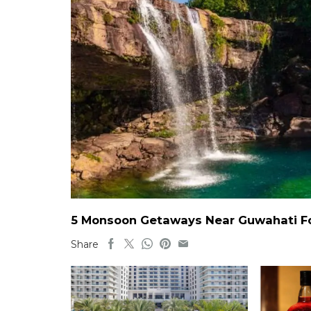
5 Monsoon Getaways Near Guwahati For
Share