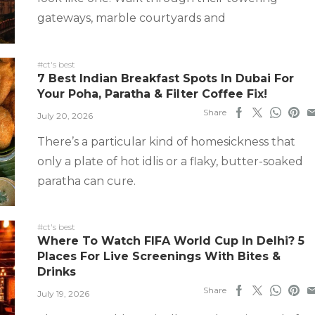
gateways, marble courtyards and
#ct's best
7 Best Indian Breakfast Spots In Dubai For
Your Poha, Paratha & Filter Coffee Fix!
Share
July 20, 2026
There’s a particular kind of homesickness that
only a plate of hot idlis or a flaky, butter-soaked
paratha can cure.
#ct's best
Where To Watch FIFA World Cup In Delhi? 5
Places For Live Screenings With Bites &
Drinks
Share
July 19, 2026