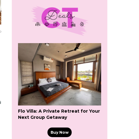
o
Flo Villa: A Private Retreat for Your
Next Group Getaway
Buy Now