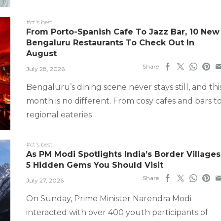
#ct's best
From Porto-Spanish Cafe To Jazz Bar, 10 New
Bengaluru Restaurants To Check Out In
August
Share
July 28, 2026
Bengaluru’s dining scene never stays still, and thi
month is no different. From cosy cafes and bars t
regional eateries
#ct's best
As PM Modi Spotlights India’s Border Villages
5 Hidden Gems You Should Visit
Share
July 27, 2026
On Sunday, Prime Minister Narendra Modi
interacted with over 400 youth participants of