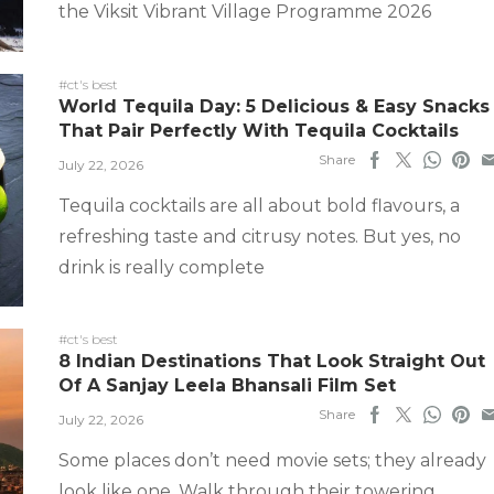
the Viksit Vibrant Village Programme 2026
#ct's best
World Tequila Day: 5 Delicious & Easy Snacks
That Pair Perfectly With Tequila Cocktails
Share
July 22, 2026
Tequila cocktails are all about bold flavours, a
refreshing taste and citrusy notes. But yes, no
drink is really complete
#ct's best
8 Indian Destinations That Look Straight Out
Of A Sanjay Leela Bhansali Film Set
Share
July 22, 2026
Some places don’t need movie sets; they already
look like one. Walk through their towering