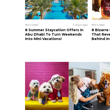
#ct's best
3 days ago
#ct's best
8 Summer Staycation Offers In
8 Bizarre
Abu Dhabi To Turn Weekends
That Reve
Into Mini Vacations!
Behind In