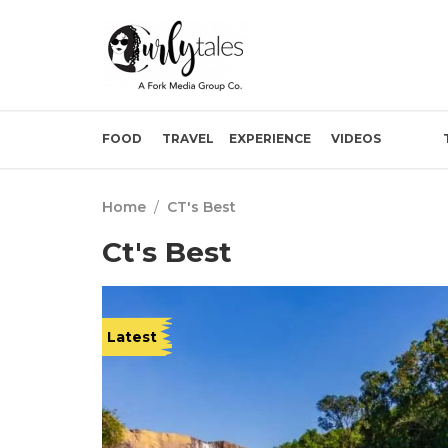
FOOD
TRAVEL
EXPERIENCE
VIDEOS
Home
/
CT's Best
Ct's Best
Latest