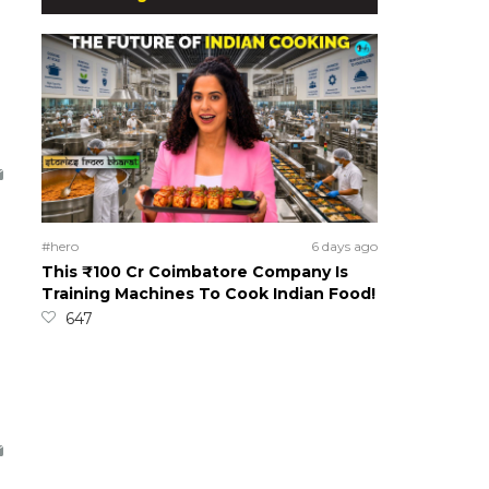
#hero
6 days ago
This ₹100 Cr Coimbatore Company Is
Training Machines To Cook Indian Food!
647