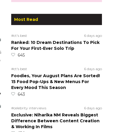
Most Read
#ct's best
6 days ago
Ranked: 10 Dream Destinations To Pick
For Your First-Ever Solo Trip
s
645
o
#ct's best
6 days ago
Foodies, Your August Plans Are Sorted!
15 Food Pop-Ups & New Menus For
Every Mood This Season
,
643
#celebrity interviews
6 days ago
Exclusive: Niharika NM Reveals Biggest
Difference Between Content Creation
& Working In Films