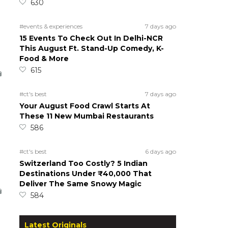
630
#events & experiences
7 days ago
15 Events To Check Out In Delhi-NCR
This August Ft. Stand-Up Comedy, K-
Food & More
615
#ct's best
7 days ago
Your August Food Crawl Starts At
These 11 New Mumbai Restaurants
586
#ct's best
6 days ago
Switzerland Too Costly? 5 Indian
Destinations Under ₹40,000 That
Deliver The Same Snowy Magic
584
Latest Originals