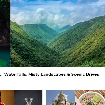
 Waterfalls, Misty Landscapes & Scenic Drives