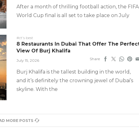
After a month of thrilling football action, the FIFA
World Cup final is all set to take place on July
#ct's best
8 Restaurants In Dubai That Offer The Perfec
View Of Burj Khalifa
Share
July 15, 2026
Burj Khalifa is the tallest building in the world,
and it’s definitely the crowning jewel of Dubai’s
skyline. With the
AD MORE POSTS