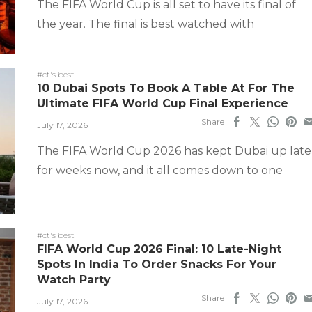
The FIFA World Cup is all set to have its final of
the year. The final is best watched with
#ct's best
10 Dubai Spots To Book A Table At For The
Ultimate FIFA World Cup Final Experience
Share
July 17, 2026
The FIFA World Cup 2026 has kept Dubai up late
for weeks now, and it all comes down to one
#ct's best
FIFA World Cup 2026 Final: 10 Late-Night
Spots In India To Order Snacks For Your
Watch Party
Share
July 17, 2026