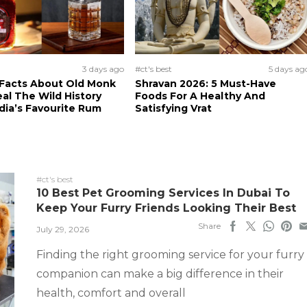
3 days ago
#ct's best
5 days ag
 Facts About Old Monk
Shravan 2026: 5 Must-Have
al The Wild History
Foods For A Healthy And
dia’s Favourite Rum
Satisfying Vrat
#ct's best
10 Best Pet Grooming Services In Dubai To
Keep Your Furry Friends Looking Their Best
Share
July 29, 2026
Finding the right grooming service for your furry
companion can make a big difference in their
health, comfort and overall