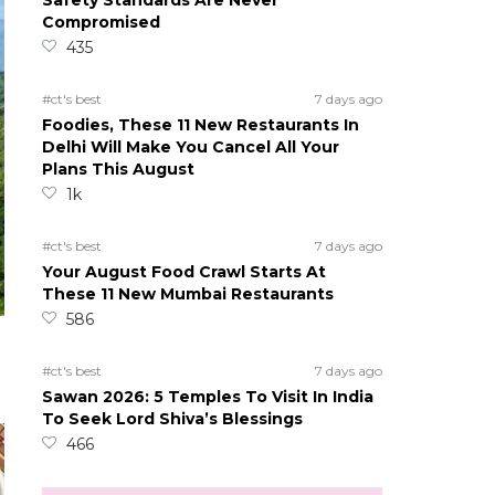
Safety Standards Are Never
Compromised
435
#ct's best
7 days ago
Foodies, These 11 New Restaurants In
Delhi Will Make You Cancel All Your
Plans This August
1k
#ct's best
7 days ago
Your August Food Crawl Starts At
These 11 New Mumbai Restaurants
586
#ct's best
7 days ago
Sawan 2026: 5 Temples To Visit In India
To Seek Lord Shiva’s Blessings
466