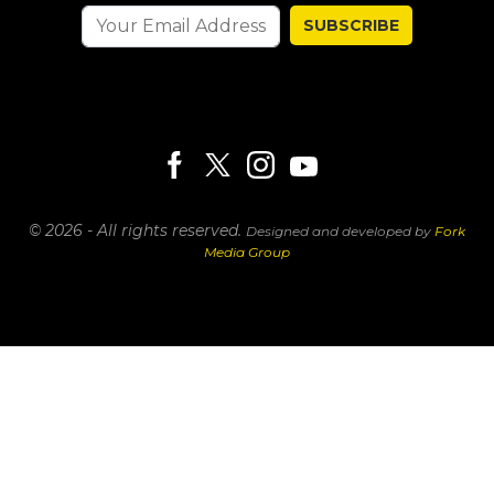
SUBSCRIBE
© 2026 - All rights reserved.
Designed and developed by
Fork
Media Group