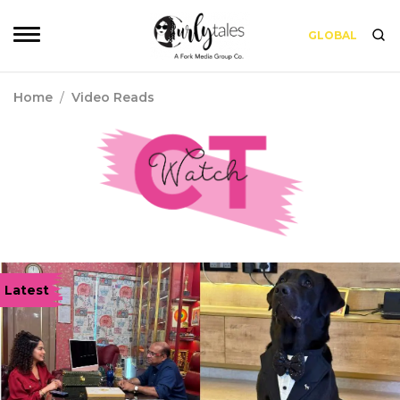
GLOBAL
Home
/
Video Reads
Latest