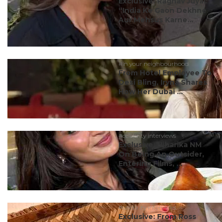
Exclusive: Raghav Juyal:
“India Ke Gaon Dekhne
Aur Mehsus Karne...
#in your neighbourhood
From Hotel Employee To
Desi Bling, Iryna Shares
How Her Dubai ...
#celebrity interviews
Exclusive: Niharika NM
On Being An Outsider,
Entering Films, ...
#celebrity interviews
Exclusive: From Ross