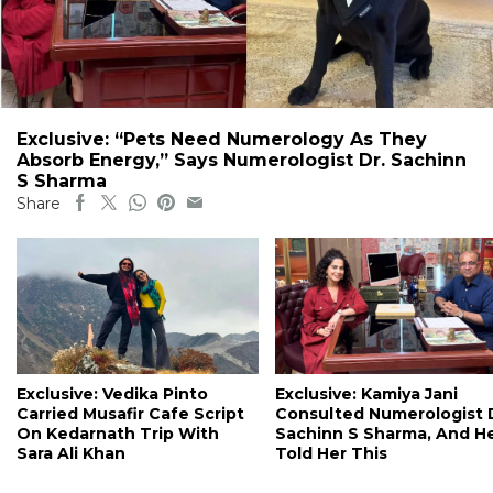
Exclusive: “Pets Need Numerology As They
Absorb Energy,” Says Numerologist Dr. Sachinn
S Sharma
Share
Exclusive: Vedika Pinto
Exclusive: Kamiya Jani
Carried Musafir Cafe Script
Consulted Numerologist 
On Kedarnath Trip With
Sachinn S Sharma, And H
Sara Ali Khan
Told Her This