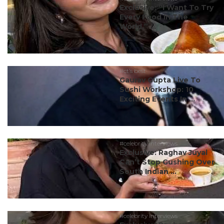
Exclusive: “I Want To Try
Every Food In The
World,” ...
#ct’s best
Gaurav Gupta Live To
Sushi Workshop: 10
Exciting Events In ...
#celebrity interviews
Exclusive: Raghav Juyal
Can’t Stop Gushing Over
South Indian ...
#celebrity interviews