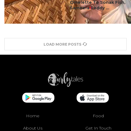
Omelette To Sonak Fish,
Sameera Reddy ...
LOAD MORE POSTS
Home
Food
About Us
Get In Touch