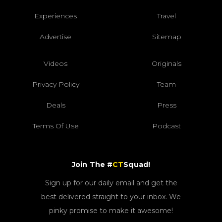
Experiences
Travel
Advertise
Sitemap
Videos
Originals
Privacy Policy
Team
Deals
Press
Terms Of Use
Podcast
Join The #
CT
Squad!
Sign up for our daily email and get the
best delivered straight to your inbox. We
pinky promise to make it awesome!