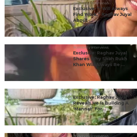
#celebrity interviews
Exclusive: “I Will Always
Find Work,” Raghav Juyal
About ...
#celebrity interviews
Exclusive: Raghav Juyal
Shares Why Shah Rukh
Khan Will Always Be ...
#celebrity interviews
Exclusive: Raghav Juyal
Reveals He Is Building A
‘Mannat’ For...
#celebrity interviews