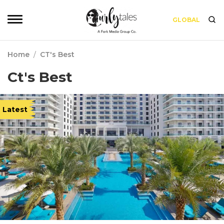
GLOBAL
Home
/
CT's Best
Ct's Best
Latest