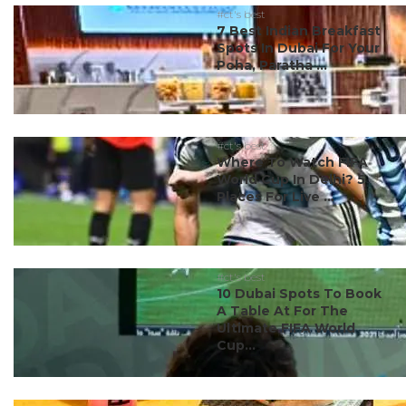
#ct's best
7 Best Indian Breakfast
Spots In Dubai For Your
Poha, Paratha ...
#ct's best
Where To Watch FIFA
World Cup In Delhi? 5
Places For Live ...
#ct's best
10 Dubai Spots To Book
A Table At For The
Ultimate FIFA World
Cup...