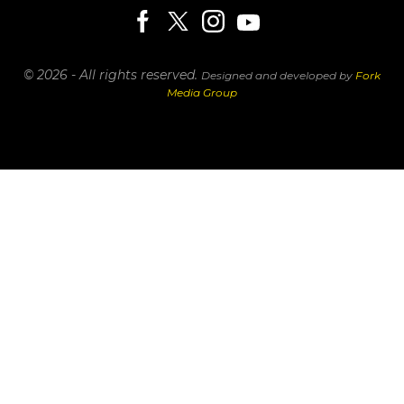
© 2026 - All rights reserved.
Designed and developed by
Fork
Media Group