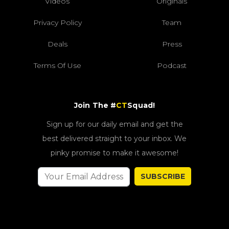
Videos
Originals
Privacy Policy
Team
Deals
Press
Terms Of Use
Podcast
Join The #
CT
Squad!
Sign up for our daily email and get the
best delivered straight to your inbox. We
pinky promise to make it awesome!
SUBSCRIBE