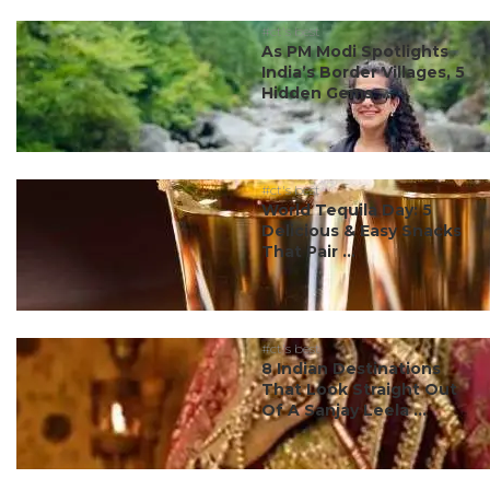
#ct's best
As PM Modi Spotlights
India’s Border Villages, 5
Hidden Gems ...
#ct's best
World Tequila Day: 5
Delicious & Easy Snacks
That Pair ...
#ct's best
8 Indian Destinations
That Look Straight Out
Of A Sanjay Leela ...