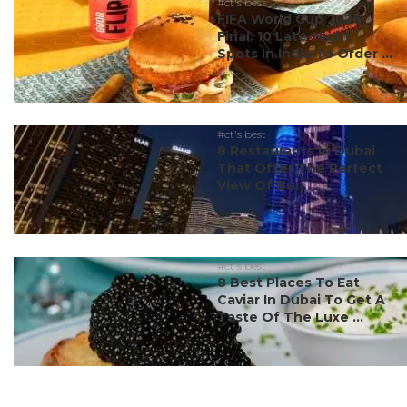
#ct's best
FIFA World Cup 2026
Final: 10 Late-Night
Spots In India To Order ...
#ct's best
8 Restaurants In Dubai
That Offer The Perfect
View Of Burj ...
#ct's best
8 Best Places To Eat
Caviar In Dubai To Get A
Taste Of The Luxe ...