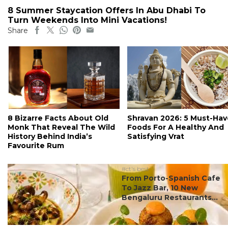
8 Summer Staycation Offers In Abu Dhabi To
Turn Weekends Into Mini Vacations!
Share
8 Bizarre Facts About Old
Shravan 2026: 5 Must-Hav
Monk That Reveal The Wild
Foods For A Healthy And
History Behind India’s
Satisfying Vrat
Favourite Rum
#ct's best
From Porto-Spanish Cafe
To Jazz Bar, 10 New
Bengaluru Restaurants...