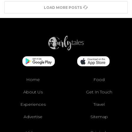
LOAD MORE POSTS
Home
Food
About Us
Get In Touch
Experiences
Travel
Advertise
Sitemap