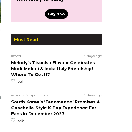
Buy Now
o
Most Read
#food
5 days ago
Melody’s Tiramisu Flavour Celebrates
Modi-Meloni & India-Italy Friendship!
Where To Get It?
551
#events & experiences
5 days ago
South Korea’s ‘Fanomenon’ Promises A
Coachella-Style K-Pop Experience For
Fans In December 2027
545