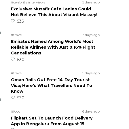
#celebrity interviews
5 days ago
Exclusive: Musafir Cafe Ladies Could
Not Believe This About Vikrant Massey!
535
#travel
7 days ago
Emirates Named Among World’s Most
Reliable Airlines With Just 0.16% Flight
Cancellations
530
#travel
5 days ago
Oman Rolls Out Free 14-Day Tourist
5
Visa; Here’s What Travellers Need To
Know
530
#food
6 days ago
Flipkart Set To Launch Food Delivery
App In Bengaluru From August 15