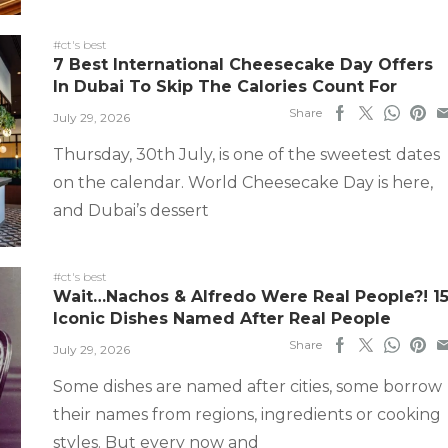
#ct's best
7 Best International Cheesecake Day Offers
In Dubai To Skip The Calories Count For
Share
July 29, 2026
Thursday, 30th July, is one of the sweetest dates
on the calendar. World Cheesecake Day is here,
and Dubai’s dessert
#ct's best
Wait…Nachos & Alfredo Were Real People?! 1
Iconic Dishes Named After Real People
Share
July 29, 2026
Some dishes are named after cities, some borrow
their names from regions, ingredients or cooking
styles. But every now and