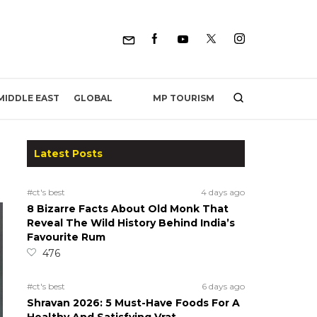
MP TOURISM
MIDDLE EAST
GLOBAL
Latest Posts
#ct's best
4 days ago
8 Bizarre Facts About Old Monk That
Reveal The Wild History Behind India’s
Favourite Rum
476
#ct's best
6 days ago
Shravan 2026: 5 Must-Have Foods For A