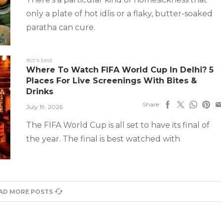
only a plate of hot idlis or a flaky, butter-soaked
paratha can cure.
#ct's best
Where To Watch FIFA World Cup In Delhi? 5
Places For Live Screenings With Bites &
Drinks
Share
July 19, 2026
The FIFA World Cup is all set to have its final of
the year. The final is best watched with
AD MORE POSTS