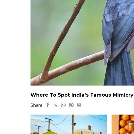
Where To Spot India’s Famous Mimicry B
Share