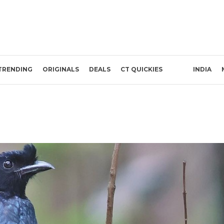
TRENDING
ORIGINALS
DEALS
CT QUICKIES
INDIA