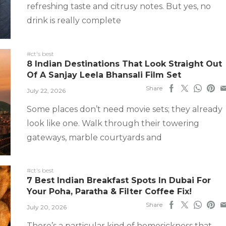
refreshing taste and citrusy notes. But yes, no
drink is really complete
#ct's best
8 Indian Destinations That Look Straight Out
Of A Sanjay Leela Bhansali Film Set
Share
July 22, 2026
Some places don’t need movie sets; they already
look like one. Walk through their towering
gateways, marble courtyards and
#ct's best
7 Best Indian Breakfast Spots In Dubai For
Your Poha, Paratha & Filter Coffee Fix!
Share
July 20, 2026
There’s a particular kind of homesickness that