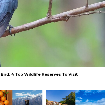
ird: 4 Top Wildlife Reserves To Visit