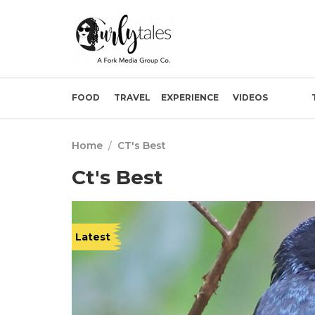
FOOD
TRAVEL
EXPERIENCE
VIDEOS
Home
/
CT's Best
Ct's Best
Latest