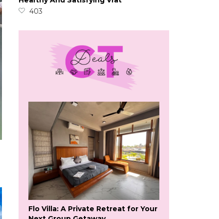
Healthy And Satisfying Vrat
403
Flo Villa: A Private Retreat for Your
Next Group Getaway