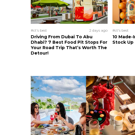
#ct's best
2 days ago
#ct's best
Driving From Dubai To Abu
10 Made-I
Dhabi? 7 Best Food Pit Stops For
Stock Up
Your Road Trip That’s Worth The
Detour!