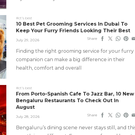
#ct's best
10 Best Pet Grooming Services In Dubai To
Keep Your Furry Friends Looking Their Best
Share
July 29, 2026
Finding the right grooming service for your furry
companion can make a big difference in their
health, comfort and overall
#ct's best
From Porto-Spanish Cafe To Jazz Bar, 10 New
Bengaluru Restaurants To Check Out In
August
Share
July 28, 2026
Bengaluru’s dining scene never stays still, and thi