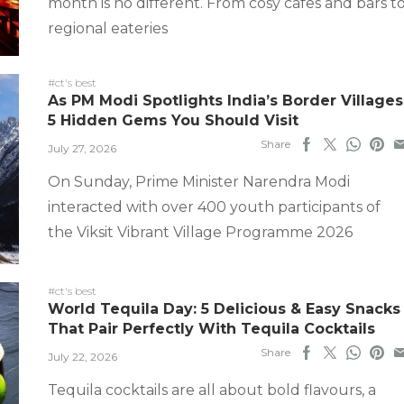
month is no different. From cosy cafes and bars t
regional eateries
#ct's best
As PM Modi Spotlights India’s Border Villages
5 Hidden Gems You Should Visit
Share
July 27, 2026
On Sunday, Prime Minister Narendra Modi
interacted with over 400 youth participants of
the Viksit Vibrant Village Programme 2026
#ct's best
World Tequila Day: 5 Delicious & Easy Snacks
That Pair Perfectly With Tequila Cocktails
Share
July 22, 2026
Tequila cocktails are all about bold flavours, a