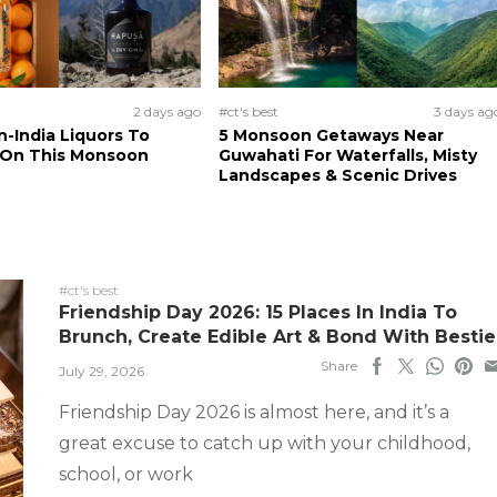
2 days ago
#ct's best
3 days ag
n-India Liquors To
5 Monsoon Getaways Near
 On This Monsoon
Guwahati For Waterfalls, Misty
Landscapes & Scenic Drives
#ct's best
Friendship Day 2026: 15 Places In India To
Brunch, Create Edible Art & Bond With Bestie
Share
July 29, 2026
Friendship Day 2026 is almost here, and it’s a
great excuse to catch up with your childhood,
school, or work