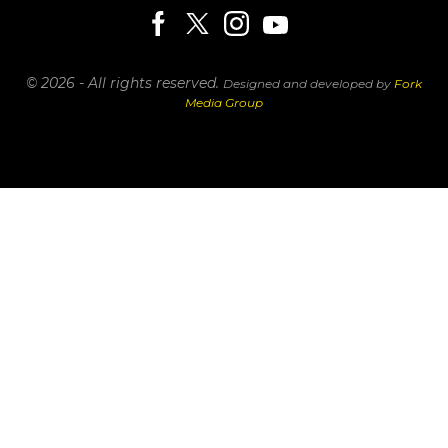
© 2026 - All rights reserved.
Designed and developed by
Fork
Media Group