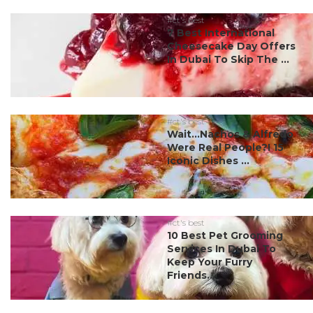
#ct's best
7 Best International
Cheesecake Day Offers
In Dubai To Skip The ...
#ct's best
Wait…Nachos & Alfredo
Were Real People?! 15
Iconic Dishes ...
#ct's best
10 Best Pet Grooming
Services In Dubai To
Keep Your Furry
Friends...