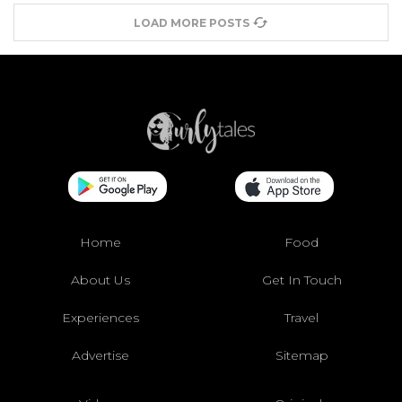
LOAD MORE POSTS
Home
Food
About Us
Get In Touch
Experiences
Travel
Advertise
Sitemap