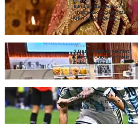
#ct's best
8 Indian Destinations
That Look Straight Out
Of A Sanjay Leela ...
#ct's best
7 Best Indian Breakfast
Spots In Dubai For Your
Poha, Paratha ...
#ct's best
Where To Watch FIFA
World Cup In Delhi? 5
Places For Live ...