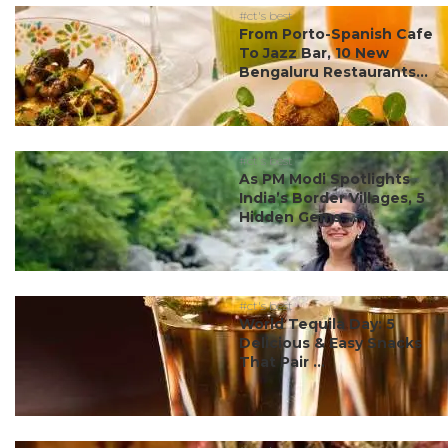
#ct's best
From Porto-Spanish Cafe
To Jazz Bar, 10 New
Bengaluru Restaurants...
#ct's best
As PM Modi Spotlights
India’s Border Villages, 5
Hidden Gems ...
#ct's best
World Tequila Day: 5
Delicious & Easy Snacks
That Pair ...