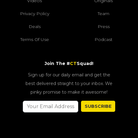
Videos
Originals
Privacy Policy
Team
Deals
Press
Terms Of Use
Podcast
Join The #
CT
Squad!
Sign up for our daily email and get the
best delivered straight to your inbox. We
pinky promise to make it awesome!
SUBSCRIBE