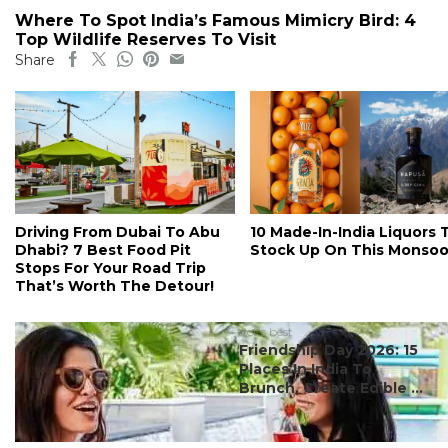
Where To Spot India’s Famous Mimicry Bird: 4
Top Wildlife Reserves To Visit
Share
Driving From Dubai To Abu
10 Made-In-India Liquors 
Dhabi? 7 Best Food Pit
Stock Up On This Monso
Stops For Your Road Trip
That’s Worth The Detour!
#ct's best
Friendship Day 2026: 15
Places In India To
Brunch, Create Edible ...