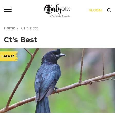
GLOBAL
Home
/
CT's Best
Ct's Best
Latest