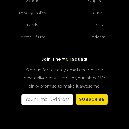
Videos
Originals
Privacy Policy
Team
Deals
Press
Terms Of Use
Podcast
Join The #
CT
Squad!
Sign up for our daily email and get the
best delivered straight to your inbox. We
pinky promise to make it awesome!
SUBSCRIBE