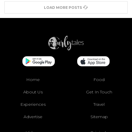
LOAD MORE POSTS
Home
Food
About Us
Get In Touch
Experiences
Travel
Advertise
Sitemap