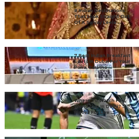
#ct's best
8 Indian Destinations
That Look Straight Out
Of A Sanjay Leela ...
#ct's best
7 Best Indian Breakfast
Spots In Dubai For Your
Poha, Paratha ...
#ct's best
Where To Watch FIFA
World Cup In Delhi? 5
Places For Live ...