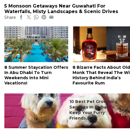
5 Monsoon Getaways Near Guwahati For
Waterfalls, Misty Landscapes & Scenic Drives
Share
8 Summer Staycation Offers
8 Bizarre Facts About Old
In Abu Dhabi To Turn
Monk That Reveal The Wi
Weekends Into Mini
History Behind India’s
Vacations!
Favourite Rum
#ct's best
10 Best Pet Grooming
Services In Dubai To
Keep Your Furry
Friends...