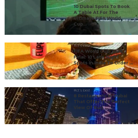
#ct's best
10 Dubai Spots To Book
A Table At For The
Ultimate FIFA World
Cup...
#ct's best
FIFA World Cup 2026
Final: 10 Late-Night
Spots In India To Order ...
#ct's best
8 Restaurants In Dubai
That Offer The Perfect
View Of Burj ...