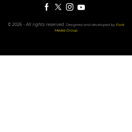
© 2026 - All rights reserved.
Designed and developed by
Fork
Media Group