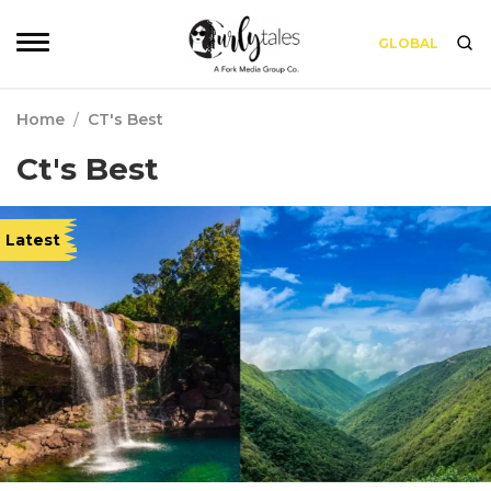
GLOBAL
Home
/
CT's Best
Ct's Best
Latest