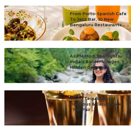
#ct's best
From Porto-Spanish Cafe
To Jazz Bar, 10 New
Bengaluru Restaurants...
#ct's best
As PM Modi Spotlights
India’s Border Villages, 5
Hidden Gems ...
#ct's best
World Tequila Day: 5
Delicious & Easy Snacks
That Pair ...