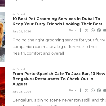
#ct's best
10 Best Pet Grooming Services In Dubai To
Keep Your Furry Friends Looking Their Best
Share
July 29, 2026
Finding the right grooming service for your furry
companion can make a big difference in their
health, comfort and overall
#ct's best
From Porto-Spanish Cafe To Jazz Bar, 10 New
Bengaluru Restaurants To Check Out In
August
Share
July 28, 2026
Bengaluru’s dining scene never stays still, and thi