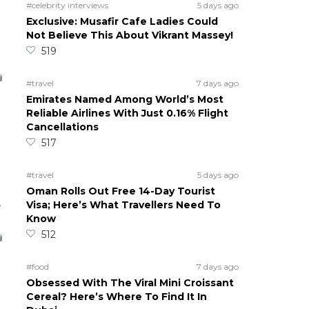
#celebrity interviews
5 days ago
Exclusive: Musafir Cafe Ladies Could
Not Believe This About Vikrant Massey!
519
#travel
7 days ago
Emirates Named Among World’s Most
Reliable Airlines With Just 0.16% Flight
Cancellations
517
#travel
5 days ago
Oman Rolls Out Free 14-Day Tourist
5
Visa; Here’s What Travellers Need To
Know
512
#food
7 days ago
Obsessed With The Viral Mini Croissant
Cereal? Here’s Where To Find It In