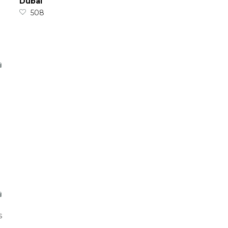
Dubai
508
s