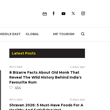
MP TOURISM
MIDDLE EAST
GLOBAL
Latest Posts
#ct's best
4 days ago
8 Bizarre Facts About Old Monk That
Reveal The Wild History Behind India’s
Favourite Rum
454
#ct's best
6 days ago
Shravan 2026: 5 Must-Have Foods For A