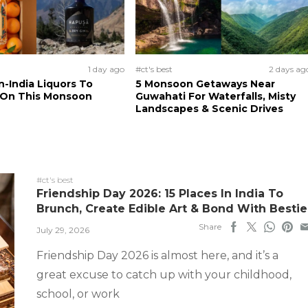
1 day ago
#ct's best
2 days ag
n-India Liquors To
5 Monsoon Getaways Near
 On This Monsoon
Guwahati For Waterfalls, Misty
Landscapes & Scenic Drives
#ct's best
Friendship Day 2026: 15 Places In India To
Brunch, Create Edible Art & Bond With Bestie
Share
July 29, 2026
Friendship Day 2026 is almost here, and it’s a
great excuse to catch up with your childhood,
school, or work