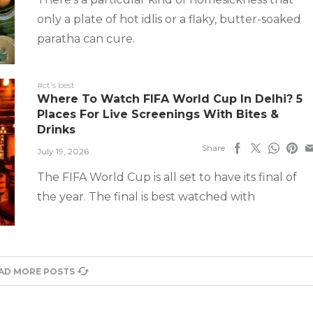
only a plate of hot idlis or a flaky, butter-soaked
paratha can cure.
#ct's best
Where To Watch FIFA World Cup In Delhi? 5
Places For Live Screenings With Bites &
Drinks
Share
July 19, 2026
The FIFA World Cup is all set to have its final of
the year. The final is best watched with
AD MORE POSTS