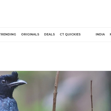
TRENDING
ORIGINALS
DEALS
CT QUICKIES
INDIA