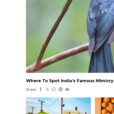
Where To Spot India’s Famous Mimicry B
Share