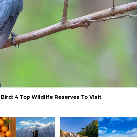
ird: 4 Top Wildlife Reserves To Visit