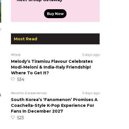
Buy Now
o
Most Read
#food
5 days ago
Melody’s Tiramisu Flavour Celebrates
Modi-Meloni & India-Italy Friendship!
Where To Get It?
534
#events & experiences
5 days ago
South Korea’s ‘Fanomenon’ Promises A
Coachella-Style K-Pop Experience For
Fans In December 2027
523