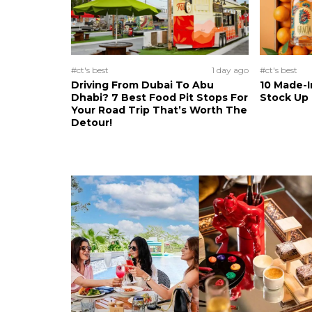
#ct's best
1 day ago
#ct's best
Driving From Dubai To Abu
10 Made-I
Dhabi? 7 Best Food Pit Stops For
Stock Up
Your Road Trip That’s Worth The
Detour!