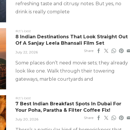
refreshing taste and citrusy notes. But yes, no
drink is really complete
#ct's best
8 Indian Destinations That Look Straight Out
Of A Sanjay Leela Bhansali Film Set
Share
July 22, 2026
Some places don’t need movie sets; they already
look like one. Walk through their towering
gateways, marble courtyards and
#ct's best
7 Best Indian Breakfast Spots In Dubai For
Your Poha, Paratha & Filter Coffee Fix!
Share
July 20, 2026
There’s a particular kind of homesickness that