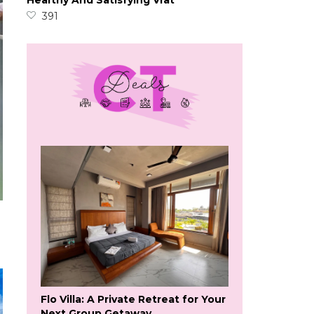
Healthy And Satisfying Vrat
391
Flo Villa: A Private Retreat for Your
Next Group Getaway