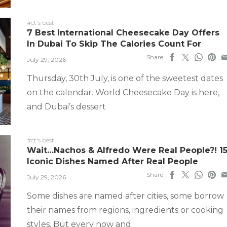
#ct's best
7 Best International Cheesecake Day Offers
In Dubai To Skip The Calories Count For
Share
July 29, 2026
Thursday, 30th July, is one of the sweetest dates
on the calendar. World Cheesecake Day is here,
and Dubai’s dessert
#ct's best
Wait…Nachos & Alfredo Were Real People?! 1
Iconic Dishes Named After Real People
Share
July 29, 2026
Some dishes are named after cities, some borrow
their names from regions, ingredients or cooking
styles. But every now and