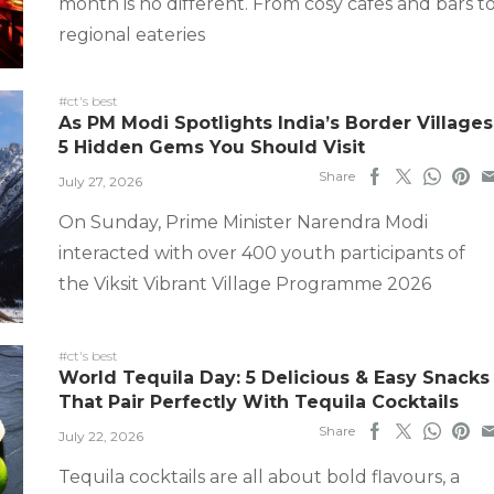
month is no different. From cosy cafes and bars t
regional eateries
#ct's best
As PM Modi Spotlights India’s Border Villages
5 Hidden Gems You Should Visit
Share
July 27, 2026
On Sunday, Prime Minister Narendra Modi
interacted with over 400 youth participants of
the Viksit Vibrant Village Programme 2026
#ct's best
World Tequila Day: 5 Delicious & Easy Snacks
That Pair Perfectly With Tequila Cocktails
Share
July 22, 2026
Tequila cocktails are all about bold flavours, a