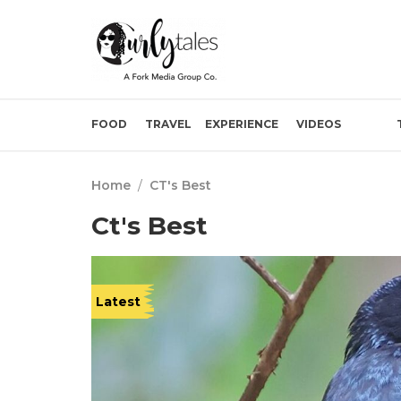
FOOD
TRAVEL
EXPERIENCE
VIDEOS
Home
/
CT's Best
Ct's Best
Latest