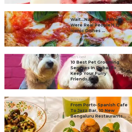
#ct's best
Wait…Nachos & Alfredo
Were Real People?! 15
Iconic Dishes ...
#ct's best
10 Best Pet Grooming
Services In Dubai To
Keep Your Furry
Friends...
#ct's best
From Porto-Spanish Cafe
To Jazz Bar, 10 New
Bengaluru Restaurants...