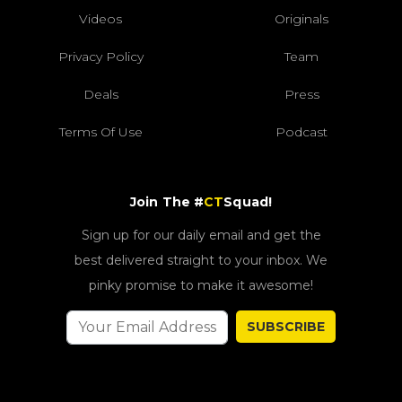
Videos
Originals
Privacy Policy
Team
Deals
Press
Terms Of Use
Podcast
Join The #
CT
Squad!
Sign up for our daily email and get the
best delivered straight to your inbox. We
pinky promise to make it awesome!
SUBSCRIBE