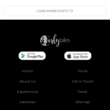
LOAD MORE POSTS
Home
Food
About Us
Get In Touch
Experiences
Travel
Advertise
Sitemap