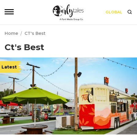
GLOBAL
Home
/
CT's Best
Ct's Best
Latest