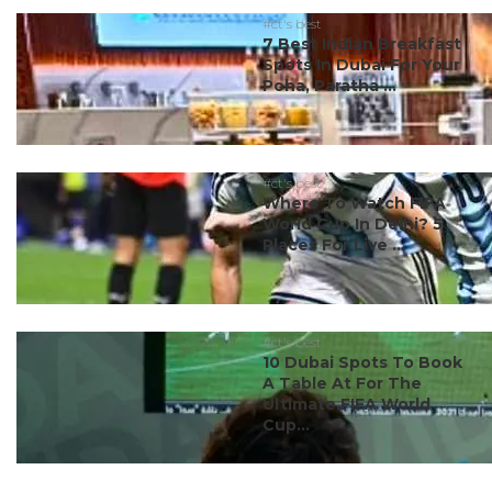
#ct's best
7 Best Indian Breakfast
Spots In Dubai For Your
Poha, Paratha ...
#ct's best
Where To Watch FIFA
World Cup In Delhi? 5
Places For Live ...
#ct's best
10 Dubai Spots To Book
A Table At For The
Ultimate FIFA World
Cup...