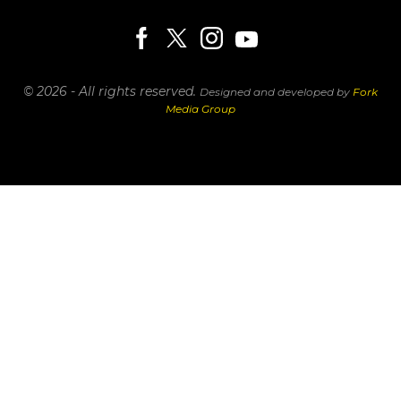
© 2026 - All rights reserved.
Designed and developed by
Fork
Media Group