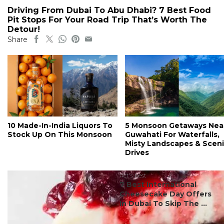
Driving From Dubai To Abu Dhabi? 7 Best Food
Pit Stops For Your Road Trip That’s Worth The
Detour!
Share
10 Made-In-India Liquors To
5 Monsoon Getaways Nea
Stock Up On This Monsoon
Guwahati For Waterfalls,
Misty Landscapes & Scen
Drives
#ct's best
7 Best International
Cheesecake Day Offers
In Dubai To Skip The ...