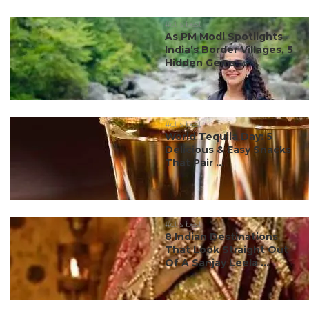
#ct's best
As PM Modi Spotlights
India’s Border Villages, 5
Hidden Gems ...
#ct's best
World Tequila Day: 5
Delicious & Easy Snacks
That Pair ...
#ct's best
8 Indian Destinations
That Look Straight Out
Of A Sanjay Leela ...