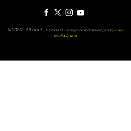
© 2026 - All rights reserved.
Designed and developed by
Fork
Media Group