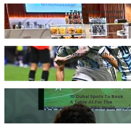
#ct's best
7 Best Indian Breakfast
Spots In Dubai For Your
Poha, Paratha ...
#ct's best
Where To Watch FIFA
World Cup In Delhi? 5
Places For Live ...
#ct's best
10 Dubai Spots To Book
A Table At For The
Ultimate FIFA World
Cup...