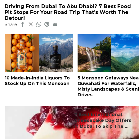
Driving From Dubai To Abu Dhabi? 7 Best Food
Pit Stops For Your Road Trip That’s Worth The
Detour!
Share
10 Made-In-India Liquors To
5 Monsoon Getaways Nea
Stock Up On This Monsoon
Guwahati For Waterfalls,
Misty Landscapes & Scen
Drives
#ct's best
7 Best International
Cheesecake Day Offers
In Dubai To Skip The ...