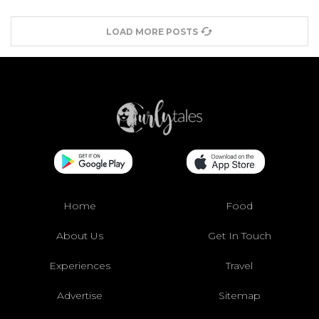
LOAD MORE POSTS
Home
Food
About Us
Get In Touch
Experiences
Travel
Advertise
Sitemap