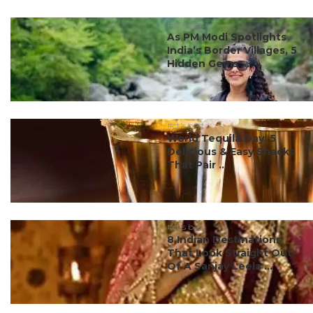
#ct's best
As PM Modi Spotlights
India’s Border Villages, 5
Hidden Gems ...
#ct's best
World Tequila Day: 5
Delicious & Easy Snacks
That Pair ...
#ct's best
8 Indian Destinations
That Look Straight Out
Of A Sanjay Leela ...