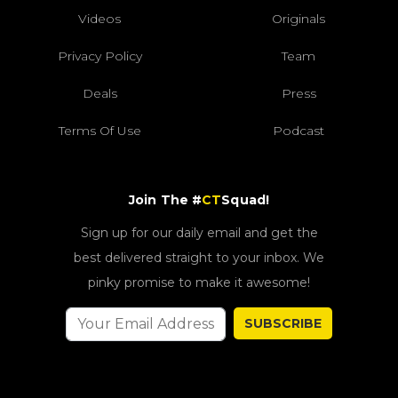
Videos
Originals
Privacy Policy
Team
Deals
Press
Terms Of Use
Podcast
Join The #
CT
Squad!
Sign up for our daily email and get the
best delivered straight to your inbox. We
pinky promise to make it awesome!
SUBSCRIBE