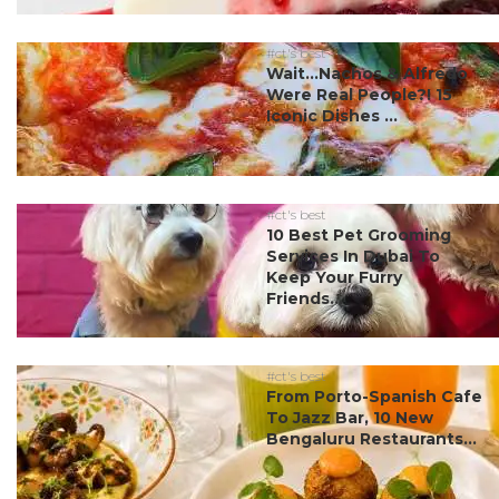
#ct's best
Wait…Nachos & Alfredo
Were Real People?! 15
Iconic Dishes ...
#ct's best
10 Best Pet Grooming
Services In Dubai To
Keep Your Furry
Friends...
#ct's best
From Porto-Spanish Cafe
To Jazz Bar, 10 New
Bengaluru Restaurants...