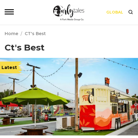
GLOBAL
Home
/
CT's Best
Ct's Best
Latest