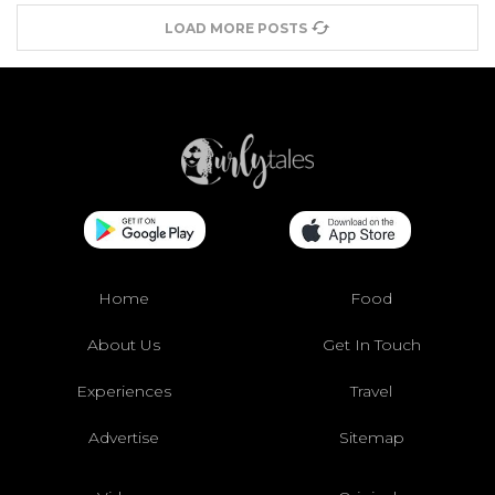
LOAD MORE POSTS
Home
Food
About Us
Get In Touch
Experiences
Travel
Advertise
Sitemap