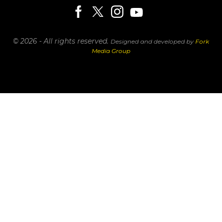
© 2026 - All rights reserved.
Designed and developed by
Fork
Media Group