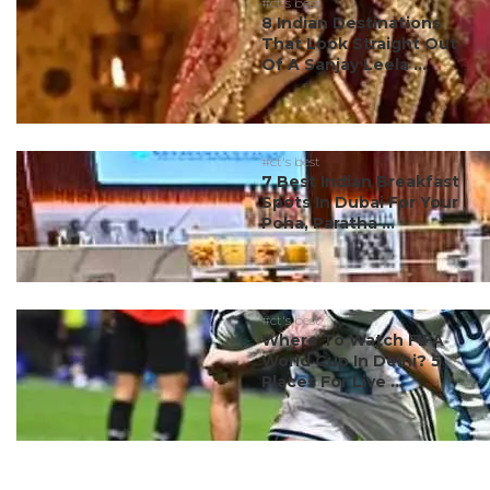
#ct's best
8 Indian Destinations
That Look Straight Out
Of A Sanjay Leela ...
#ct's best
7 Best Indian Breakfast
Spots In Dubai For Your
Poha, Paratha ...
#ct's best
Where To Watch FIFA
World Cup In Delhi? 5
Places For Live ...