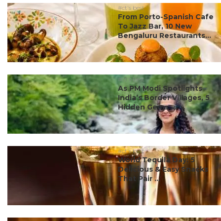
#ct's best
From Porto-Spanish Cafe
To Jazz Bar, 10 New
Bengaluru Restaurants...
#ct's best
As PM Modi Spotlights
India’s Border Villages, 5
Hidden Gems ...
#ct's best
World Tequila Day: 5
Delicious & Easy Snacks
That Pair ...