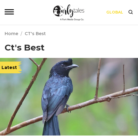
GLOBAL
Home
/
CT's Best
Ct's Best
Latest