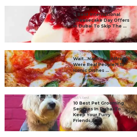
#ct's best
7 Best International
Cheesecake Day Offers
In Dubai To Skip The ...
#ct's best
Wait…Nachos & Alfredo
Were Real People?! 15
Iconic Dishes ...
#ct's best
10 Best Pet Grooming
Services In Dubai To
Keep Your Furry
Friends...