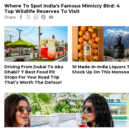
Where To Spot India’s Famous Mimicry Bird: 4
Top Wildlife Reserves To Visit
Share
Driving From Dubai To Abu
10 Made-In-India Liquors 
Dhabi? 7 Best Food Pit
Stock Up On This Monso
Stops For Your Road Trip
That’s Worth The Detour!
#ct's best
Friendship Day 2026: 15
Places In India To
Brunch, Create Edible ...