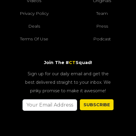
Videos
Originals
Privacy Policy
Team
Deals
Press
Terms Of Use
Podcast
Join The #
CT
Squad!
Sign up for our daily email and get the
best delivered straight to your inbox. We
pinky promise to make it awesome!
SUBSCRIBE