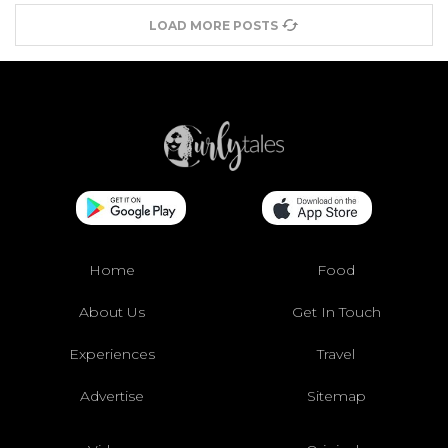
LOAD MORE POSTS
Home
Food
About Us
Get In Touch
Experiences
Travel
Advertise
Sitemap