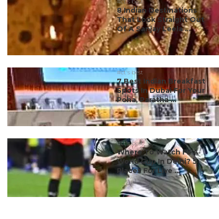
#ct's best
8 Indian Destinations
That Look Straight Out
Of A Sanjay Leela ...
#ct's best
7 Best Indian Breakfast
Spots In Dubai For Your
Poha, Paratha ...
#ct's best
Where To Watch FIFA
World Cup In Delhi? 5
Places For Live ...