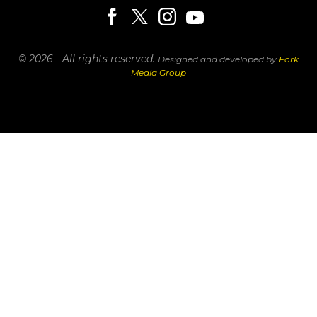
© 2026 - All rights reserved.
Designed and developed by
Fork
Media Group