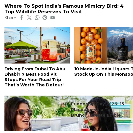
Where To Spot India’s Famous Mimicry Bird: 4
Top Wildlife Reserves To Visit
Share
Driving From Dubai To Abu
10 Made-In-India Liquors 
Dhabi? 7 Best Food Pit
Stock Up On This Monso
Stops For Your Road Trip
That’s Worth The Detour!
#ct's best
Friendship Day 2026: 15
Places In India To
Brunch, Create Edible ...