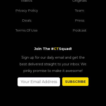
Videos
Originals
Privacy Policy
Team
Deals
Press
Terms Of Use
Podcast
Join The #
CT
Squad!
Sign up for our daily email and get the
best delivered straight to your inbox. We
pinky promise to make it awesome!
SUBSCRIBE