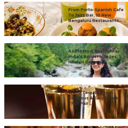
#ct's best
From Porto-Spanish Cafe
To Jazz Bar, 10 New
Bengaluru Restaurants...
#ct's best
As PM Modi Spotlights
India’s Border Villages, 5
Hidden Gems ...
#ct's best
World Tequila Day: 5
Delicious & Easy Snacks
That Pair ...