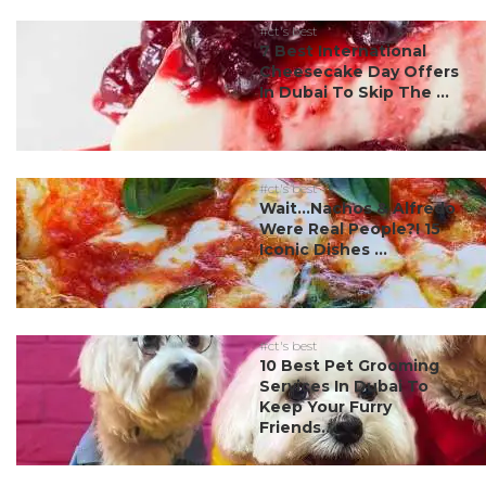
#ct's best
7 Best International
Cheesecake Day Offers
In Dubai To Skip The ...
#ct's best
Wait…Nachos & Alfredo
Were Real People?! 15
Iconic Dishes ...
#ct's best
10 Best Pet Grooming
Services In Dubai To
Keep Your Furry
Friends...