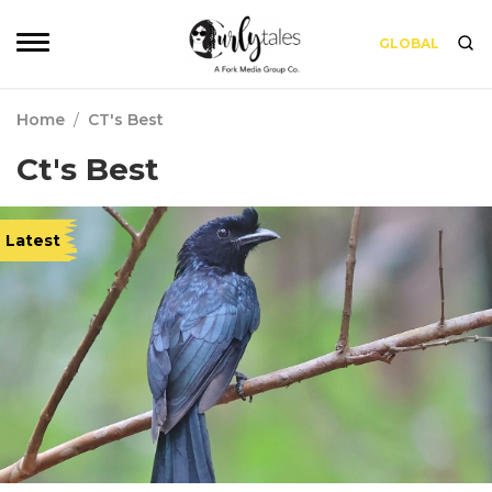
GLOBAL
Home
/
CT's Best
Ct's Best
Latest