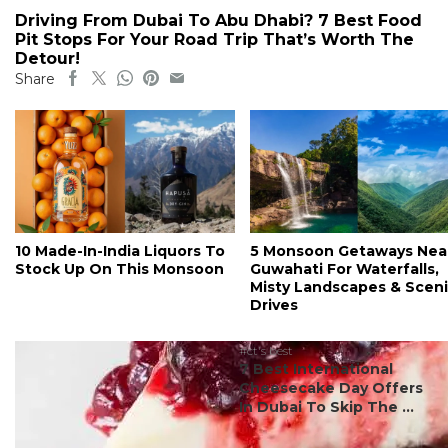
Driving From Dubai To Abu Dhabi? 7 Best Food
Pit Stops For Your Road Trip That’s Worth The
Detour!
Share
10 Made-In-India Liquors To
5 Monsoon Getaways Nea
Stock Up On This Monsoon
Guwahati For Waterfalls,
Misty Landscapes & Scen
Drives
#ct's best
7 Best International
Cheesecake Day Offers
In Dubai To Skip The ...