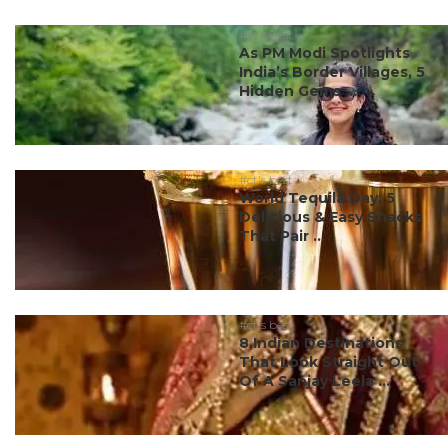
#ct's best
As PM Modi Spotlights
India’s Border Villages, 5
Hidden Gems ...
#ct's best
World Tequila Day: 5
Delicious & Easy Snacks
That Pair ...
#ct's best
8 Indian Destinations
That Look Straight Out
Of A Sanjay Leela ...