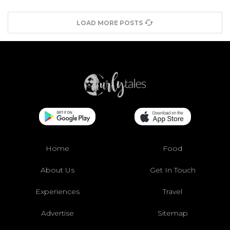
LOAD MORE POSTS
Home
Food
About Us
Get In Touch
Experiences
Travel
Advertise
Sitemap