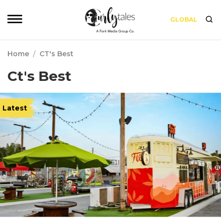
GLOBAL
Home
/
CT's Best
Ct's Best
Latest