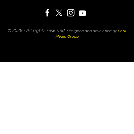
© 2026 - All rights reserved.
Designed and developed by
Fork
Media Group