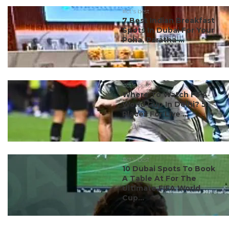
#ct's best
7 Best Indian Breakfast
Spots In Dubai For Your
Poha, Paratha ...
#ct's best
Where To Watch FIFA
World Cup In Delhi? 5
Places For Live ...
#ct's best
10 Dubai Spots To Book
A Table At For The
Ultimate FIFA World
Cup...