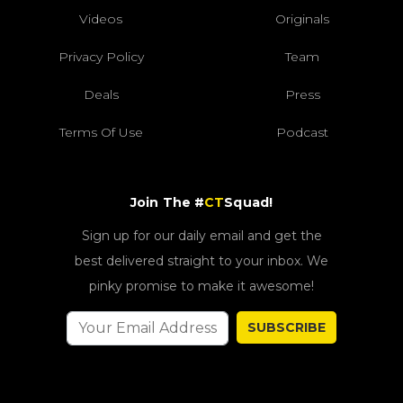
Videos
Originals
Privacy Policy
Team
Deals
Press
Terms Of Use
Podcast
Join The #
CT
Squad!
Sign up for our daily email and get the
best delivered straight to your inbox. We
pinky promise to make it awesome!
SUBSCRIBE