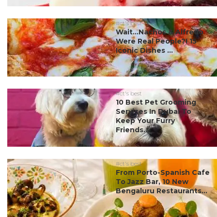
#ct's best
Wait…Nachos & Alfredo
Were Real People?! 15
Iconic Dishes ...
#ct's best
10 Best Pet Grooming
Services In Dubai To
Keep Your Furry
Friends...
#ct's best
From Porto-Spanish Cafe
To Jazz Bar, 10 New
Bengaluru Restaurants...