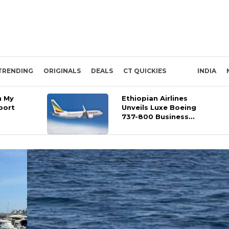
TRENDING
ORIGINALS
DEALS
CT QUICKIES
INDIA
n My
Ethiopian Airlines
port
Unveils Luxe Boeing
737-800 Business...