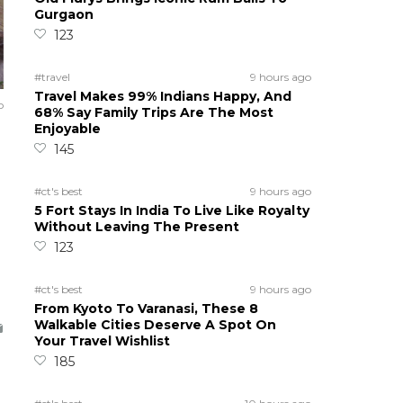
Gurgaon
123
#travel
9 hours ago
Travel Makes 99% Indians Happy, And
o
68% Say Family Trips Are The Most
Enjoyable
145
#ct's best
9 hours ago
5 Fort Stays In India To Live Like Royalty
Without Leaving The Present
123
#ct's best
9 hours ago
From Kyoto To Varanasi, These 8
Walkable Cities Deserve A Spot On
Your Travel Wishlist
185