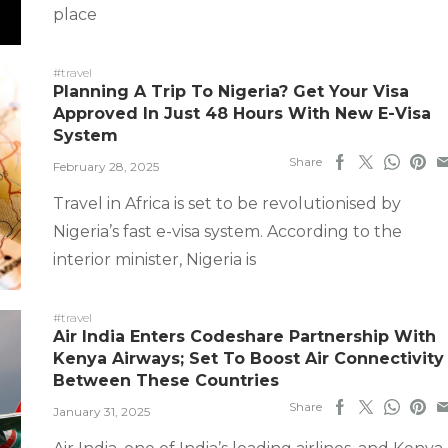
place
#travel
Planning A Trip To Nigeria? Get Your Visa
Approved In Just 48 Hours With New E-Visa
System
Share
February 28, 2025
Travel in Africa is set to be revolutionised by
Nigeria’s fast e-visa system. According to the
interior minister, Nigeria is
#travel
Air India Enters Codeshare Partnership With
Kenya Airways; Set To Boost Air Connectivity
Between These Countries
Share
January 31, 2025