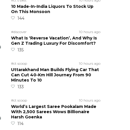
#ct's best
10 hours ago
10 Made-In-India Liquors To Stock Up
On This Monsoon
144
#discover
10 hours ago
What Is ‘Reverse Vacation’, And Why Is
Gen Z Trading Luxury For Discomfort?
135
#ct scoop
10 hours ago
Uttarakhand Man Builds Flying Car That
Can Cut 40-Km Hill Journey From 90
Minutes To 10
133
#ct scoop
10 hours ago
World’s Largest Saree Pookalam Made
With 2,500 Sarees Wows Billionaire
Harsh Goenka
114