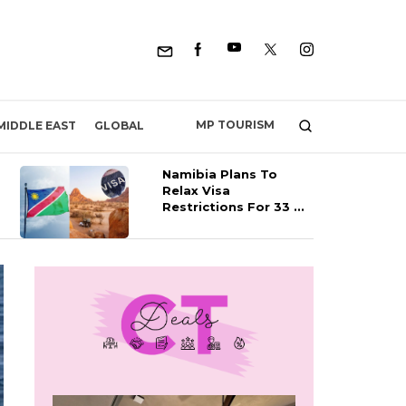
MP TOURISM
MIDDLE EAST
GLOBAL
Namibia Plans To
Relax Visa
Restrictions For 33 ...