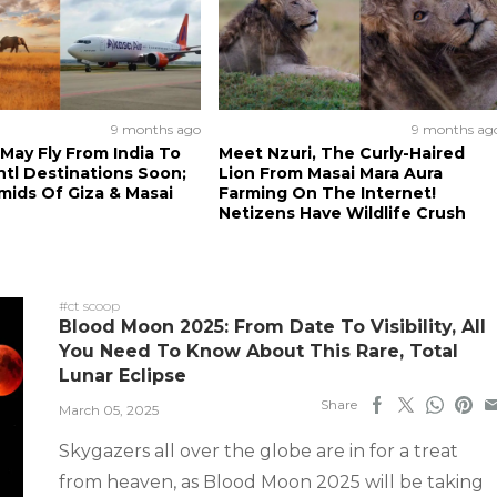
9 months ago
9 months ag
 May Fly From India To
Meet Nzuri, The Curly-Haired
ntl Destinations Soon;
Lion From Masai Mara Aura
amids Of Giza & Masai
Farming On The Internet!
Netizens Have Wildlife Crush
#ct scoop
Blood Moon 2025: From Date To Visibility, All
You Need To Know About This Rare, Total
Lunar Eclipse
Share
March 05, 2025
Skygazers all over the globe are in for a treat
from heaven, as Blood Moon 2025 will be taking