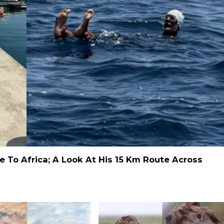
 To Africa; A Look At His 15 Km Route Across