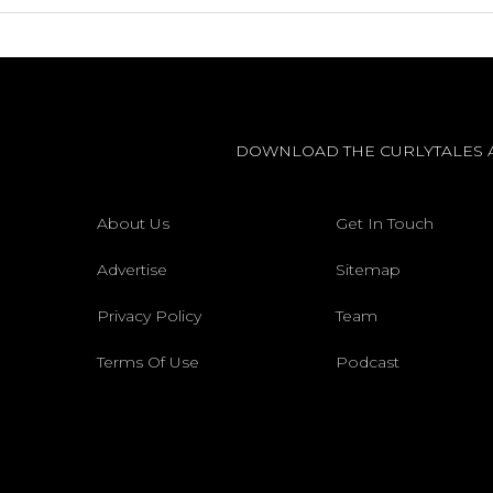
DOWNLOAD THE CURLYTALES 
About Us
Get In Touch
Advertise
Sitemap
Privacy Policy
Team
Terms Of Use
Podcast