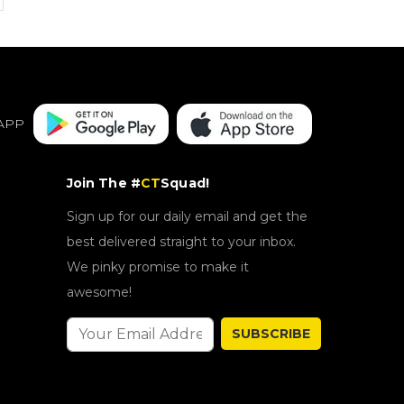
APP
Join The #
CT
Squad!
Sign up for our daily email and get the
best delivered straight to your inbox.
We pinky promise to make it
awesome!
SUBSCRIBE