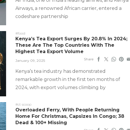
Air India, one of India’s leading airlines, and Kenya
Airways, a renowned African carrier, entered a
codeshare partnership
#food
Kenya’s Tea Export Surges By 20.8% In 2024;
These Are The Top Countries With The
Highest Tea Export Volume
Share
January 09, 2025
Kenya’s tea industry has demonstrated
remarkable growth in the first ten months of
2024, with export volumes climbing by
#ct scoop
Overloaded Ferry, With People Returning
Home For Christmas, Capsizes In Congo; 38
Dead & 100+ Missing