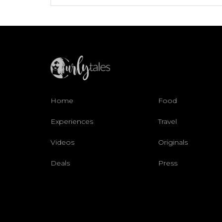
Home
Food
Experiences
Travel
Videos
Originals
Deals
Press