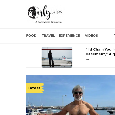
FOOD
TRAVEL
EXPERIENCE
VIDEOS
“I’d Chain You I
Basement,” Air
...
Latest