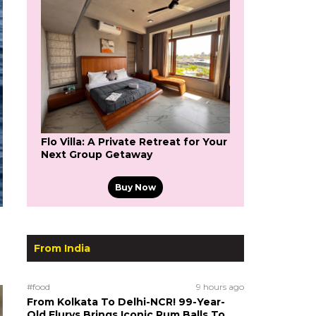
Flo Villa: A Private Retreat for Your
Next Group Getaway
Buy Now
From India
#food
9 hours ago
From Kolkata To Delhi-NCR! 99-Year-
Old Flurys Brings Iconic Rum Balls To