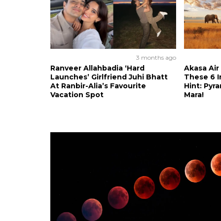
3 months ago
Ranveer Allahbadia ‘Hard
Akasa Air
Launches’ Girlfriend Juhi Bhatt
These 6 I
At Ranbir-Alia’s Favourite
Hint: Pyr
Vacation Spot
Mara!