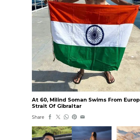
At 60, Milind Soman Swims From Europe
Strait Of Gibraltar
Share