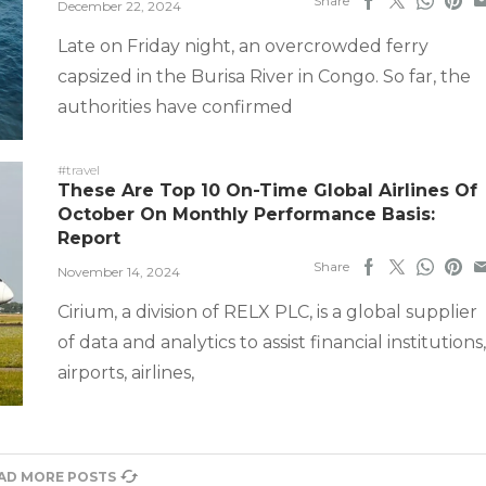
Share
December 22, 2024
Late on Friday night, an overcrowded ferry
capsized in the Burisa River in Congo. So far, the
authorities have confirmed
#travel
These Are Top 10 On-Time Global Airlines Of
October On Monthly Performance Basis:
Report
Share
November 14, 2024
Cirium, a division of RELX PLC, is a global supplier
of data and analytics to assist financial institutions,
airports, airlines,
AD MORE POSTS