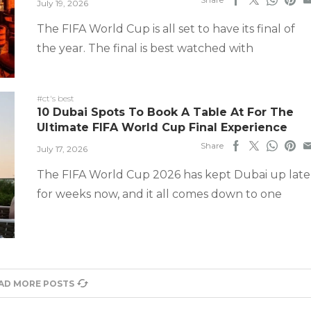
July 19, 2026
The FIFA World Cup is all set to have its final of
the year. The final is best watched with
#ct's best
10 Dubai Spots To Book A Table At For The
Ultimate FIFA World Cup Final Experience
Share
July 17, 2026
The FIFA World Cup 2026 has kept Dubai up late
for weeks now, and it all comes down to one
AD MORE POSTS