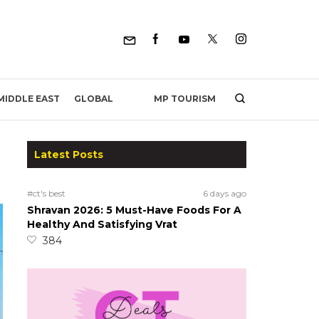
MP TOURISM
MIDDLE EAST
GLOBAL
Latest Posts
#ct's best
6 days ago
Shravan 2026: 5 Must-Have Foods For A
Healthy And Satisfying Vrat
384