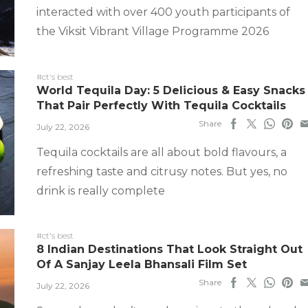
interacted with over 400 youth participants of
the Viksit Vibrant Village Programme 2026
#ct's best
World Tequila Day: 5 Delicious & Easy Snacks
That Pair Perfectly With Tequila Cocktails
Share
July 22, 2026
Tequila cocktails are all about bold flavours, a
refreshing taste and citrusy notes. But yes, no
drink is really complete
#ct's best
8 Indian Destinations That Look Straight Out
Of A Sanjay Leela Bhansali Film Set
Share
July 22, 2026