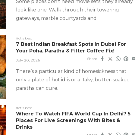
Some places don’t need movie sets; they already
look like one. Walk through their towering
gateways, marble courtyards and
#ct's best
7 Best Indian Breakfast Spots In Dubai For
Your Poha, Paratha & Filter Coffee Fix!
Share
July 20, 2026
There’s a particular kind of homesickness that
only a plate of hot idlis or a flaky, butter-soaked
paratha can cure.
#ct's best
Where To Watch FIFA World Cup In Delhi? 5
Places For Live Screenings With Bites &
Drinks
Share