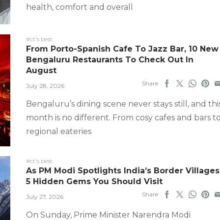
health, comfort and overall
#ct's best
From Porto-Spanish Cafe To Jazz Bar, 10 New
Bengaluru Restaurants To Check Out In
August
Share
July 28, 2026
Bengaluru’s dining scene never stays still, and thi
month is no different. From cosy cafes and bars t
regional eateries
#ct's best
As PM Modi Spotlights India’s Border Villages
5 Hidden Gems You Should Visit
Share
July 27, 2026
On Sunday, Prime Minister Narendra Modi