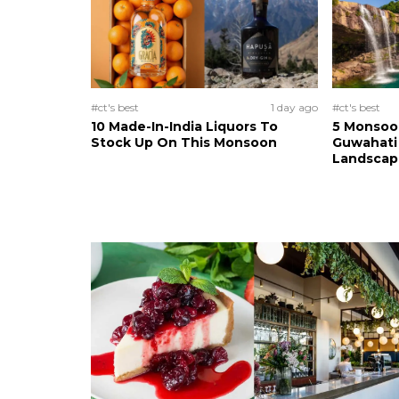
#ct's best
1 day ago
#ct's best
10 Made-In-India Liquors To
5 Monsoo
Stock Up On This Monsoon
Guwahati 
Landscape