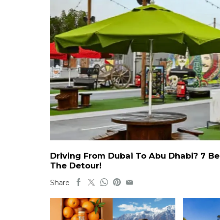
Driving From Dubai To Abu Dhabi? 7 Be
The Detour!
Share