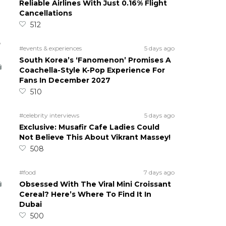
Reliable Airlines With Just 0.16% Flight
Cancellations
512
5
#events & experiences
5 days ago
South Korea’s ‘Fanomenon’ Promises A
Coachella-Style K-Pop Experience For
Fans In December 2027
510
#celebrity interviews
5 days ago
Exclusive: Musafir Cafe Ladies Could
Not Believe This About Vikrant Massey!
508
#food
7 days ago
Obsessed With The Viral Mini Croissant
Cereal? Here’s Where To Find It In
Dubai
500