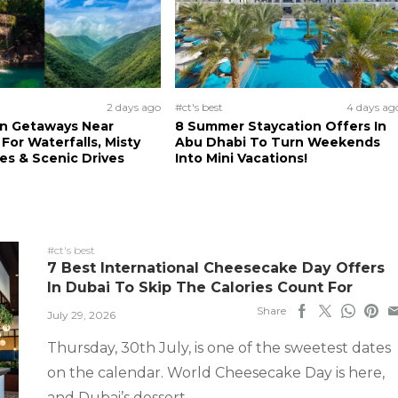
2 days ago
#ct's best
4 days ag
n Getaways Near
8 Summer Staycation Offers In
For Waterfalls, Misty
Abu Dhabi To Turn Weekends
s & Scenic Drives
Into Mini Vacations!
#ct's best
7 Best International Cheesecake Day Offers
In Dubai To Skip The Calories Count For
Share
July 29, 2026
Thursday, 30th July, is one of the sweetest dates
on the calendar. World Cheesecake Day is here,
and Dubai’s dessert