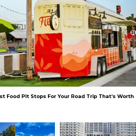
st Food Pit Stops For Your Road Trip That’s Worth