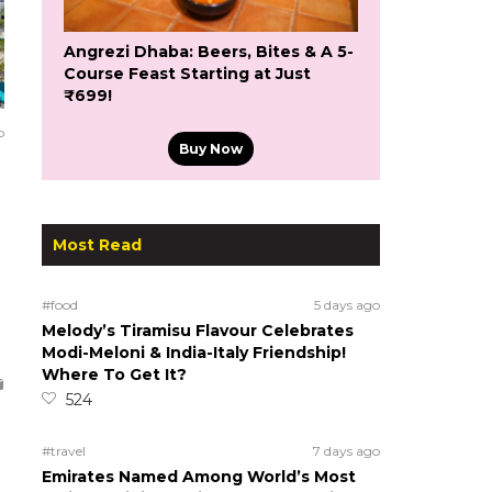
Angrezi Dhaba: Beers, Bites & A 5-
Course Feast Starting at Just
₹699!
o
Buy Now
Most Read
#food
5 days ago
Melody’s Tiramisu Flavour Celebrates
Modi-Meloni & India-Italy Friendship!
Where To Get It?
524
#travel
7 days ago
Emirates Named Among World’s Most