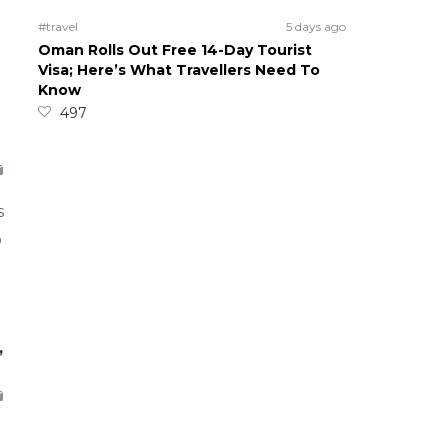
#travel
5 days ago
Oman Rolls Out Free 14-Day Tourist
Visa; Here’s What Travellers Need To
Know
497
s
o
,