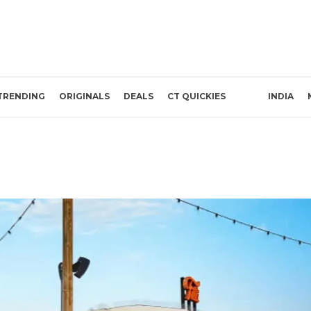
TRENDING
ORIGINALS
DEALS
CT QUICKIES
INDIA