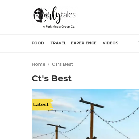
FOOD
TRAVEL
EXPERIENCE
VIDEOS
Home
/
CT's Best
Ct's Best
Latest