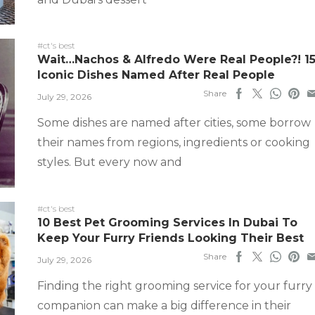
#ct's best
Wait…Nachos & Alfredo Were Real People?! 1
Iconic Dishes Named After Real People
Share
July 29, 2026
Some dishes are named after cities, some borrow
their names from regions, ingredients or cooking
styles. But every now and
#ct's best
10 Best Pet Grooming Services In Dubai To
Keep Your Furry Friends Looking Their Best
Share
July 29, 2026
Finding the right grooming service for your furry
companion can make a big difference in their