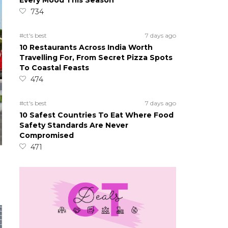
Every Mood This Season
734
#ct's best
7 days ago
10 Restaurants Across India Worth
Travelling For, From Secret Pizza Spots
To Coastal Feasts
474
#ct's best
7 days ago
10 Safest Countries To Eat Where Food
Safety Standards Are Never
Compromised
471