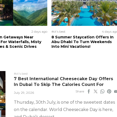
2 days ago
#ct's best
4 days ag
n Getaways Near
8 Summer Staycation Offers In
For Waterfalls, Misty
Abu Dhabi To Turn Weekends
s & Scenic Drives
Into Mini Vacations!
#ct's best
7 Best International Cheesecake Day Offers
In Dubai To Skip The Calories Count For
Share
July 29, 2026
Thursday, 30th July, is one of the sweetest dates
on the calendar. World Cheesecake Day is here,
and Dubai’s dessert