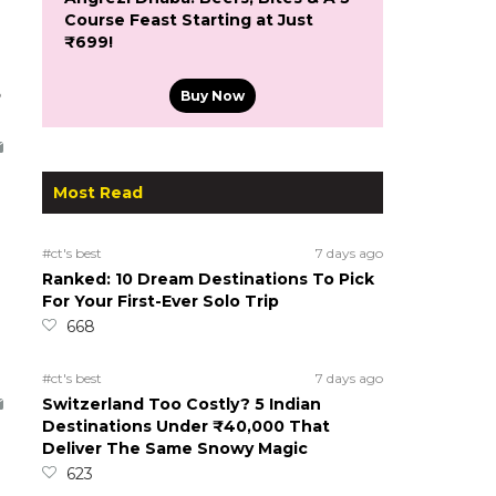
Course Feast Starting at Just
₹699!
5
Buy Now
Most Read
#ct's best
7 days ago
Ranked: 10 Dream Destinations To Pick
For Your First-Ever Solo Trip
668
#ct's best
7 days ago
Switzerland Too Costly? 5 Indian
Destinations Under ₹40,000 That
Deliver The Same Snowy Magic
623