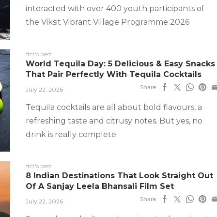
interacted with over 400 youth participants of
the Viksit Vibrant Village Programme 2026
#ct's best
World Tequila Day: 5 Delicious & Easy Snacks
That Pair Perfectly With Tequila Cocktails
Share
July 22, 2026
Tequila cocktails are all about bold flavours, a
refreshing taste and citrusy notes. But yes, no
drink is really complete
#ct's best
8 Indian Destinations That Look Straight Out
Of A Sanjay Leela Bhansali Film Set
Share
July 22, 2026