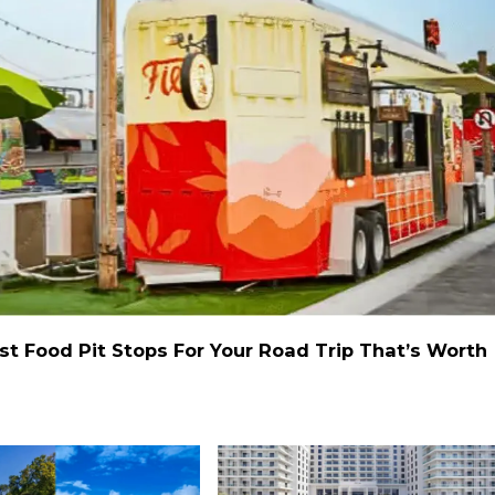
st Food Pit Stops For Your Road Trip That’s Worth