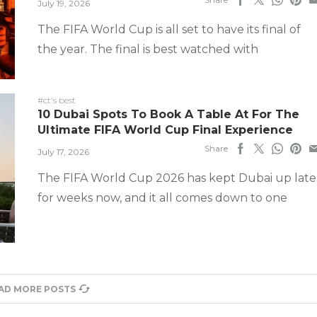
July 19, 2026
The FIFA World Cup is all set to have its final of
the year. The final is best watched with
#ct's best
10 Dubai Spots To Book A Table At For The
Ultimate FIFA World Cup Final Experience
Share
July 17, 2026
The FIFA World Cup 2026 has kept Dubai up late
for weeks now, and it all comes down to one
AD MORE POSTS