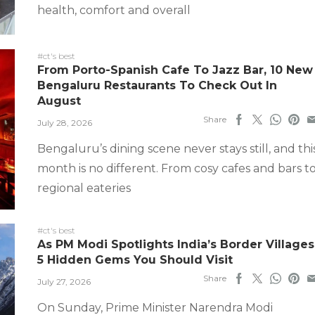
health, comfort and overall
#ct's best
From Porto-Spanish Cafe To Jazz Bar, 10 New
Bengaluru Restaurants To Check Out In
August
Share
July 28, 2026
Bengaluru’s dining scene never stays still, and thi
month is no different. From cosy cafes and bars t
regional eateries
#ct's best
As PM Modi Spotlights India’s Border Villages
5 Hidden Gems You Should Visit
Share
July 27, 2026
On Sunday, Prime Minister Narendra Modi