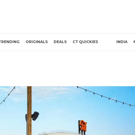
TRENDING
ORIGINALS
DEALS
CT QUICKIES
INDIA