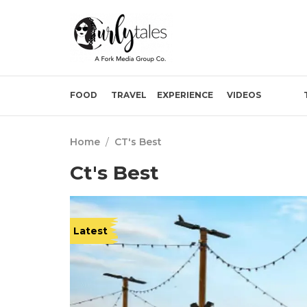
FOOD
TRAVEL
EXPERIENCE
VIDEOS
Home
/
CT's Best
Ct's Best
Latest