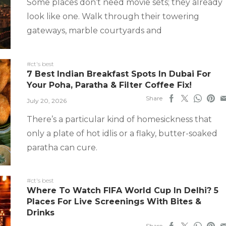
Some places don’t need movie sets; they already
look like one. Walk through their towering
gateways, marble courtyards and
#ct's best
7 Best Indian Breakfast Spots In Dubai For
Your Poha, Paratha & Filter Coffee Fix!
Share
July 20, 2026
There’s a particular kind of homesickness that
only a plate of hot idlis or a flaky, butter-soaked
paratha can cure.
#ct's best
Where To Watch FIFA World Cup In Delhi? 5
Places For Live Screenings With Bites &
Drinks
Share