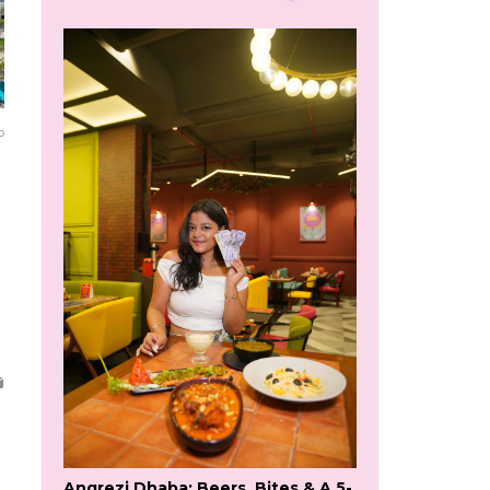
o
Angrezi Dhaba: Beers, Bites & A 5-