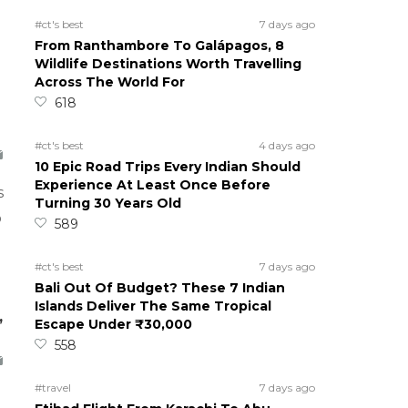
#ct's best
7 days ago
From Ranthambore To Galápagos, 8
Wildlife Destinations Worth Travelling
Across The World For
618
#ct's best
4 days ago
10 Epic Road Trips Every Indian Should
Experience At Least Once Before
s
Turning 30 Years Old
o
589
#ct's best
7 days ago
Bali Out Of Budget? These 7 Indian
Islands Deliver The Same Tropical
,
Escape Under ₹30,000
558
#travel
7 days ago