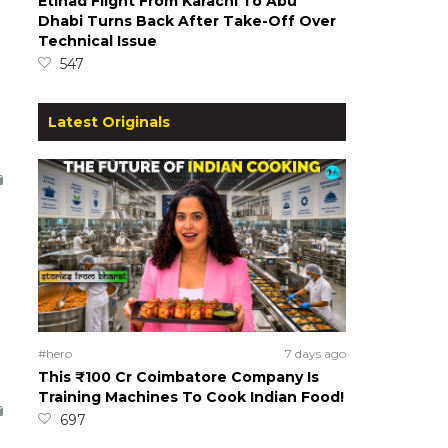
Etihad Flight From Karachi To Abu
Dhabi Turns Back After Take-Off Over
Technical Issue
547
Latest Originals
#hero
7 days ago
This ₹100 Cr Coimbatore Company Is
Training Machines To Cook Indian Food!
697