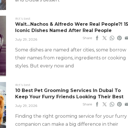
#ct's best
Wait…Nachos & Alfredo Were Real People?! 1
Iconic Dishes Named After Real People
Share
July 29, 2026
Some dishes are named after cities, some borrow
their names from regions, ingredients or cooking
styles. But every now and
#ct's best
10 Best Pet Grooming Services In Dubai To
Keep Your Furry Friends Looking Their Best
Share
July 29, 2026
Finding the right grooming service for your furry
companion can make a big difference in their