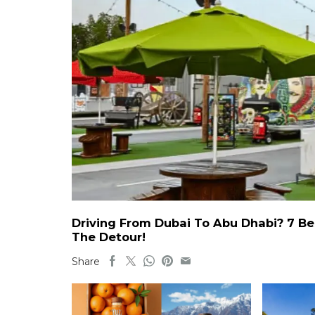
Driving From Dubai To Abu Dhabi? 7 Be
The Detour!
Share