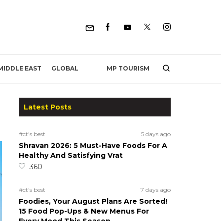
MP TOURISM
MIDDLE EAST
GLOBAL
Latest Posts
#ct's best
5 days ago
Shravan 2026: 5 Must-Have Foods For A
Healthy And Satisfying Vrat
360
#ct's best
7 days ago
Foodies, Your August Plans Are Sorted!
15 Food Pop-Ups & New Menus For