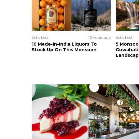
#ct's best
16 hours ago
#ct's best
10 Made-In-India Liquors To
5 Monsoo
Stock Up On This Monsoon
Guwahati 
Landscape