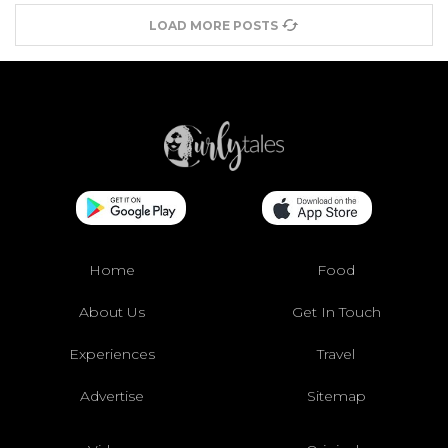
LOAD MORE POSTS
Home
Food
About Us
Get In Touch
Experiences
Travel
Advertise
Sitemap