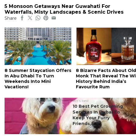
5 Monsoon Getaways Near Guwahati For
Waterfalls, Misty Landscapes & Scenic Drives
Share
8 Summer Staycation Offers
8 Bizarre Facts About Old
In Abu Dhabi To Turn
Monk That Reveal The Wi
Weekends Into Mini
History Behind India’s
Vacations!
Favourite Rum
#ct's best
10 Best Pet Grooming
Services In Dubai To
Keep Your Furry
Friends...