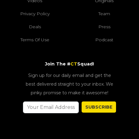
Videos
Originals
Privacy Policy
Team
Deals
Press
Terms Of Use
Podcast
Join The #
CT
Squad!
Sign up for our daily email and get the
best delivered straight to your inbox. We
pinky promise to make it awesome!
SUBSCRIBE