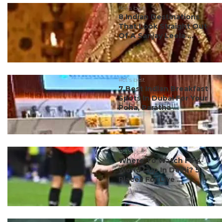
#ct's best
8 Indian Destinations
That Look Straight Out
Of A Sanjay Leela ...
#ct's best
7 Best Indian Breakfast
Spots In Dubai For Your
Poha, Paratha ...
#ct's best
Where To Watch FIFA
World Cup In Delhi? 5
Places For Live ...