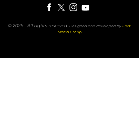
© 2026 - All rights reserved.
Designed and developed by
Fork
Media Group