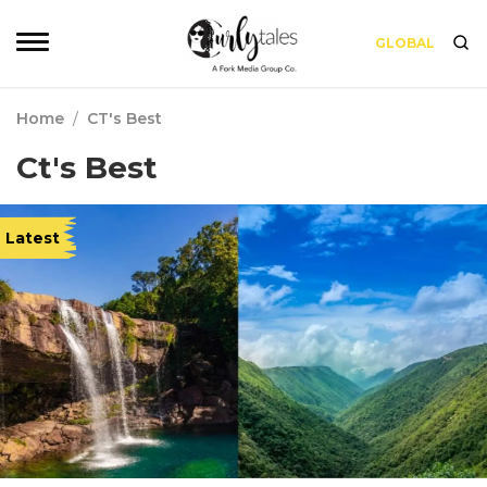
GLOBAL
Home
/
CT's Best
Ct's Best
Latest