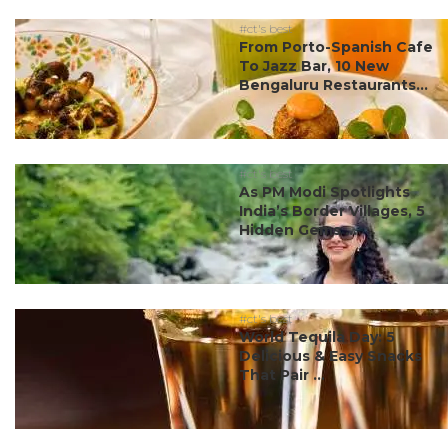
#ct's best
From Porto-Spanish Cafe
To Jazz Bar, 10 New
Bengaluru Restaurants...
#ct's best
As PM Modi Spotlights
India’s Border Villages, 5
Hidden Gems ...
#ct's best
World Tequila Day: 5
Delicious & Easy Snacks
That Pair ...