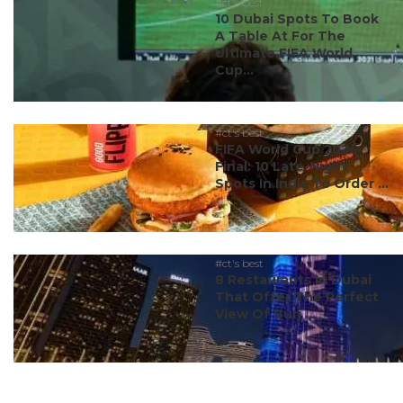
#ct's best
10 Dubai Spots To Book
A Table At For The
Ultimate FIFA World
Cup...
#ct's best
FIFA World Cup 2026
Final: 10 Late-Night
Spots In India To Order ...
#ct's best
8 Restaurants In Dubai
That Offer The Perfect
View Of Burj ...