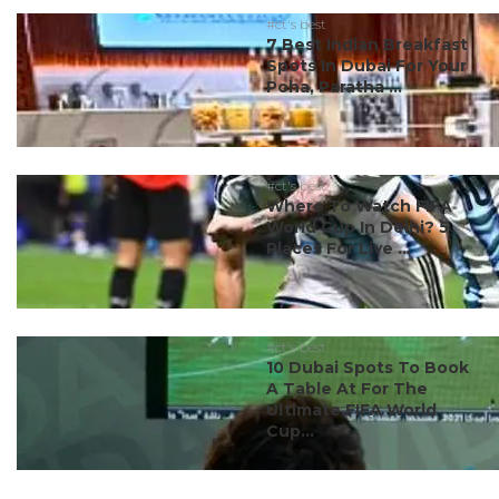
#ct's best
7 Best Indian Breakfast
Spots In Dubai For Your
Poha, Paratha ...
#ct's best
Where To Watch FIFA
World Cup In Delhi? 5
Places For Live ...
#ct's best
10 Dubai Spots To Book
A Table At For The
Ultimate FIFA World
Cup...