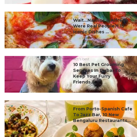
#ct's best
Wait…Nachos & Alfredo
Were Real People?! 15
Iconic Dishes ...
#ct's best
10 Best Pet Grooming
Services In Dubai To
Keep Your Furry
Friends...
#ct's best
From Porto-Spanish Cafe
To Jazz Bar, 10 New
Bengaluru Restaurants...