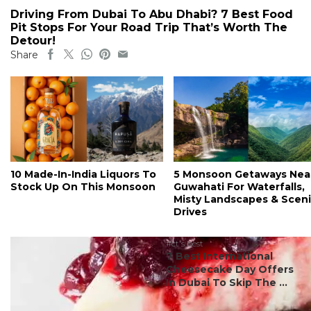
Driving From Dubai To Abu Dhabi? 7 Best Food
Pit Stops For Your Road Trip That’s Worth The
Detour!
Share
10 Made-In-India Liquors To
5 Monsoon Getaways Nea
Stock Up On This Monsoon
Guwahati For Waterfalls,
Misty Landscapes & Scen
Drives
#ct's best
7 Best International
Cheesecake Day Offers
In Dubai To Skip The ...