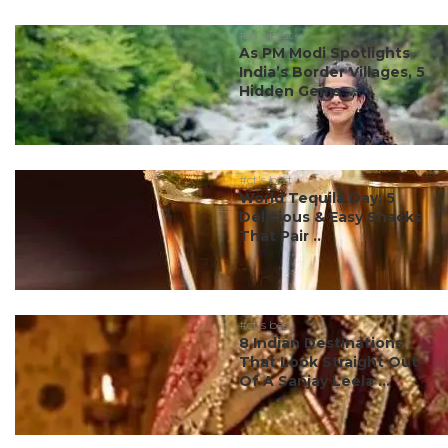
#ct's best
As PM Modi Spotlights
India’s Border Villages, 5
Hidden Gems ...
#ct's best
World Tequila Day: 5
Delicious & Easy Snacks
That Pair ...
#ct's best
8 Indian Destinations
That Look Straight Out
Of A Sanjay Leela ...