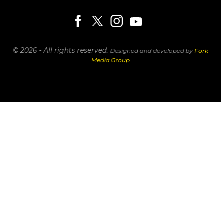
© 2026 - All rights reserved.
Designed and developed by
Fork
Media Group