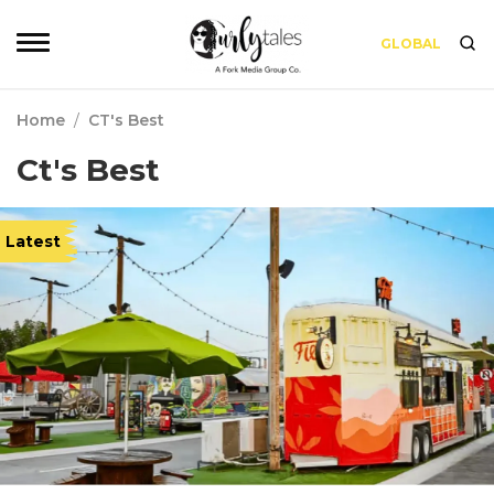
GLOBAL
Home
/
CT's Best
Ct's Best
Latest