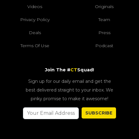
Videos
Originals
Privacy Policy
Team
Deals
Press
Terms Of Use
Podcast
Join The #
CT
Squad!
Sign up for our daily email and get the
best delivered straight to your inbox. We
pinky promise to make it awesome!
SUBSCRIBE