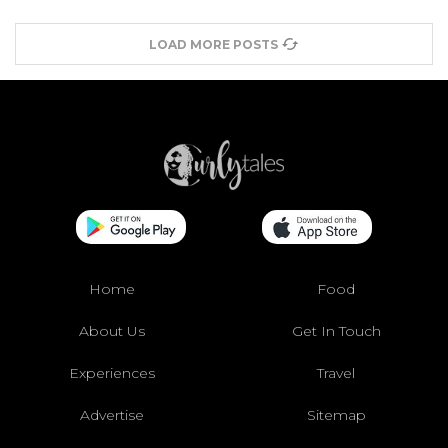
LOAD MORE POSTS
Home
Food
About Us
Get In Touch
Experiences
Travel
Advertise
Sitemap