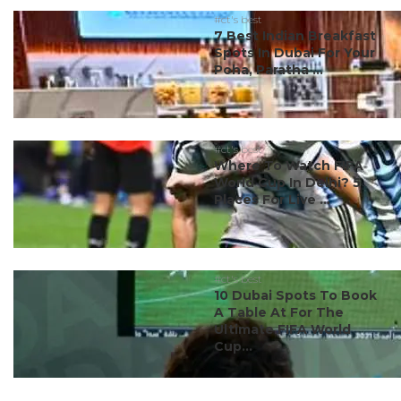
#ct's best
7 Best Indian Breakfast
Spots In Dubai For Your
Poha, Paratha ...
#ct's best
Where To Watch FIFA
World Cup In Delhi? 5
Places For Live ...
#ct's best
10 Dubai Spots To Book
A Table At For The
Ultimate FIFA World
Cup...