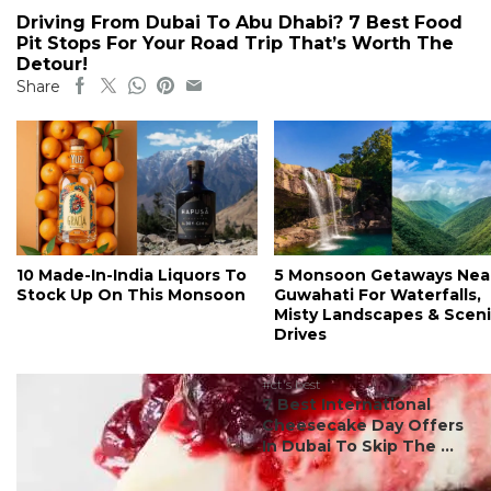
Driving From Dubai To Abu Dhabi? 7 Best Food
Pit Stops For Your Road Trip That’s Worth The
Detour!
Share
10 Made-In-India Liquors To
5 Monsoon Getaways Nea
Stock Up On This Monsoon
Guwahati For Waterfalls,
Misty Landscapes & Scen
Drives
#ct's best
7 Best International
Cheesecake Day Offers
In Dubai To Skip The ...