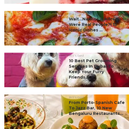
#ct's best
Wait…Nachos & Alfredo
Were Real People?! 15
Iconic Dishes ...
#ct's best
10 Best Pet Grooming
Services In Dubai To
Keep Your Furry
Friends...
#ct's best
From Porto-Spanish Cafe
To Jazz Bar, 10 New
Bengaluru Restaurants...