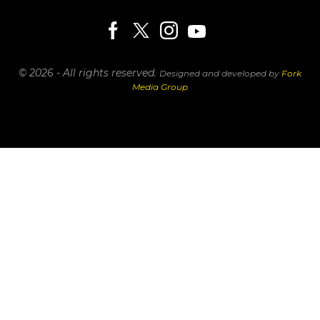
© 2026 - All rights reserved.
Designed and developed by
Fork
Media Group