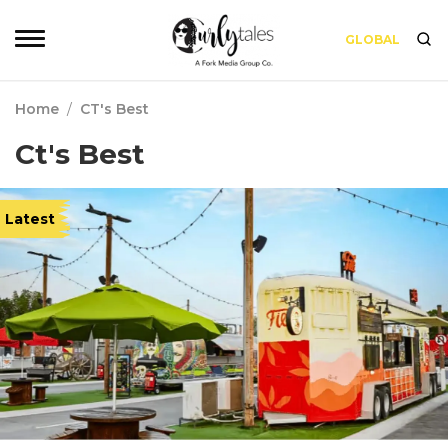
GLOBAL
Home
/
CT's Best
Ct's Best
Latest