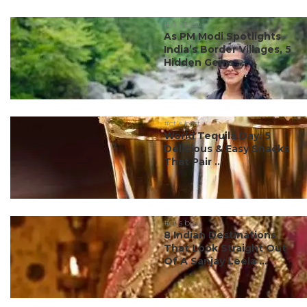
#ct's best
As PM Modi Spotlights
India’s Border Villages, 5
Hidden Gems ...
#ct's best
World Tequila Day: 5
Delicious & Easy Snacks
That Pair ...
#ct's best
8 Indian Destinations
That Look Straight Out
Of A Sanjay Leela ...