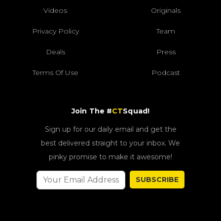
Videos
Originals
Privacy Policy
Team
Deals
Press
Terms Of Use
Podcast
Join The #
CT
Squad!
Sign up for our daily email and get the
best delivered straight to your inbox. We
pinky promise to make it awesome!
SUBSCRIBE