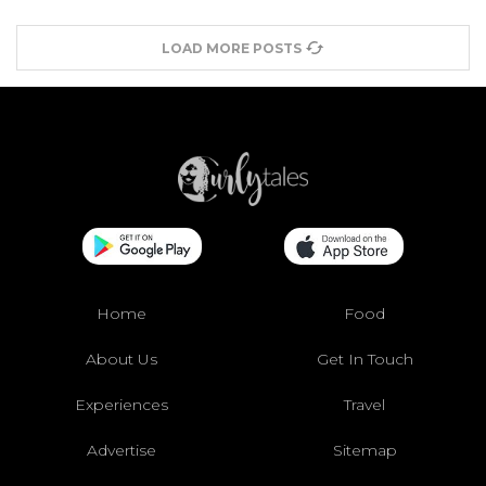
LOAD MORE POSTS
Home
Food
About Us
Get In Touch
Experiences
Travel
Advertise
Sitemap