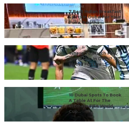
#ct's best
7 Best Indian Breakfast
Spots In Dubai For Your
Poha, Paratha ...
#ct's best
Where To Watch FIFA
World Cup In Delhi? 5
Places For Live ...
#ct's best
10 Dubai Spots To Book
A Table At For The
Ultimate FIFA World
Cup...