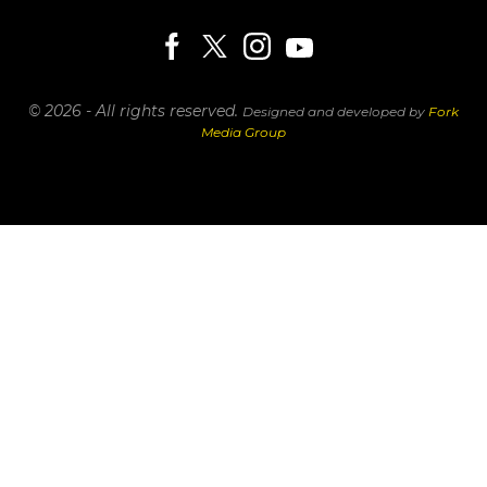
© 2026 - All rights reserved.
Designed and developed by
Fork
Media Group