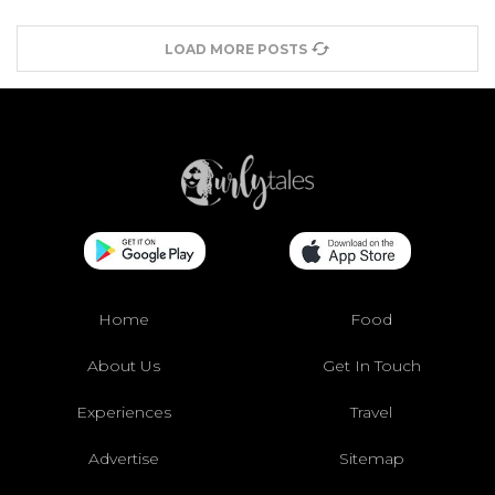
LOAD MORE POSTS
Home
Food
About Us
Get In Touch
Experiences
Travel
Advertise
Sitemap