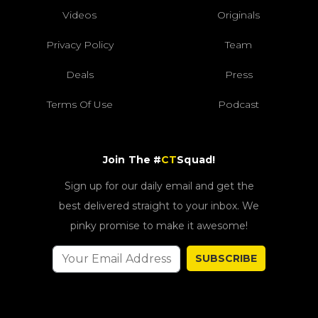
Videos
Originals
Privacy Policy
Team
Deals
Press
Terms Of Use
Podcast
Join The #
CT
Squad!
Sign up for our daily email and get the
best delivered straight to your inbox. We
pinky promise to make it awesome!
SUBSCRIBE