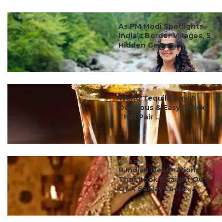
#ct's best
As PM Modi Spotlights
India’s Border Villages, 5
Hidden Gems ...
#ct's best
World Tequila Day: 5
Delicious & Easy Snacks
That Pair ...
#ct's best
8 Indian Destinations
That Look Straight Out
Of A Sanjay Leela ...