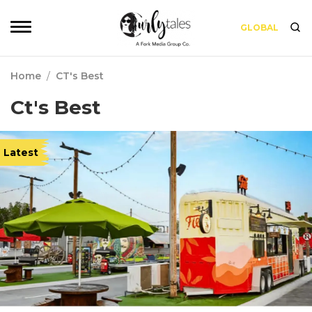
GLOBAL
Home
/
CT's Best
Ct's Best
Latest