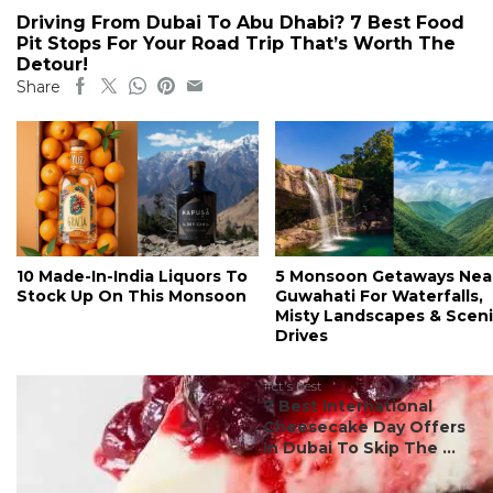
Driving From Dubai To Abu Dhabi? 7 Best Food
Pit Stops For Your Road Trip That’s Worth The
Detour!
Share
10 Made-In-India Liquors To
5 Monsoon Getaways Nea
Stock Up On This Monsoon
Guwahati For Waterfalls,
Misty Landscapes & Scen
Drives
#ct's best
7 Best International
Cheesecake Day Offers
In Dubai To Skip The ...