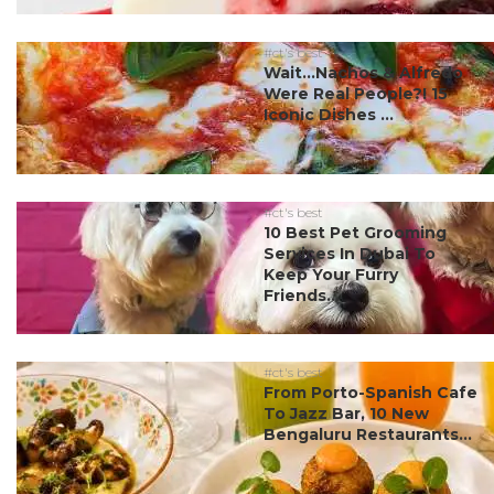
#ct's best
Wait…Nachos & Alfredo
Were Real People?! 15
Iconic Dishes ...
#ct's best
10 Best Pet Grooming
Services In Dubai To
Keep Your Furry
Friends...
#ct's best
From Porto-Spanish Cafe
To Jazz Bar, 10 New
Bengaluru Restaurants...