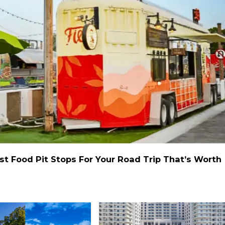
st Food Pit Stops For Your Road Trip That’s Worth