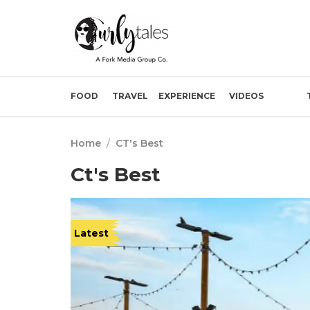
FOOD
TRAVEL
EXPERIENCE
VIDEOS
Home
/
CT's Best
Ct's Best
Latest