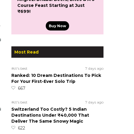
Course Feast Starting at Just
₹699!
5
Buy Now
Most Read
#ct's best
7 days ago
Ranked: 10 Dream Destinations To Pick
For Your First-Ever Solo Trip
667
#ct's best
7 days ago
Switzerland Too Costly? 5 Indian
Destinations Under ₹40,000 That
Deliver The Same Snowy Magic
622