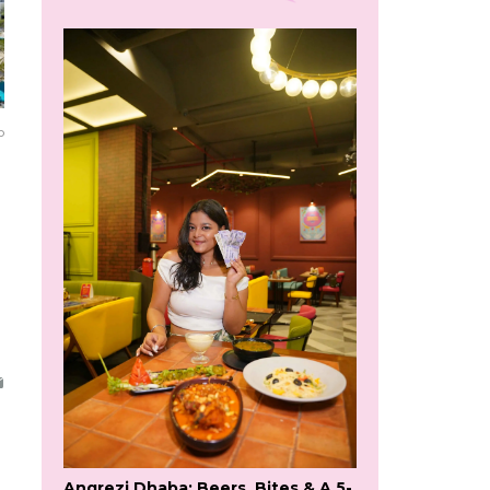
o
Angrezi Dhaba: Beers, Bites & A 5-