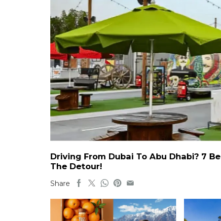
Driving From Dubai To Abu Dhabi? 7 Be
The Detour!
Share