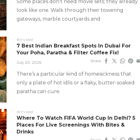
Some places don’t need movie sets; they already
look like one. Walk through their towering
gateways, marble courtyards and
#ct's best
7 Best Indian Breakfast Spots In Dubai For
Your Poha, Paratha & Filter Coffee Fix!
Share
July 20, 2026
There’s a particular kind of homesickness that
only a plate of hot idlis or a flaky, butter-soaked
paratha can cure.
#ct's best
Where To Watch FIFA World Cup In Delhi? 5
Places For Live Screenings With Bites &
Drinks
Share