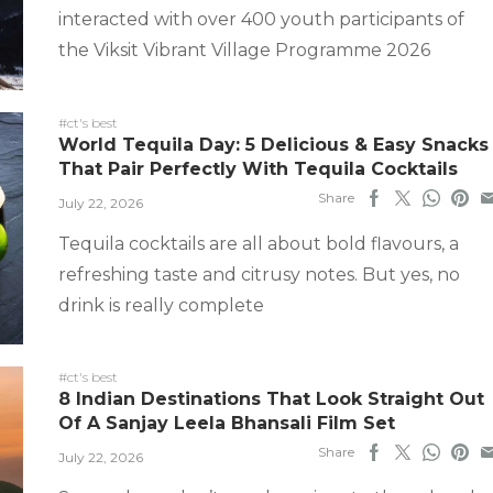
interacted with over 400 youth participants of
the Viksit Vibrant Village Programme 2026
#ct's best
World Tequila Day: 5 Delicious & Easy Snacks
That Pair Perfectly With Tequila Cocktails
Share
July 22, 2026
Tequila cocktails are all about bold flavours, a
refreshing taste and citrusy notes. But yes, no
drink is really complete
#ct's best
8 Indian Destinations That Look Straight Out
Of A Sanjay Leela Bhansali Film Set
Share
July 22, 2026