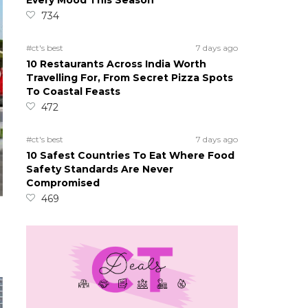
Every Mood This Season
734
#ct's best
7 days ago
10 Restaurants Across India Worth
Travelling For, From Secret Pizza Spots
To Coastal Feasts
472
#ct's best
7 days ago
10 Safest Countries To Eat Where Food
Safety Standards Are Never
Compromised
469