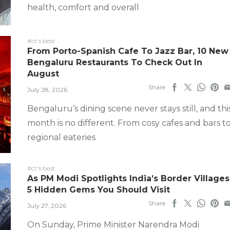
health, comfort and overall
#ct's best
From Porto-Spanish Cafe To Jazz Bar, 10 New
Bengaluru Restaurants To Check Out In
August
Share
July 28, 2026
Bengaluru’s dining scene never stays still, and thi
month is no different. From cosy cafes and bars t
regional eateries
#ct's best
As PM Modi Spotlights India’s Border Villages
5 Hidden Gems You Should Visit
Share
July 27, 2026
On Sunday, Prime Minister Narendra Modi