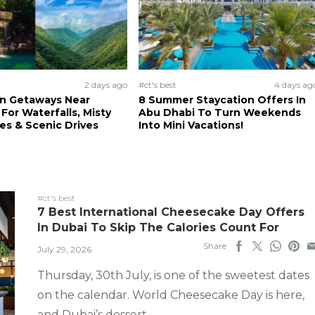
2 days ago
#ct's best
4 days ag
n Getaways Near
8 Summer Staycation Offers In
For Waterfalls, Misty
Abu Dhabi To Turn Weekends
s & Scenic Drives
Into Mini Vacations!
#ct's best
7 Best International Cheesecake Day Offers
In Dubai To Skip The Calories Count For
Share
July 29, 2026
Thursday, 30th July, is one of the sweetest dates
on the calendar. World Cheesecake Day is here,
and Dubai’s dessert