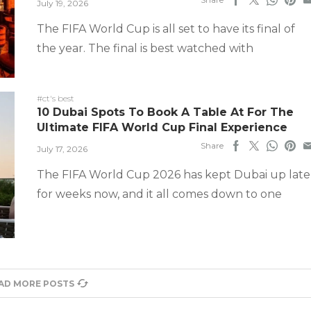
July 19, 2026
The FIFA World Cup is all set to have its final of
the year. The final is best watched with
#ct's best
10 Dubai Spots To Book A Table At For The
Ultimate FIFA World Cup Final Experience
Share
July 17, 2026
The FIFA World Cup 2026 has kept Dubai up late
for weeks now, and it all comes down to one
AD MORE POSTS