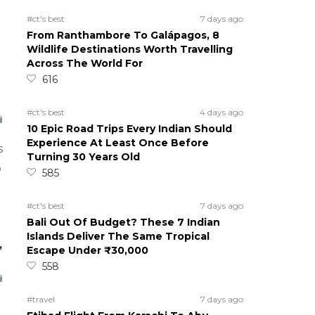
#ct's best
7 days ago
From Ranthambore To Galápagos, 8
Wildlife Destinations Worth Travelling
Across The World For
616
#ct's best
4 days ago
10 Epic Road Trips Every Indian Should
Experience At Least Once Before
s
Turning 30 Years Old
o
585
#ct's best
7 days ago
Bali Out Of Budget? These 7 Indian
Islands Deliver The Same Tropical
,
Escape Under ₹30,000
558
#travel
7 days ago