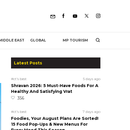
MP TOURISM
MIDDLE EAST
GLOBAL
Latest Posts
#ct's best
5 days ago
Shravan 2026: 5 Must-Have Foods For A
Healthy And Satisfying Vrat
356
#ct's best
7 days ago
Foodies, Your August Plans Are Sorted!
15 Food Pop-Ups & New Menus For