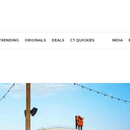
TRENDING
ORIGINALS
DEALS
CT QUICKIES
INDIA