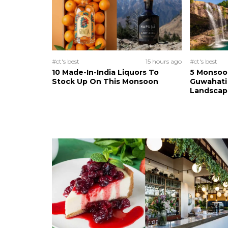
#ct's best
15 hours ago
#ct's best
10 Made-In-India Liquors To
5 Monsoo
Stock Up On This Monsoon
Guwahati 
Landscape