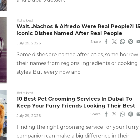
#ct's best
Wait…Nachos & Alfredo Were Real People?! 1
Iconic Dishes Named After Real People
Share
July 29, 2026
Some dishes are named after cities, some borrow
their names from regions, ingredients or cooking
styles. But every now and
#ct's best
10 Best Pet Grooming Services In Dubai To
Keep Your Furry Friends Looking Their Best
Share
July 29, 2026
Finding the right grooming service for your furry
companion can make a big difference in their