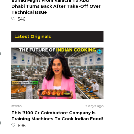
Etihad Flight From Karachi To Abu
Dhabi Turns Back After Take-Off Over
Technical Issue
546
Latest Originals
#hero
7 days ago
This ₹100 Cr Coimbatore Company Is
Training Machines To Cook Indian Food!
696