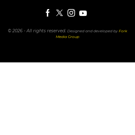
© 2026 - All rights reserved.
Designed and developed by
Fork
Media Group