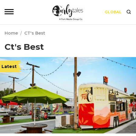
GLOBAL
Home
/
CT's Best
Ct's Best
Latest