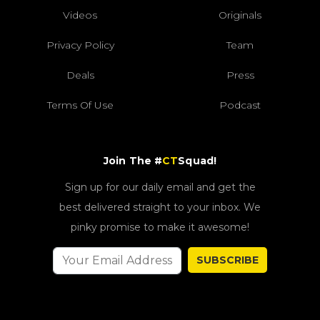
Videos
Originals
Privacy Policy
Team
Deals
Press
Terms Of Use
Podcast
Join The #
CT
Squad!
Sign up for our daily email and get the
best delivered straight to your inbox. We
pinky promise to make it awesome!
SUBSCRIBE