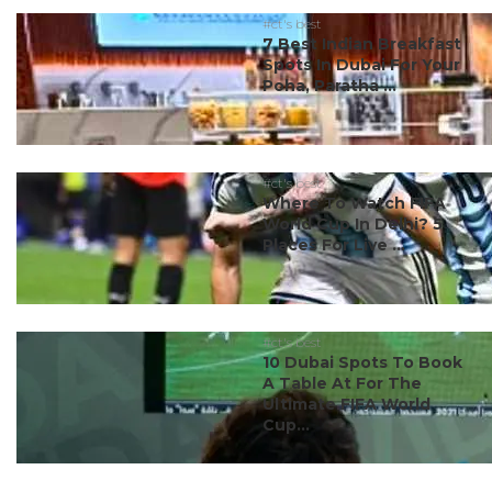
#ct's best
7 Best Indian Breakfast
Spots In Dubai For Your
Poha, Paratha ...
#ct's best
Where To Watch FIFA
World Cup In Delhi? 5
Places For Live ...
#ct's best
10 Dubai Spots To Book
A Table At For The
Ultimate FIFA World
Cup...