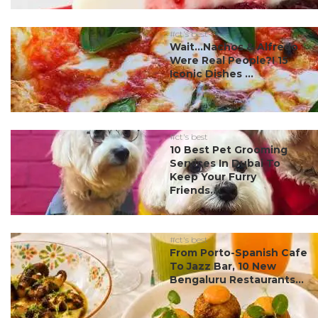
#ct's best
Wait…Nachos & Alfredo
Were Real People?! 15
Iconic Dishes ...
#ct's best
10 Best Pet Grooming
Services In Dubai To
Keep Your Furry
Friends...
#ct's best
From Porto-Spanish Cafe
To Jazz Bar, 10 New
Bengaluru Restaurants...