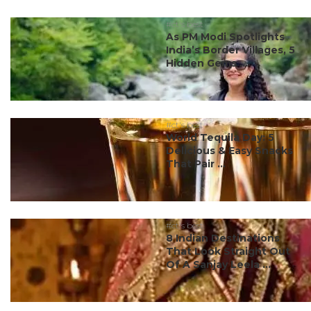
#ct's best
As PM Modi Spotlights
India’s Border Villages, 5
Hidden Gems ...
#ct's best
World Tequila Day: 5
Delicious & Easy Snacks
That Pair ...
#ct's best
8 Indian Destinations
That Look Straight Out
Of A Sanjay Leela ...