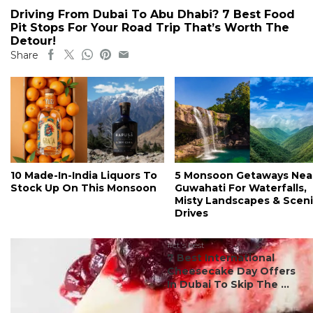
Driving From Dubai To Abu Dhabi? 7 Best Food
Pit Stops For Your Road Trip That’s Worth The
Detour!
Share
10 Made-In-India Liquors To
5 Monsoon Getaways Nea
Stock Up On This Monsoon
Guwahati For Waterfalls,
Misty Landscapes & Scen
Drives
#ct's best
7 Best International
Cheesecake Day Offers
In Dubai To Skip The ...