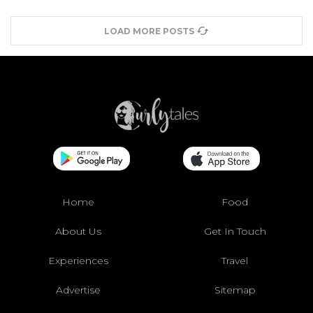
LOAD MORE POSTS
Home
Food
About Us
Get In Touch
Experiences
Travel
Advertise
Sitemap