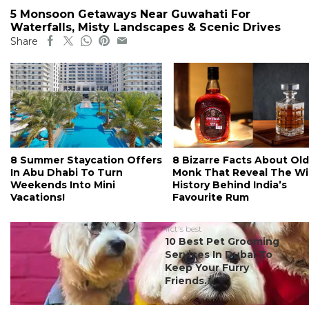
5 Monsoon Getaways Near Guwahati For
Waterfalls, Misty Landscapes & Scenic Drives
Share
8 Summer Staycation Offers
8 Bizarre Facts About Old
In Abu Dhabi To Turn
Monk That Reveal The Wi
Weekends Into Mini
History Behind India’s
Vacations!
Favourite Rum
#ct's best
10 Best Pet Grooming
Services In Dubai To
Keep Your Furry
Friends...