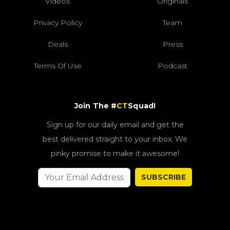
Videos
Originals
Privacy Policy
Team
Deals
Press
Terms Of Use
Podcast
Join The #
CT
Squad!
Sign up for our daily email and get the
best delivered straight to your inbox. We
pinky promise to make it awesome!
SUBSCRIBE