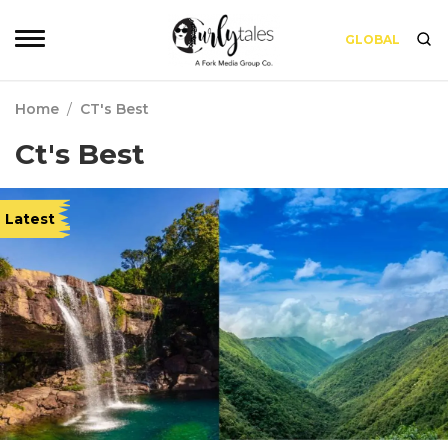
GLOBAL
Home
/
CT's Best
Ct's Best
Latest