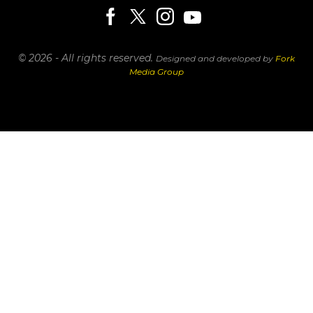
© 2026 - All rights reserved.
Designed and developed by
Fork
Media Group