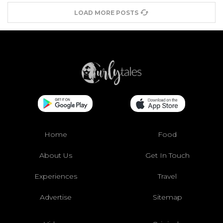
LOAD MORE POSTS
Home
Food
About Us
Get In Touch
Experiences
Travel
Advertise
Sitemap