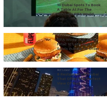
#ct's best
10 Dubai Spots To Book
A Table At For The
Ultimate FIFA World
Cup...
#ct's best
FIFA World Cup 2026
Final: 10 Late-Night
Spots In India To Order ...
#ct's best
8 Restaurants In Dubai
That Offer The Perfect
View Of Burj ...