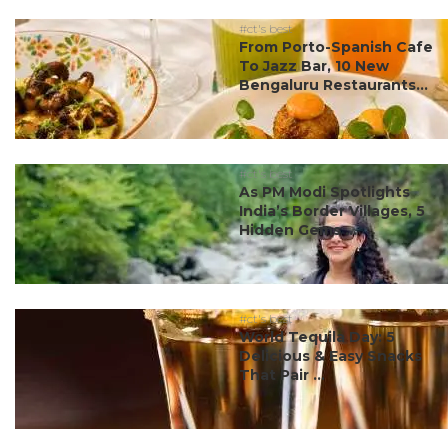
#ct's best
From Porto-Spanish Cafe
To Jazz Bar, 10 New
Bengaluru Restaurants...
#ct's best
As PM Modi Spotlights
India’s Border Villages, 5
Hidden Gems ...
#ct's best
World Tequila Day: 5
Delicious & Easy Snacks
That Pair ...