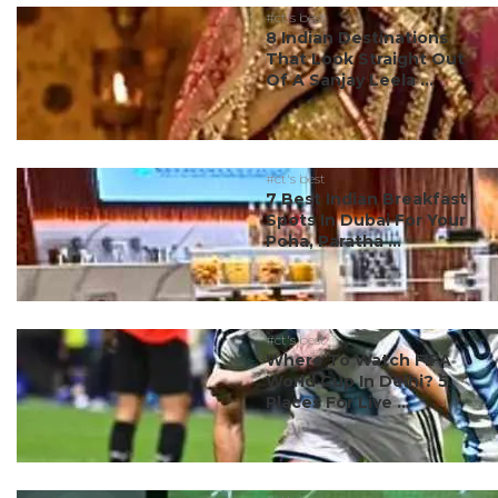
#ct's best
8 Indian Destinations
That Look Straight Out
Of A Sanjay Leela ...
#ct's best
7 Best Indian Breakfast
Spots In Dubai For Your
Poha, Paratha ...
#ct's best
Where To Watch FIFA
World Cup In Delhi? 5
Places For Live ...