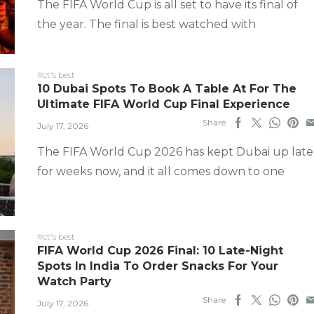
The FIFA World Cup is all set to have its final of
the year. The final is best watched with
#ct's best
10 Dubai Spots To Book A Table At For The
Ultimate FIFA World Cup Final Experience
Share
July 17, 2026
The FIFA World Cup 2026 has kept Dubai up late
for weeks now, and it all comes down to one
#ct's best
FIFA World Cup 2026 Final: 10 Late-Night
Spots In India To Order Snacks For Your
Watch Party
Share
July 17, 2026