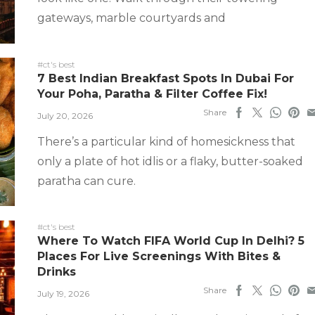
gateways, marble courtyards and
#ct's best
7 Best Indian Breakfast Spots In Dubai For
Your Poha, Paratha & Filter Coffee Fix!
Share
July 20, 2026
There’s a particular kind of homesickness that
only a plate of hot idlis or a flaky, butter-soaked
paratha can cure.
#ct's best
Where To Watch FIFA World Cup In Delhi? 5
Places For Live Screenings With Bites &
Drinks
Share
July 19, 2026