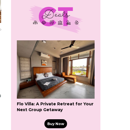
o
Flo Villa: A Private Retreat for Your
Next Group Getaway
Buy Now