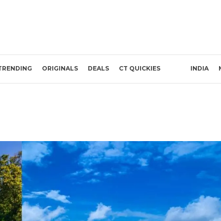
TRENDING
ORIGINALS
DEALS
CT QUICKIES
INDIA