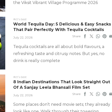
the Viksit Vibrant Village Programme 2026
#ct's best
World Tequila Day: 5 Delicious & Easy Snacks
That Pair Perfectly With Tequila Cocktails
Share
July 22, 2026
Tequila cocktails are all about bold flavours, a
refreshing taste and citrusy notes. But yes, no
drink is really complete
#ct's best
8 Indian Destinations That Look Straight Out
Of A Sanjay Leela Bhansali Film Set
Share
July 22, 2026
Some places don’t need movie sets; they already
look like one. Walk through their towering