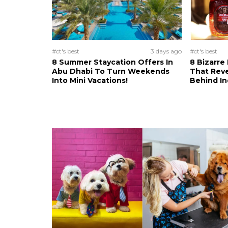
#ct's best
3 days ago
#ct's best
8 Summer Staycation Offers In
8 Bizarre
Abu Dhabi To Turn Weekends
That Reve
Into Mini Vacations!
Behind In