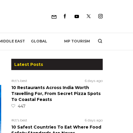
MP TOURISM
MIDDLE EAST
GLOBAL
Latest Posts
#ct's best
6 days ago
10 Restaurants Across India Worth
Travelling For, From Secret Pizza Spots
To Coastal Feasts
447
#ct's best
6 days ago
10 Safest Countries To Eat Where Food