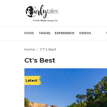
FOOD
TRAVEL
EXPERIENCE
VIDEOS
Home
/
CT's Best
Ct's Best
Latest