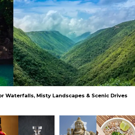
 Waterfalls, Misty Landscapes & Scenic Drives