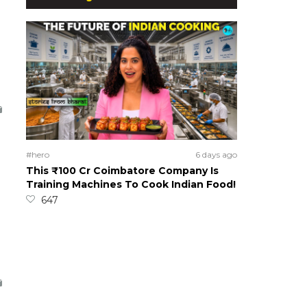
#hero
6 days ago
This ₹100 Cr Coimbatore Company Is
Training Machines To Cook Indian Food!
647