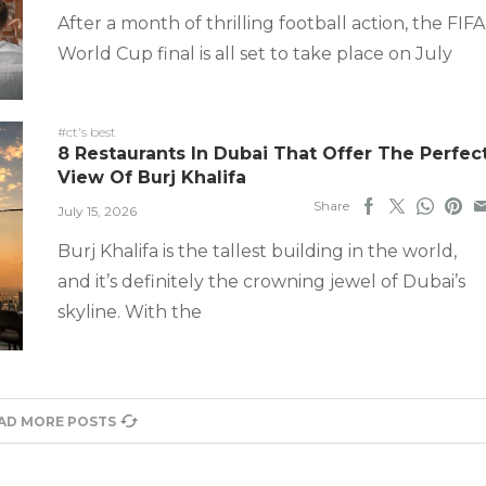
After a month of thrilling football action, the FIFA
World Cup final is all set to take place on July
#ct's best
8 Restaurants In Dubai That Offer The Perfec
View Of Burj Khalifa
Share
July 15, 2026
Burj Khalifa is the tallest building in the world,
and it’s definitely the crowning jewel of Dubai’s
skyline. With the
AD MORE POSTS