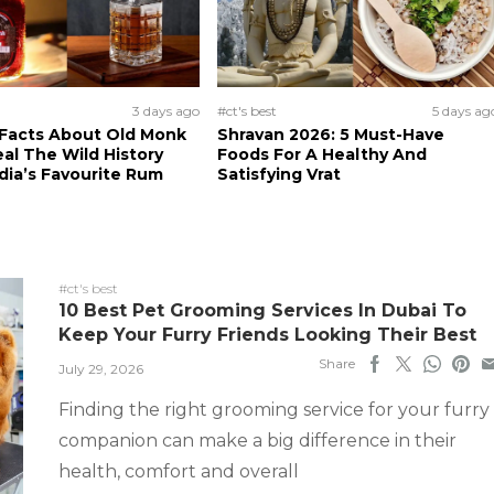
3 days ago
#ct's best
5 days ag
 Facts About Old Monk
Shravan 2026: 5 Must-Have
al The Wild History
Foods For A Healthy And
dia’s Favourite Rum
Satisfying Vrat
#ct's best
10 Best Pet Grooming Services In Dubai To
Keep Your Furry Friends Looking Their Best
Share
July 29, 2026
Finding the right grooming service for your furry
companion can make a big difference in their
health, comfort and overall