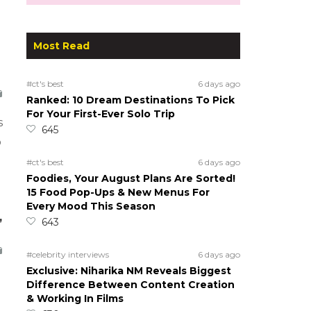
Most Read
#ct's best
6 days ago
Ranked: 10 Dream Destinations To Pick
For Your First-Ever Solo Trip
s
645
o
#ct's best
6 days ago
Foodies, Your August Plans Are Sorted!
15 Food Pop-Ups & New Menus For
Every Mood This Season
,
643
#celebrity interviews
6 days ago
Exclusive: Niharika NM Reveals Biggest
Difference Between Content Creation
& Working In Films