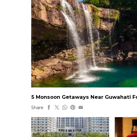
5 Monsoon Getaways Near Guwahati For
Share