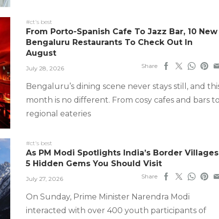
#ct's best
From Porto-Spanish Cafe To Jazz Bar, 10 New
Bengaluru Restaurants To Check Out In
August
Share
July 28, 2026
Bengaluru’s dining scene never stays still, and thi
month is no different. From cosy cafes and bars t
regional eateries
#ct's best
As PM Modi Spotlights India’s Border Villages
5 Hidden Gems You Should Visit
Share
July 27, 2026
On Sunday, Prime Minister Narendra Modi
interacted with over 400 youth participants of