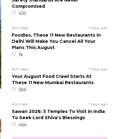
Safety Standards Are Never
Compromised
435
#ct's best
7 days ago
Foodies, These 11 New Restaurants In
Delhi Will Make You Cancel All Your
Plans This August
1k
#ct's best
7 days ago
Your August Food Crawl Starts At
These 11 New Mumbai Restaurants
586
#ct's best
7 days ago
Sawan 2026: 5 Temples To Visit In India
To Seek Lord Shiva’s Blessings
464