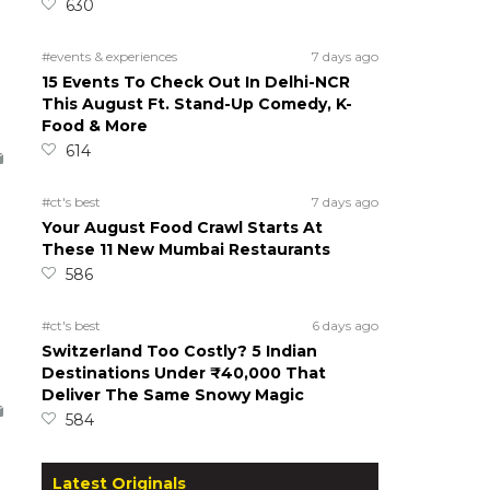
630
#events & experiences
7 days ago
15 Events To Check Out In Delhi-NCR
This August Ft. Stand-Up Comedy, K-
Food & More
614
#ct's best
7 days ago
Your August Food Crawl Starts At
These 11 New Mumbai Restaurants
586
#ct's best
6 days ago
Switzerland Too Costly? 5 Indian
Destinations Under ₹40,000 That
Deliver The Same Snowy Magic
584
Latest Originals