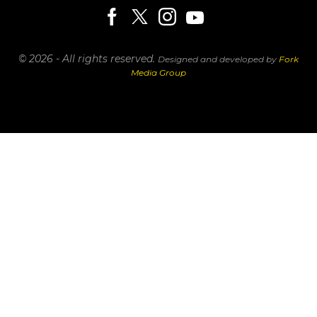
© 2026 - All rights reserved.
Designed and developed by
Fork
Media Group