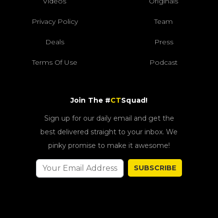
Videos
Originals
Privacy Policy
Team
Deals
Press
Terms Of Use
Podcast
Join The #
CT
Squad!
Sign up for our daily email and get the
best delivered straight to your inbox. We
pinky promise to make it awesome!
SUBSCRIBE