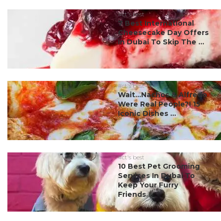
#ct's best
7 Best International
Cheesecake Day Offers
In Dubai To Skip The ...
#ct's best
Wait…Nachos & Alfredo
Were Real People?! 15
Iconic Dishes ...
#ct's best
10 Best Pet Grooming
Services In Dubai To
Keep Your Furry
Friends...