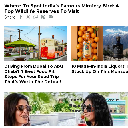
Where To Spot India’s Famous Mimicry Bird: 4
Top Wildlife Reserves To Visit
Share
Driving From Dubai To Abu
10 Made-In-India Liquors 
Dhabi? 7 Best Food Pit
Stock Up On This Monso
Stops For Your Road Trip
That’s Worth The Detour!
#ct's best
Friendship Day 2026: 15
Places In India To
Brunch, Create Edible ...