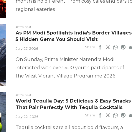
month is no different. From cosy cafes and bars t
regional eateries
#ct's best
As PM Modi Spotlights India’s Border Villages
5 Hidden Gems You Should Visit
Share
July 27, 2026
On Sunday, Prime Minister Narendra Modi
interacted with over 400 youth participants of
the Viksit Vibrant Village Programme 2026
#ct's best
World Tequila Day: 5 Delicious & Easy Snacks
That Pair Perfectly With Tequila Cocktails
Share
July 22, 2026
Tequila cocktails are all about bold flavours, a