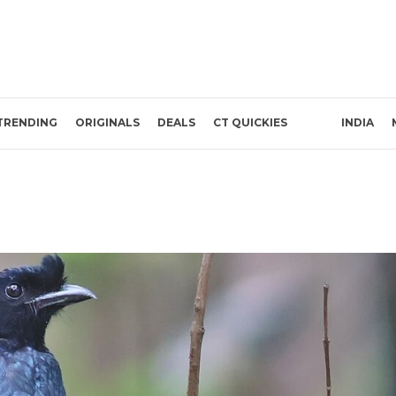
TRENDING
ORIGINALS
DEALS
CT QUICKIES
INDIA