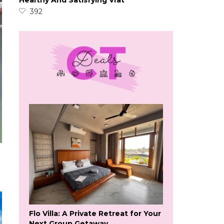
Healthy And Satisfying Vrat
392
Flo Villa: A Private Retreat for Your
Next Group Getaway