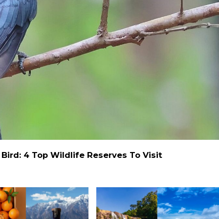
ird: 4 Top Wildlife Reserves To Visit