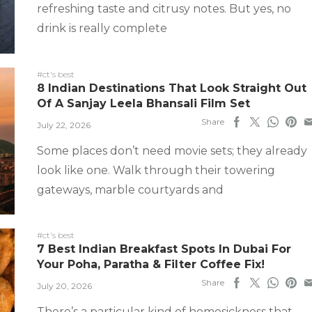
refreshing taste and citrusy notes. But yes, no
drink is really complete
#ct's best
8 Indian Destinations That Look Straight Out
Of A Sanjay Leela Bhansali Film Set
Share
July 22, 2026
Some places don’t need movie sets; they already
look like one. Walk through their towering
gateways, marble courtyards and
#ct's best
7 Best Indian Breakfast Spots In Dubai For
Your Poha, Paratha & Filter Coffee Fix!
Share
July 20, 2026
There’s a particular kind of homesickness that