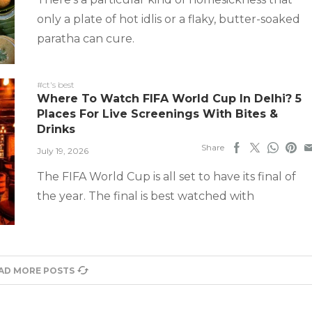
only a plate of hot idlis or a flaky, butter-soaked
paratha can cure.
#ct's best
Where To Watch FIFA World Cup In Delhi? 5
Places For Live Screenings With Bites &
Drinks
Share
July 19, 2026
The FIFA World Cup is all set to have its final of
the year. The final is best watched with
AD MORE POSTS