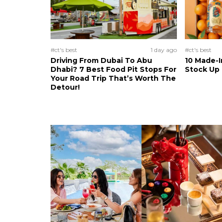
#ct's best
1 day ago
#ct's best
Driving From Dubai To Abu
10 Made-I
Dhabi? 7 Best Food Pit Stops For
Stock Up
Your Road Trip That’s Worth The
Detour!