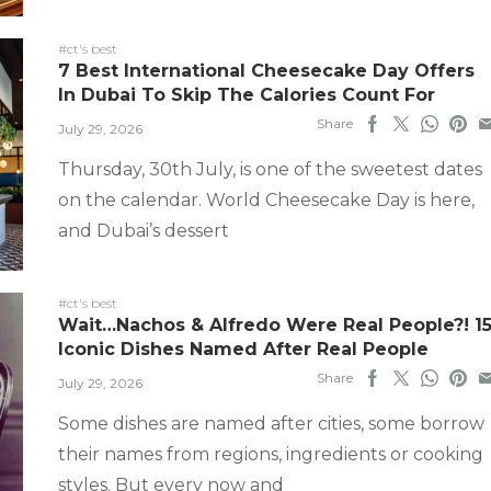
#ct's best
7 Best International Cheesecake Day Offers
In Dubai To Skip The Calories Count For
Share
July 29, 2026
Thursday, 30th July, is one of the sweetest dates
on the calendar. World Cheesecake Day is here,
and Dubai’s dessert
#ct's best
Wait…Nachos & Alfredo Were Real People?! 1
Iconic Dishes Named After Real People
Share
July 29, 2026
Some dishes are named after cities, some borrow
their names from regions, ingredients or cooking
styles. But every now and