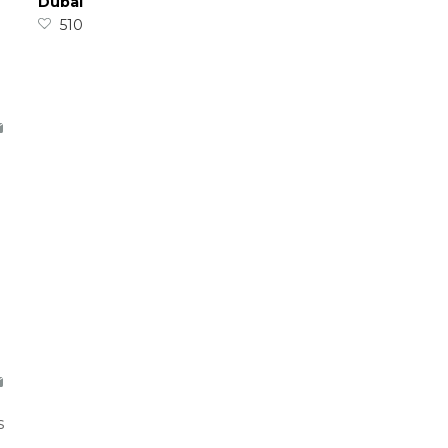
Dubai
510
s