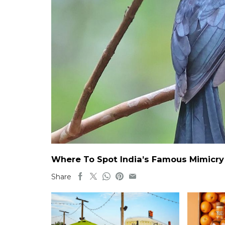
Where To Spot India’s Famous Mimicry B
Share