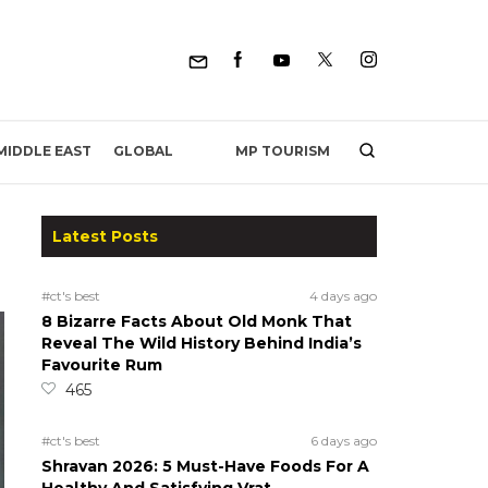
MP TOURISM
MIDDLE EAST
GLOBAL
Latest Posts
#ct's best
4 days ago
8 Bizarre Facts About Old Monk That
Reveal The Wild History Behind India’s
Favourite Rum
465
#ct's best
6 days ago
Shravan 2026: 5 Must-Have Foods For A