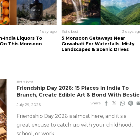
1 day ago
#ct's best
2 days ag
n-India Liquors To
5 Monsoon Getaways Near
 On This Monsoon
Guwahati For Waterfalls, Misty
Landscapes & Scenic Drives
#ct's best
Friendship Day 2026: 15 Places In India To
Brunch, Create Edible Art & Bond With Bestie
Share
July 29, 2026
Friendship Day 2026 is almost here, and it’s a
great excuse to catch up with your childhood,
school, or work