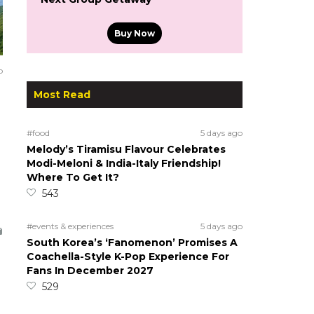
Buy Now
o
Most Read
#food
5 days ago
Melody’s Tiramisu Flavour Celebrates
Modi-Meloni & India-Italy Friendship!
Where To Get It?
543
#events & experiences
5 days ago
South Korea’s ‘Fanomenon’ Promises A
Coachella-Style K-Pop Experience For
Fans In December 2027
529