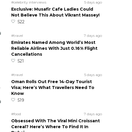
#celebrity interviews
5 days ago
Exclusive: Musafir Cafe Ladies Could
Not Believe This About Vikrant Massey!
522
#travel
7 days ago
Emirates Named Among World’s Most
Reliable Airlines With Just 0.16% Flight
Cancellations
521
#travel
5 days ago
Oman Rolls Out Free 14-Day Tourist
5
Visa; Here’s What Travellers Need To
Know
519
#food
7 days ago
Obsessed With The Viral Mini Croissant
Cereal? Here’s Where To Find It In