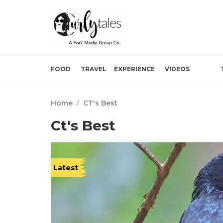
FOOD
TRAVEL
EXPERIENCE
VIDEOS
Home
/
CT's Best
Ct's Best
Latest