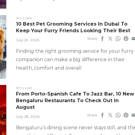
#ct's best
10 Best Pet Grooming Services In Dubai To
Keep Your Furry Friends Looking Their Best
Share
July 29, 2026
Finding the right grooming service for your furry
companion can make a big difference in their
health, comfort and overall
#ct's best
From Porto-Spanish Cafe To Jazz Bar, 10 New
Bengaluru Restaurants To Check Out In
August
Share
July 28, 2026
Bengaluru’s dining scene never stays still, and thi