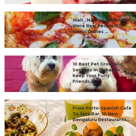
#ct's best
Wait…Nachos & Alfredo
Were Real People?! 15
Iconic Dishes ...
#ct's best
10 Best Pet Grooming
Services In Dubai To
Keep Your Furry
Friends...
#ct's best
From Porto-Spanish Cafe
To Jazz Bar, 10 New
Bengaluru Restaurants...