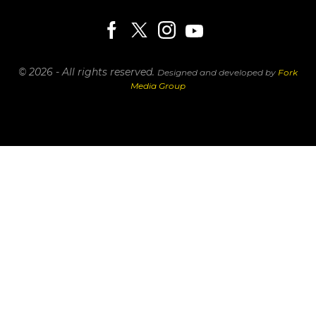
© 2026 - All rights reserved.
Designed and developed by
Fork
Media Group