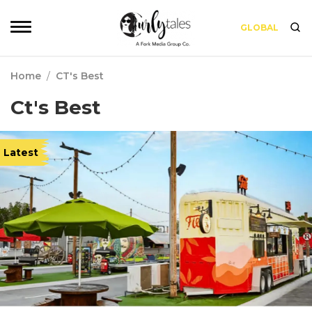
GLOBAL
Home
/
CT's Best
Ct's Best
Latest