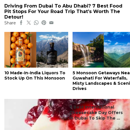
Driving From Dubai To Abu Dhabi? 7 Best Food
Pit Stops For Your Road Trip That’s Worth The
Detour!
Share
10 Made-In-India Liquors To
5 Monsoon Getaways Nea
Stock Up On This Monsoon
Guwahati For Waterfalls,
Misty Landscapes & Scen
Drives
#ct's best
7 Best International
Cheesecake Day Offers
In Dubai To Skip The ...