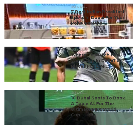
#ct's best
7 Best Indian Breakfast
Spots In Dubai For Your
Poha, Paratha ...
#ct's best
Where To Watch FIFA
World Cup In Delhi? 5
Places For Live ...
#ct's best
10 Dubai Spots To Book
A Table At For The
Ultimate FIFA World
Cup...