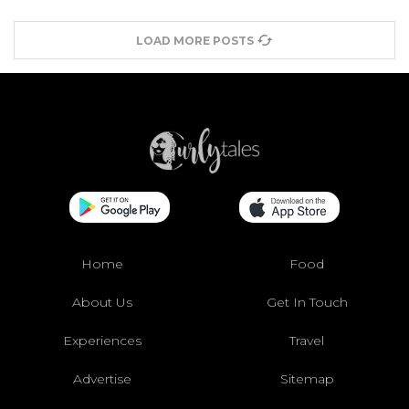
LOAD MORE POSTS
Home
Food
About Us
Get In Touch
Experiences
Travel
Advertise
Sitemap