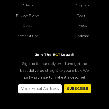
Videos
Originals
Privacy Policy
Team
Deals
Press
Terms Of Use
Podcast
Join The #
CT
Squad!
Sign up for our daily email and get the
best delivered straight to your inbox. We
pinky promise to make it awesome!
SUBSCRIBE