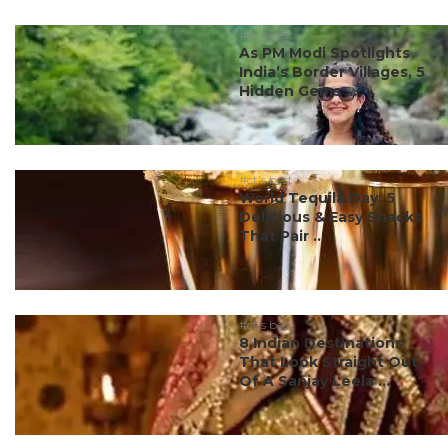
#ct's best
As PM Modi Spotlights
India’s Border Villages, 5
Hidden Gems ...
#ct's best
World Tequila Day: 5
Delicious & Easy Snacks
That Pair ...
#ct's best
8 Indian Destinations
That Look Straight Out
Of A Sanjay Leela ...