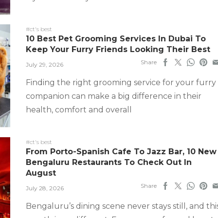
#ct's best
10 Best Pet Grooming Services In Dubai To
Keep Your Furry Friends Looking Their Best
Share
July 29, 2026
Finding the right grooming service for your furry
companion can make a big difference in their
health, comfort and overall
#ct's best
From Porto-Spanish Cafe To Jazz Bar, 10 New
Bengaluru Restaurants To Check Out In
August
Share
July 28, 2026
Bengaluru’s dining scene never stays still, and thi