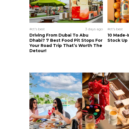
#ct's best
3 days ago
#ct's best
Driving From Dubai To Abu
10 Made-I
Dhabi? 7 Best Food Pit Stops For
Stock Up
Your Road Trip That’s Worth The
Detour!