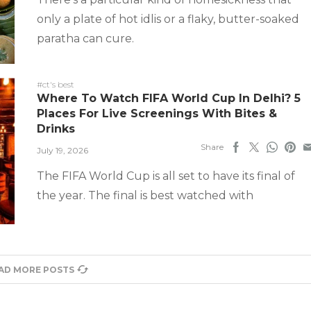
only a plate of hot idlis or a flaky, butter-soaked
paratha can cure.
#ct's best
Where To Watch FIFA World Cup In Delhi? 5
Places For Live Screenings With Bites &
Drinks
Share
July 19, 2026
The FIFA World Cup is all set to have its final of
the year. The final is best watched with
AD MORE POSTS