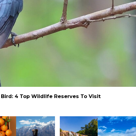
ird: 4 Top Wildlife Reserves To Visit