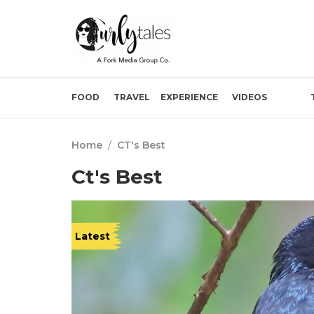
FOOD
TRAVEL
EXPERIENCE
VIDEOS
Home
/
CT's Best
Ct's Best
Latest