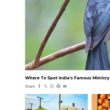
Where To Spot India’s Famous Mimicry B
Share