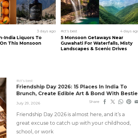
3 days ago
#ct's best
4 days ag
n-India Liquors To
5 Monsoon Getaways Near
 On This Monsoon
Guwahati For Waterfalls, Misty
Landscapes & Scenic Drives
#ct's best
Friendship Day 2026: 15 Places In India To
Brunch, Create Edible Art & Bond With Bestie
Share
July 29, 2026
Friendship Day 2026 is almost here, and it’s a
great excuse to catch up with your childhood,
school, or work