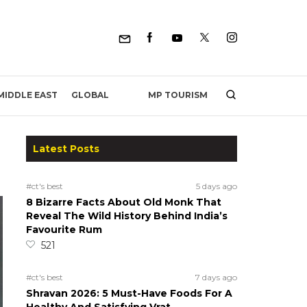
MP TOURISM
MIDDLE EAST
GLOBAL
Latest Posts
#ct's best
5 days ago
8 Bizarre Facts About Old Monk That
Reveal The Wild History Behind India’s
Favourite Rum
521
#ct's best
7 days ago
Shravan 2026: 5 Must-Have Foods For A