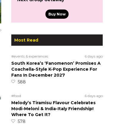
Buy Now
o
Most Read
#events & experiences
6 days ago
South Korea’s ‘Fanomenon’ Promises A
Coachella-Style K-Pop Experience For
Fans In December 2027
588
#food
6 days ago
Melody’s Tiramisu Flavour Celebrates
Modi-Meloni & India-Italy Friendship!
Where To Get It?
578