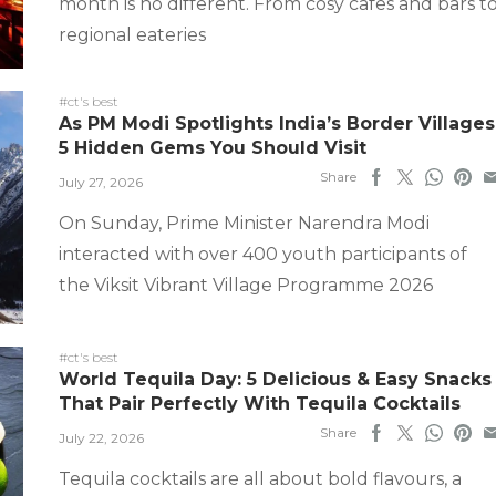
month is no different. From cosy cafes and bars t
regional eateries
#ct's best
As PM Modi Spotlights India’s Border Villages
5 Hidden Gems You Should Visit
Share
July 27, 2026
On Sunday, Prime Minister Narendra Modi
interacted with over 400 youth participants of
the Viksit Vibrant Village Programme 2026
#ct's best
World Tequila Day: 5 Delicious & Easy Snacks
That Pair Perfectly With Tequila Cocktails
Share
July 22, 2026
Tequila cocktails are all about bold flavours, a