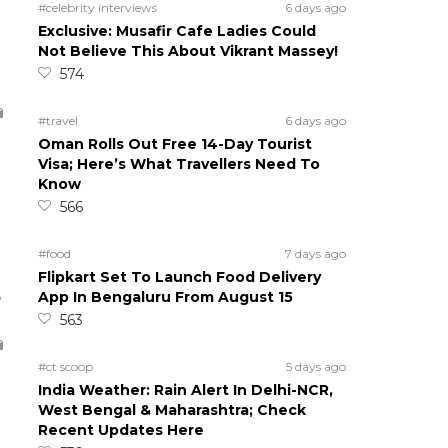
#celebrity interviews
6 days ago
Exclusive: Musafir Cafe Ladies Could
Not Believe This About Vikrant Massey!
574
#travel
6 days ago
Oman Rolls Out Free 14-Day Tourist
Visa; Here’s What Travellers Need To
Know
566
#food
7 days ago
Flipkart Set To Launch Food Delivery
5
App In Bengaluru From August 15
563
#ct scoop
5 days ago
India Weather: Rain Alert In Delhi-NCR,
West Bengal & Maharashtra; Check
Recent Updates Here