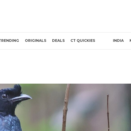
TRENDING
ORIGINALS
DEALS
CT QUICKIES
INDIA