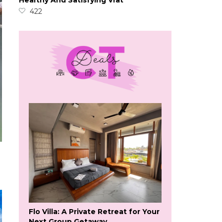
Healthy And Satisfying Vrat
422
Flo Villa: A Private Retreat for Your
Next Group Getaway