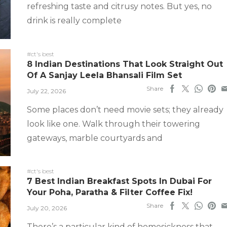
refreshing taste and citrusy notes. But yes, no
drink is really complete
#ct's best
8 Indian Destinations That Look Straight Out
Of A Sanjay Leela Bhansali Film Set
Share
July 22, 2026
Some places don’t need movie sets; they already
look like one. Walk through their towering
gateways, marble courtyards and
#ct's best
7 Best Indian Breakfast Spots In Dubai For
Your Poha, Paratha & Filter Coffee Fix!
Share
July 20, 2026
There’s a particular kind of homesickness that