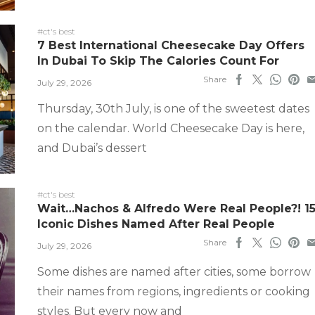
#ct's best
7 Best International Cheesecake Day Offers
In Dubai To Skip The Calories Count For
Share
July 29, 2026
Thursday, 30th July, is one of the sweetest dates
on the calendar. World Cheesecake Day is here,
and Dubai’s dessert
#ct's best
Wait…Nachos & Alfredo Were Real People?! 1
Iconic Dishes Named After Real People
Share
July 29, 2026
Some dishes are named after cities, some borrow
their names from regions, ingredients or cooking
styles. But every now and