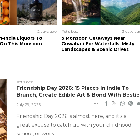
2 days ago
#ct's best
3 days ag
n-India Liquors To
5 Monsoon Getaways Near
 On This Monsoon
Guwahati For Waterfalls, Misty
Landscapes & Scenic Drives
#ct's best
Friendship Day 2026: 15 Places In India To
Brunch, Create Edible Art & Bond With Bestie
Share
July 29, 2026
Friendship Day 2026 is almost here, and it’s a
great excuse to catch up with your childhood,
school, or work