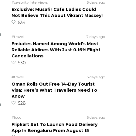
#celebrity interviews
5 days ago
Exclusive: Musafir Cafe Ladies Could
Not Believe This About Vikrant Massey!
534
#travel
7 days ago
Emirates Named Among World’s Most
Reliable Airlines With Just 0.16% Flight
Cancellations
530
#travel
5 days ago
Oman Rolls Out Free 14-Day Tourist
5
Visa; Here’s What Travellers Need To
Know
528
#food
6 days ago
Flipkart Set To Launch Food Delivery
App In Bengaluru From August 15