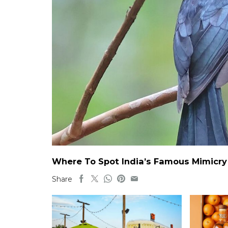
Where To Spot India’s Famous Mimicry B
Share