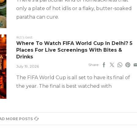
only a plate of hot idlis or a flaky, butter-soaked
paratha can cure.
#ct's best
Where To Watch FIFA World Cup In Delhi? 5
Places For Live Screenings With Bites &
Drinks
Share
July 19, 2026
The FIFA World Cup is all set to have its final of
the year. The final is best watched with
AD MORE POSTS