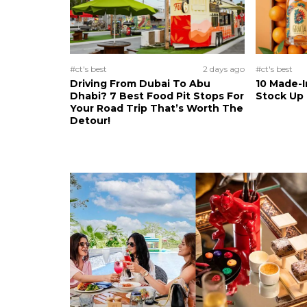
#ct's best
2 days ago
#ct's best
Driving From Dubai To Abu
10 Made-I
Dhabi? 7 Best Food Pit Stops For
Stock Up
Your Road Trip That’s Worth The
Detour!