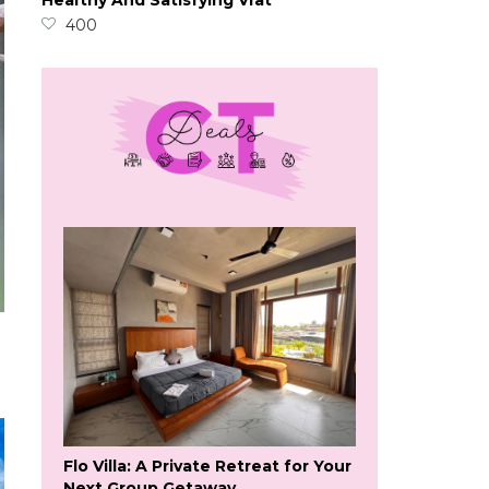
Healthy And Satisfying Vrat
400
Flo Villa: A Private Retreat for Your
Next Group Getaway