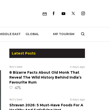
MP TOURISM
MIDDLE EAST
GLOBAL
Latest Posts
#ct's best
4 days ago
8 Bizarre Facts About Old Monk That
Reveal The Wild History Behind India’s
Favourite Rum
475
#ct's best
6 days ago
Shravan 2026: 5 Must-Have Foods For A