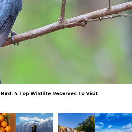
ird: 4 Top Wildlife Reserves To Visit