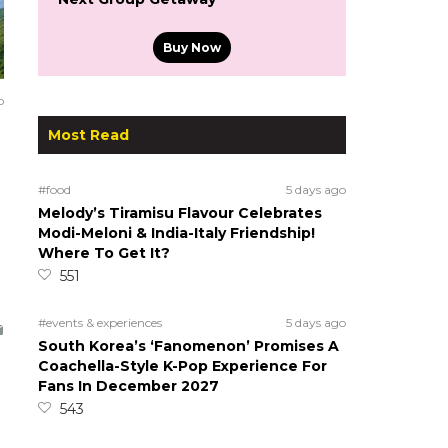
Buy Now
o
Most Read
#food
5 days ago
Melody’s Tiramisu Flavour Celebrates
Modi-Meloni & India-Italy Friendship!
Where To Get It?
551
#events & experiences
5 days ago
South Korea’s ‘Fanomenon’ Promises A
Coachella-Style K-Pop Experience For
Fans In December 2027
543