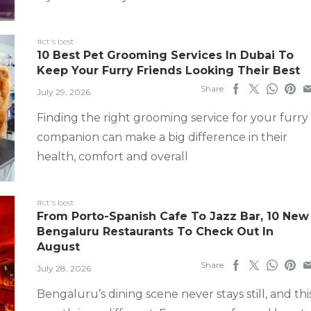
#ct's best
10 Best Pet Grooming Services In Dubai To
Keep Your Furry Friends Looking Their Best
Share
July 29, 2026
Finding the right grooming service for your furry
companion can make a big difference in their
health, comfort and overall
#ct's best
From Porto-Spanish Cafe To Jazz Bar, 10 New
Bengaluru Restaurants To Check Out In
August
Share
July 28, 2026
Bengaluru’s dining scene never stays still, and thi