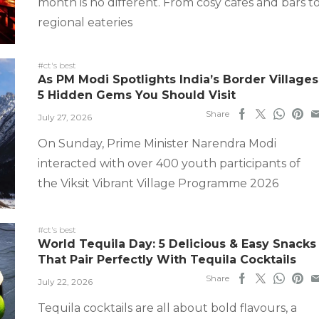
month is no different. From cosy cafes and bars t
regional eateries
#ct's best
As PM Modi Spotlights India’s Border Villages
5 Hidden Gems You Should Visit
Share
July 27, 2026
On Sunday, Prime Minister Narendra Modi
interacted with over 400 youth participants of
the Viksit Vibrant Village Programme 2026
#ct's best
World Tequila Day: 5 Delicious & Easy Snacks
That Pair Perfectly With Tequila Cocktails
Share
July 22, 2026
Tequila cocktails are all about bold flavours, a