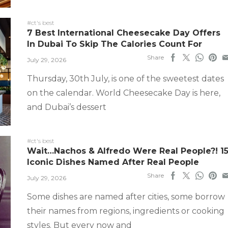
#ct's best
7 Best International Cheesecake Day Offers
In Dubai To Skip The Calories Count For
Share
July 29, 2026
Thursday, 30th July, is one of the sweetest dates
on the calendar. World Cheesecake Day is here,
and Dubai’s dessert
#ct's best
Wait…Nachos & Alfredo Were Real People?! 1
Iconic Dishes Named After Real People
Share
July 29, 2026
Some dishes are named after cities, some borrow
their names from regions, ingredients or cooking
styles. But every now and