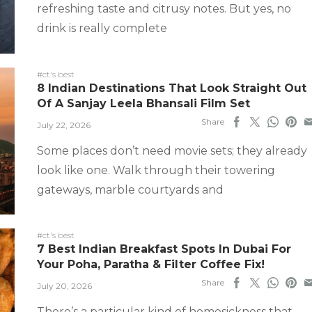
refreshing taste and citrusy notes. But yes, no
drink is really complete
#ct's best
8 Indian Destinations That Look Straight Out
Of A Sanjay Leela Bhansali Film Set
Share
July 22, 2026
Some places don’t need movie sets; they already
look like one. Walk through their towering
gateways, marble courtyards and
#ct's best
7 Best Indian Breakfast Spots In Dubai For
Your Poha, Paratha & Filter Coffee Fix!
Share
July 20, 2026
There’s a particular kind of homesickness that