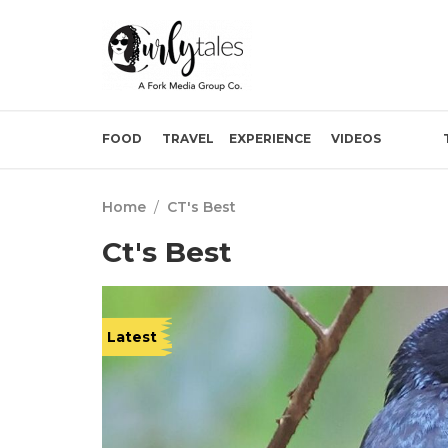
FOOD
TRAVEL
EXPERIENCE
VIDEOS
Home
/
CT's Best
Ct's Best
Latest