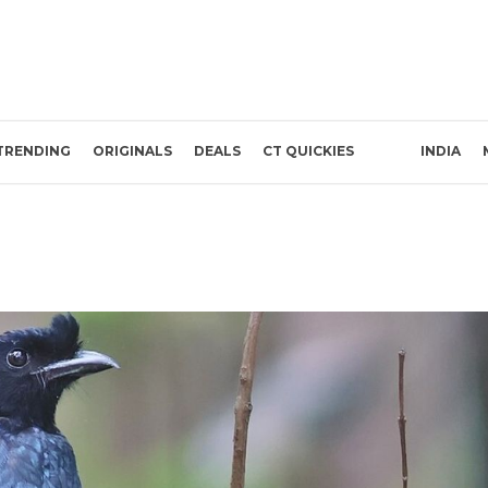
TRENDING
ORIGINALS
DEALS
CT QUICKIES
INDIA