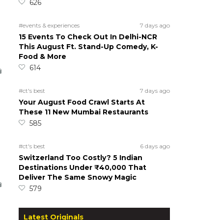
626
#events & experiences
7 days ago
15 Events To Check Out In Delhi-NCR
This August Ft. Stand-Up Comedy, K-
Food & More
614
#ct's best
7 days ago
Your August Food Crawl Starts At
These 11 New Mumbai Restaurants
585
#ct's best
6 days ago
Switzerland Too Costly? 5 Indian
Destinations Under ₹40,000 That
Deliver The Same Snowy Magic
579
Latest Originals