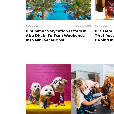
#ct's best
3 days ago
#ct's best
8 Summer Staycation Offers In
8 Bizarre
Abu Dhabi To Turn Weekends
That Reve
Into Mini Vacations!
Behind In