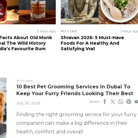
3 days ago
#ct's best
5 days ag
 Facts About Old Monk
Shravan 2026: 5 Must-Have
al The Wild History
Foods For A Healthy And
dia’s Favourite Rum
Satisfying Vrat
#ct's best
10 Best Pet Grooming Services In Dubai To
Keep Your Furry Friends Looking Their Best
Share
July 29, 2026
Finding the right grooming service for your furry
companion can make a big difference in their
health, comfort and overall