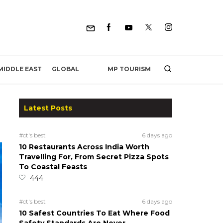
MP TOURISM
MIDDLE EAST
GLOBAL
Latest Posts
#ct's best
6 days ago
10 Restaurants Across India Worth
Travelling For, From Secret Pizza Spots
To Coastal Feasts
444
#ct's best
6 days ago
10 Safest Countries To Eat Where Food