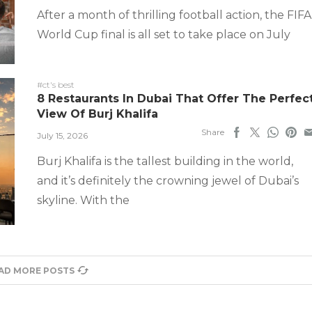
After a month of thrilling football action, the FIFA
World Cup final is all set to take place on July
#ct's best
8 Restaurants In Dubai That Offer The Perfec
View Of Burj Khalifa
Share
July 15, 2026
Burj Khalifa is the tallest building in the world,
and it’s definitely the crowning jewel of Dubai’s
skyline. With the
AD MORE POSTS