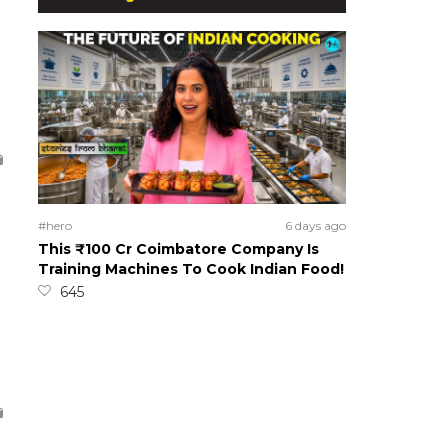
#hero
6 days ago
This ₹100 Cr Coimbatore Company Is
Training Machines To Cook Indian Food!
645