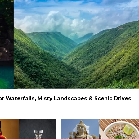
 Waterfalls, Misty Landscapes & Scenic Drives