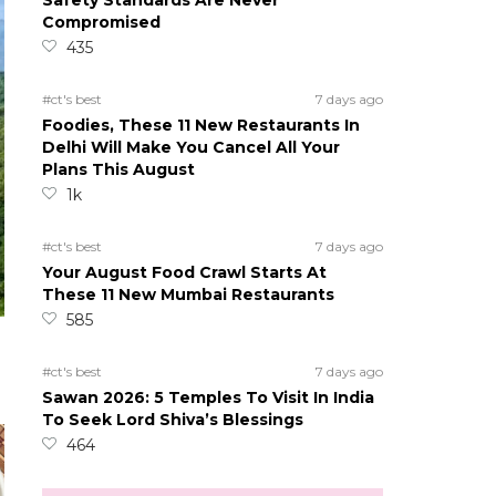
Safety Standards Are Never
Compromised
435
#ct's best
7 days ago
Foodies, These 11 New Restaurants In
Delhi Will Make You Cancel All Your
Plans This August
1k
#ct's best
7 days ago
Your August Food Crawl Starts At
These 11 New Mumbai Restaurants
585
#ct's best
7 days ago
Sawan 2026: 5 Temples To Visit In India
To Seek Lord Shiva’s Blessings
464