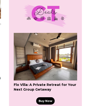
o
Flo Villa: A Private Retreat for Your
Next Group Getaway
Buy Now