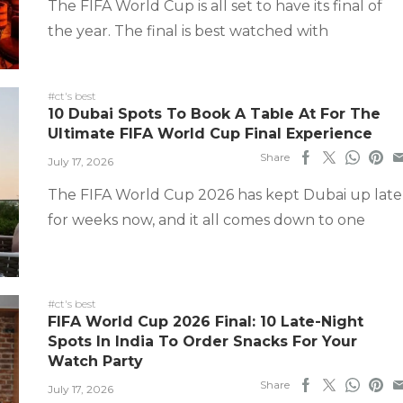
The FIFA World Cup is all set to have its final of
the year. The final is best watched with
#ct's best
10 Dubai Spots To Book A Table At For The
Ultimate FIFA World Cup Final Experience
Share
July 17, 2026
The FIFA World Cup 2026 has kept Dubai up late
for weeks now, and it all comes down to one
#ct's best
FIFA World Cup 2026 Final: 10 Late-Night
Spots In India To Order Snacks For Your
Watch Party
Share
July 17, 2026