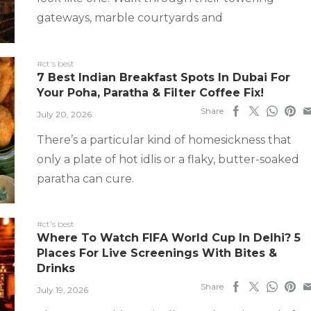
gateways, marble courtyards and
#ct's best
7 Best Indian Breakfast Spots In Dubai For
Your Poha, Paratha & Filter Coffee Fix!
Share
July 20, 2026
There’s a particular kind of homesickness that
only a plate of hot idlis or a flaky, butter-soaked
paratha can cure.
#ct's best
Where To Watch FIFA World Cup In Delhi? 5
Places For Live Screenings With Bites &
Drinks
Share
July 19, 2026