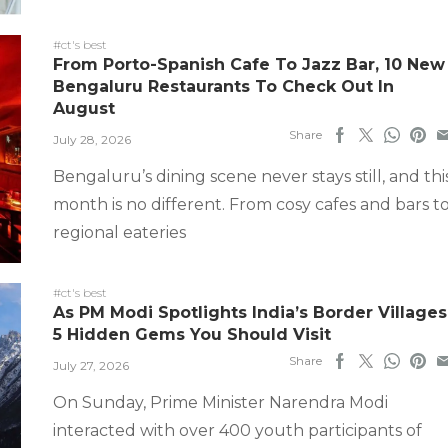
#ct's best
From Porto-Spanish Cafe To Jazz Bar, 10 New
Bengaluru Restaurants To Check Out In
August
Share
July 28, 2026
Bengaluru’s dining scene never stays still, and thi
month is no different. From cosy cafes and bars t
regional eateries
#ct's best
As PM Modi Spotlights India’s Border Villages
5 Hidden Gems You Should Visit
Share
July 27, 2026
On Sunday, Prime Minister Narendra Modi
interacted with over 400 youth participants of