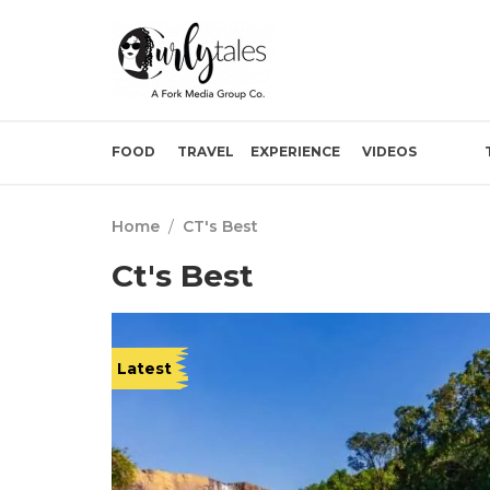
FOOD
TRAVEL
EXPERIENCE
VIDEOS
Home
/
CT's Best
Ct's Best
Latest