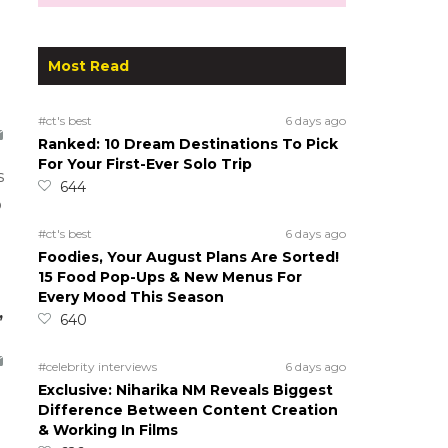
Most Read
#ct's best
6 days ago
Ranked: 10 Dream Destinations To Pick
For Your First-Ever Solo Trip
s
644
o
#ct's best
6 days ago
Foodies, Your August Plans Are Sorted!
15 Food Pop-Ups & New Menus For
Every Mood This Season
,
640
#celebrity interviews
6 days ago
Exclusive: Niharika NM Reveals Biggest
Difference Between Content Creation
& Working In Films