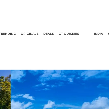
TRENDING
ORIGINALS
DEALS
CT QUICKIES
INDIA