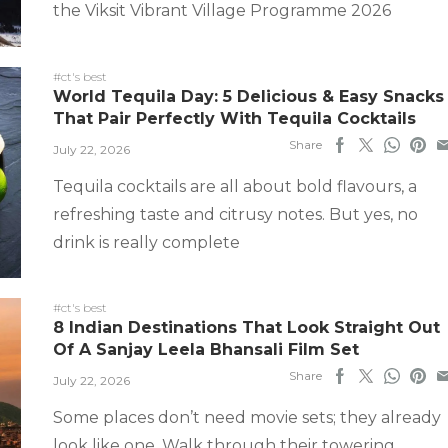
the Viksit Vibrant Village Programme 2026
#ct's best
World Tequila Day: 5 Delicious & Easy Snacks
That Pair Perfectly With Tequila Cocktails
Share
July 22, 2026
Tequila cocktails are all about bold flavours, a
refreshing taste and citrusy notes. But yes, no
drink is really complete
#ct's best
8 Indian Destinations That Look Straight Out
Of A Sanjay Leela Bhansali Film Set
Share
July 22, 2026
Some places don’t need movie sets; they already
look like one. Walk through their towering