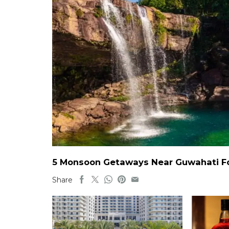
5 Monsoon Getaways Near Guwahati For
Share