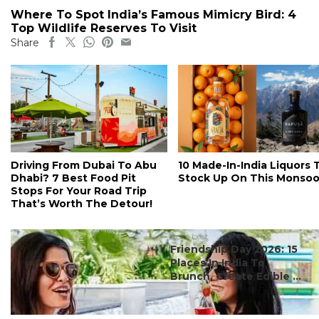
Where To Spot India’s Famous Mimicry Bird: 4
Top Wildlife Reserves To Visit
Share
Driving From Dubai To Abu
10 Made-In-India Liquors 
Dhabi? 7 Best Food Pit
Stock Up On This Monso
Stops For Your Road Trip
That’s Worth The Detour!
#ct's best
Friendship Day 2026: 15
Places In India To
Brunch, Create Edible ...