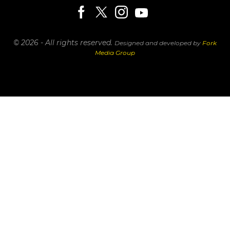
© 2026 - All rights reserved.
Designed and developed by
Fork
Media Group