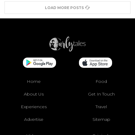
LOAD MORE POSTS
Home
Food
About Us
Get In Touch
Experiences
Travel
Advertise
Sitemap