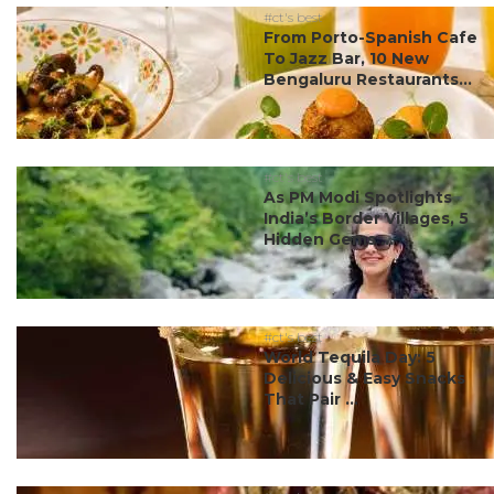
#ct's best
From Porto-Spanish Cafe
To Jazz Bar, 10 New
Bengaluru Restaurants...
#ct's best
As PM Modi Spotlights
India’s Border Villages, 5
Hidden Gems ...
#ct's best
World Tequila Day: 5
Delicious & Easy Snacks
That Pair ...