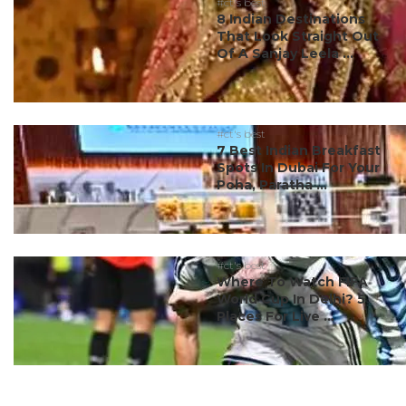
#ct's best
8 Indian Destinations
That Look Straight Out
Of A Sanjay Leela ...
#ct's best
7 Best Indian Breakfast
Spots In Dubai For Your
Poha, Paratha ...
#ct's best
Where To Watch FIFA
World Cup In Delhi? 5
Places For Live ...