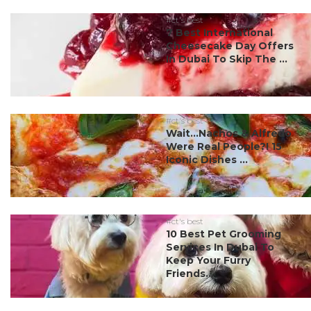
#ct's best
7 Best International
Cheesecake Day Offers
In Dubai To Skip The ...
#ct's best
Wait…Nachos & Alfredo
Were Real People?! 15
Iconic Dishes ...
#ct's best
10 Best Pet Grooming
Services In Dubai To
Keep Your Furry
Friends...