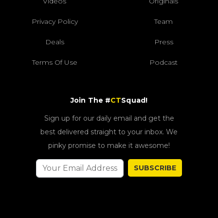
Videos
Originals
Privacy Policy
Team
Deals
Press
Terms Of Use
Podcast
Join The #
CT
Squad!
Sign up for our daily email and get the
best delivered straight to your inbox. We
pinky promise to make it awesome!
SUBSCRIBE