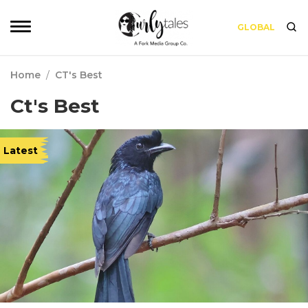
GLOBAL
Home
/
CT's Best
Ct's Best
Latest