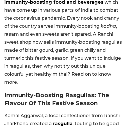
immunity-boosting food and beverages
which
have come up in various parts of India to combat
the coronavirus pandemic. Every nook and cranny
of the country serves immunity-boosting
kadha
,
rasam and even sweets aren’t spared. A Ranchi
sweet shop now sells immunity-boosting rasgullas
made of bitter gourd, garlic, green chilly and
turmeric this festive season. If you want to indulge
in rasgullas, then why not try out this unique
colourful yet healthy mithai? Read on to know
more.
Immunity-Boosting Rasgullas: The
Flavour Of This Festive Season
Kamal Aggarwal, a local confectioner from Ranchi
Jharkhand created a
rasgulla
, touting to be good