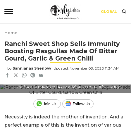
GLOBAL
Home
Ranchi Sweet Shop Sells Immunity
Boosting Rasgullas Made Of Bitter
Gourd, Garlic & Green Chilli
by
Sannjanaa Shenoyy
Updated: November 03, 2020 11:34 AM
Picture Credits: hindi.news18.com and India Today
Necessity is indeed the mother of invention. And a
perfect example of this is the invention of various