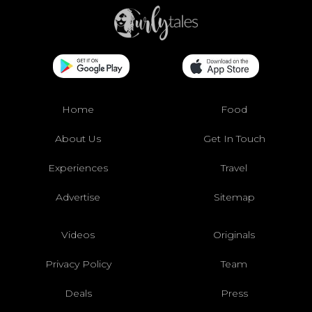
Home
Food
About Us
Get In Touch
Experiences
Travel
Advertise
Sitemap
Videos
Originals
Privacy Policy
Team
Deals
Press