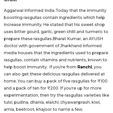
Aggarwal informed India Today that the immunity
boosting rasgullas contain ingredients which help
increase immunity. He stated that his sweet shop
uses bitter gourd, garlic, green chilli and turmeric to
prepare these rasgullas.Bharat Kumar, an AYUSH
doctor with government of Jharkhand informed
media houses that the ingredients used to prepare
rasgullas, contain vitamins and nutrients, known to
help boost immunity. If you’re from
Ranchi
, you
can also get these delicious rasgullas delivered at
home. You can buy a pack of five rasgullas for ₹100
and a pack of ten for ₹200. If you’re up for more
experimentation, then try the rasgullas varieties like
tulsi, pudina, dhania, elaichi, chyawanprash, kiwi,
amla, beetroot, khajoor to name a few.