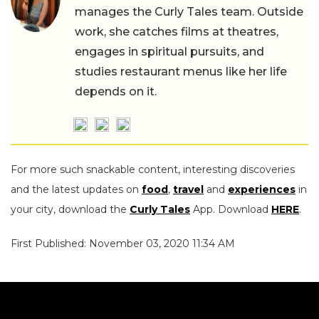
manages the Curly Tales team. Outside
work, she catches films at theatres,
engages in spiritual pursuits, and
studies restaurant menus like her life
depends on it.
For more such snackable content, interesting discoveries
and the latest updates on
food
,
travel
and
experiences
in
your city, download the
Curly Tales
App. Download
HERE
.
First Published: November 03, 2020 11:34 AM