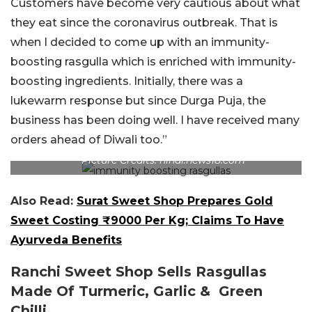
Customers have become very cautious about what
they eat since the coronavirus outbreak. That is
when I decided to come up with an immunity-
boosting rasgulla which is enriched with immunity-
boosting ingredients. Initially, there was a
lukewarm response but since Durga Puja, the
business has been doing well. I have received many
orders ahead of Diwali too.”
Picture Credits: hindi.news18.com
Also Read:
Surat Sweet Shop Prepares Gold
Sweet Costing ₹9000 Per Kg; Claims To Have
Ayurveda Benefits
Ranchi Sweet Shop Sells Rasgullas
Made Of Turmeric, Garlic & Green
Chilli