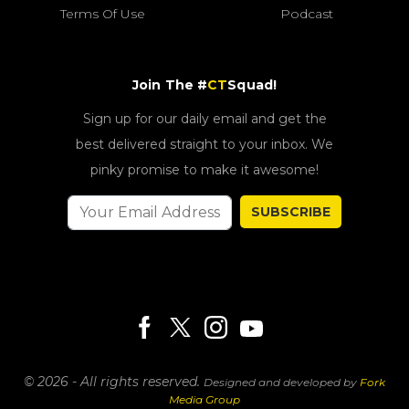
Terms Of Use
Podcast
Join The #
CT
Squad!
Sign up for our daily email and get the
best delivered straight to your inbox. We
pinky promise to make it awesome!
SUBSCRIBE
© 2026 - All rights reserved.
Designed and developed by
Fork
Media Group