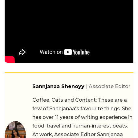
Sannjanaa Shenoyy
| Associate Editor
Coffee, Cats and Content: These are a
few of Sannjanaa's favourite things. She
has over 11 years of writing experience in
food, travel and human-interest beats.
At work, Associate Editor Sannjanaa