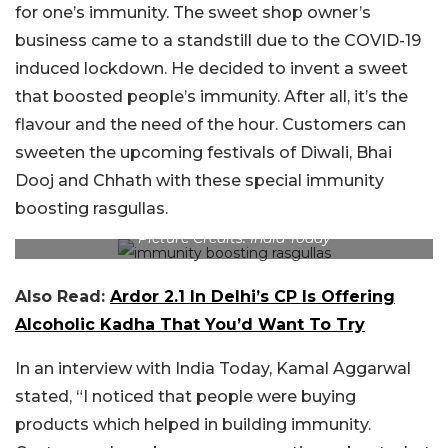
for one’s immunity. The sweet shop owner’s
business came to a standstill due to the COVID-19
induced lockdown. He decided to invent a sweet
that boosted people’s immunity. After all, it’s the
flavour and the need of the hour. Customers can
sweeten the upcoming festivals of Diwali, Bhai
Dooj and Chhath with these special immunity
boosting rasgullas.
Picture Credits: India Today
Also Read:
Ardor 2.1 In Delhi’s CP Is Offering
Alcoholic Kadha That You’d Want To Try
In an interview with India Today, Kamal Aggarwal
stated, “I noticed that people were buying
products which helped in building immunity.