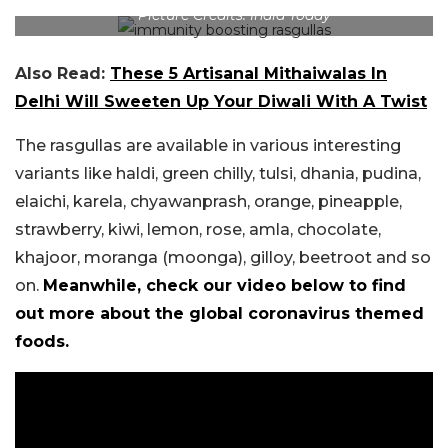
Picture Credits: India Today
Also Read:
These 5 Artisanal Mithaiwalas In
Delhi Will Sweeten Up Your Diwali With A Twist
The rasgullas are available in various interesting
variants like haldi, green chilly, tulsi, dhania, pudina,
elaichi, karela, chyawanprash, orange, pineapple,
strawberry, kiwi, lemon, rose, amla, chocolate,
khajoor, moranga (moonga), gilloy, beetroot and so
on.
Meanwhile, check our video below to find
out more about the global coronavirus themed
foods.