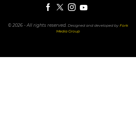
© 2026 - All rights reserved.
Designed and developed by
Fork
Media Group