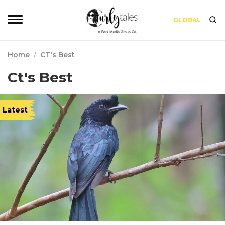
GLOBAL
Home
/
CT's Best
Ct's Best
Latest