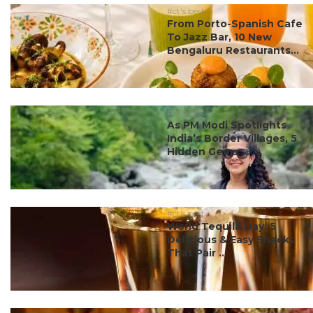
#ct's best
From Porto-Spanish Cafe
To Jazz Bar, 10 New
Bengaluru Restaurants...
#ct's best
As PM Modi Spotlights
India’s Border Villages, 5
Hidden Gems ...
#ct's best
World Tequila Day: 5
Delicious & Easy Snacks
That Pair ...