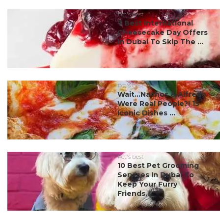
#ct's best
7 Best International
Cheesecake Day Offers
In Dubai To Skip The ...
#ct's best
Wait…Nachos & Alfredo
Were Real People?! 15
Iconic Dishes ...
#ct's best
10 Best Pet Grooming
Services In Dubai To
Keep Your Furry
Friends...