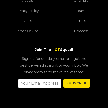
Videos
Originals
Privacy Policy
Team
Deals
Press
Terms Of Use
Podcast
Join The #
CT
Squad!
Sign up for our daily email and get the
best delivered straight to your inbox. We
pinky promise to make it awesome!
SUBSCRIBE