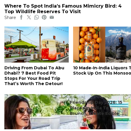
Where To Spot India’s Famous Mimicry Bird: 4
Top Wildlife Reserves To Visit
Share
Driving From Dubai To Abu
10 Made-In-India Liquors 
Dhabi? 7 Best Food Pit
Stock Up On This Monso
Stops For Your Road Trip
That’s Worth The Detour!
#ct's best
Friendship Day 2026: 15
Places In India To
Brunch, Create Edible ...