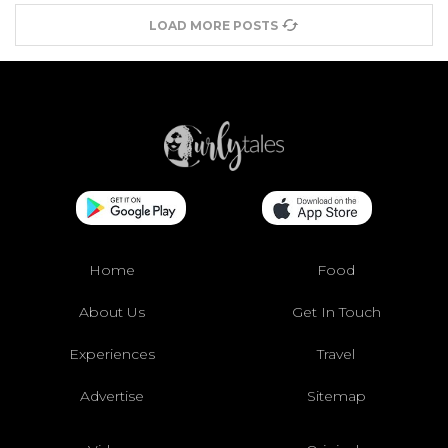
LOAD MORE POSTS
Home
Food
About Us
Get In Touch
Experiences
Travel
Advertise
Sitemap