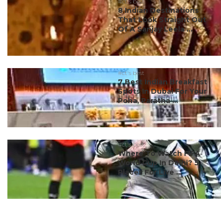
#ct's best
8 Indian Destinations
That Look Straight Out
Of A Sanjay Leela ...
#ct's best
7 Best Indian Breakfast
Spots In Dubai For Your
Poha, Paratha ...
#ct's best
Where To Watch FIFA
World Cup In Delhi? 5
Places For Live ...