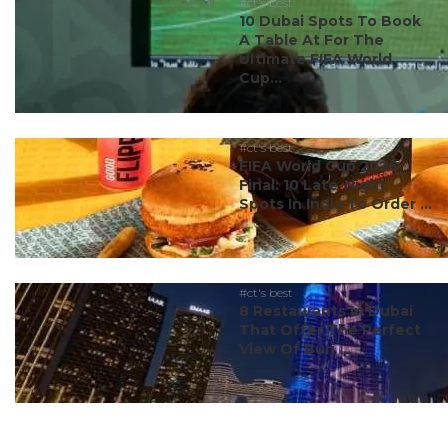
#ct's best
10 Dubai Spots To Book
A Table At For The
Ultimate FIFA World
Cup...
#ct's best
FIFA World Cup 2026
Final: 10 Late-Night
Spots In India To Order ...
#ct's best
8 Restaurants In Dubai
That Offer The Perfect
View Of Burj ...