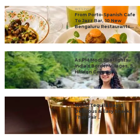
#ct's best
From Porto-Spanish Cafe
To Jazz Bar, 10 New
Bengaluru Restaurants...
#ct's best
As PM Modi Spotlights
India’s Border Villages, 5
Hidden Gems ...
#ct's best
World Tequila Day: 5
Delicious & Easy Snacks
That Pair ...