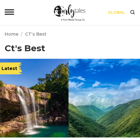
GLOBAL
Home
/
CT's Best
Ct's Best
Latest