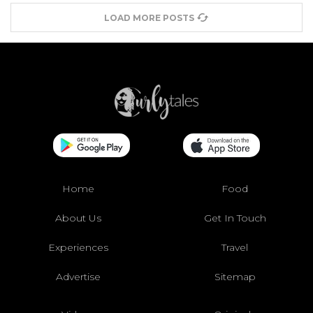
LOAD MORE POSTS
Home
Food
About Us
Get In Touch
Experiences
Travel
Advertise
Sitemap