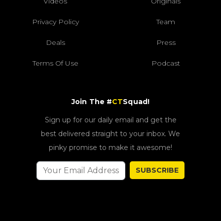
Videos
Originals
Privacy Policy
Team
Deals
Press
Terms Of Use
Podcast
Join The #
CT
Squad!
Sign up for our daily email and get the
best delivered straight to your inbox. We
pinky promise to make it awesome!
SUBSCRIBE