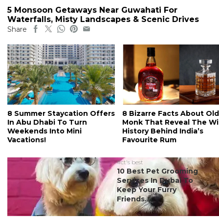
5 Monsoon Getaways Near Guwahati For
Waterfalls, Misty Landscapes & Scenic Drives
Share
8 Summer Staycation Offers
8 Bizarre Facts About Old
In Abu Dhabi To Turn
Monk That Reveal The Wi
Weekends Into Mini
History Behind India’s
Vacations!
Favourite Rum
#ct's best
10 Best Pet Grooming
Services In Dubai To
Keep Your Furry
Friends...