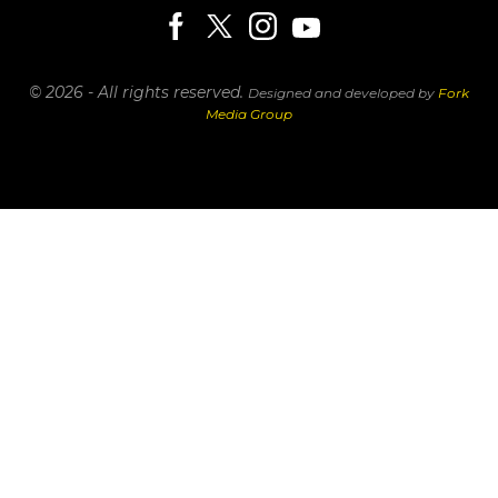
© 2026 - All rights reserved.
Designed and developed by
Fork
Media Group