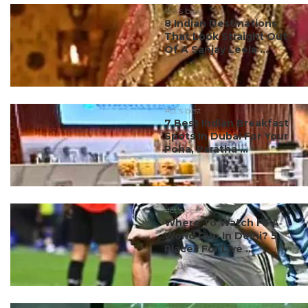
#ct's best
8 Indian Destinations
That Look Straight Out
Of A Sanjay Leela ...
#ct's best
7 Best Indian Breakfast
Spots In Dubai For Your
Poha, Paratha ...
#ct's best
Where To Watch FIFA
World Cup In Delhi? 5
Places For Live ...