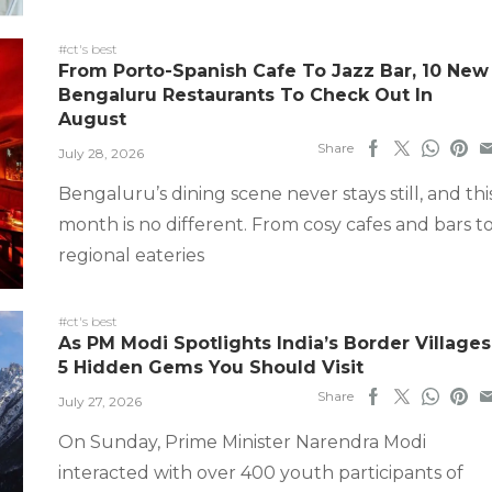
#ct's best
From Porto-Spanish Cafe To Jazz Bar, 10 New
Bengaluru Restaurants To Check Out In
August
Share
July 28, 2026
Bengaluru’s dining scene never stays still, and thi
month is no different. From cosy cafes and bars t
regional eateries
#ct's best
As PM Modi Spotlights India’s Border Villages
5 Hidden Gems You Should Visit
Share
July 27, 2026
On Sunday, Prime Minister Narendra Modi
interacted with over 400 youth participants of