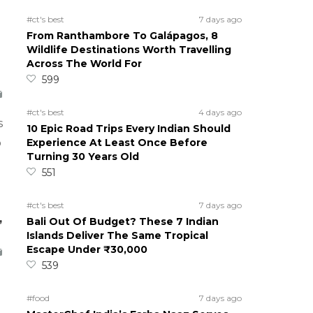
#ct's best
7 days ago
From Ranthambore To Galápagos, 8
Wildlife Destinations Worth Travelling
Across The World For
599
#ct's best
4 days ago
s
10 Epic Road Trips Every Indian Should
Experience At Least Once Before
o
Turning 30 Years Old
551
#ct's best
7 days ago
,
Bali Out Of Budget? These 7 Indian
Islands Deliver The Same Tropical
Escape Under ₹30,000
539
#food
7 days ago