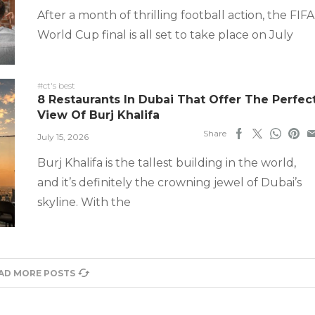
After a month of thrilling football action, the FIFA
World Cup final is all set to take place on July
#ct's best
8 Restaurants In Dubai That Offer The Perfec
View Of Burj Khalifa
Share
July 15, 2026
Burj Khalifa is the tallest building in the world,
and it’s definitely the crowning jewel of Dubai’s
skyline. With the
AD MORE POSTS