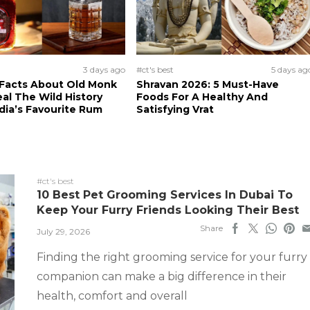
3 days ago
#ct's best
5 days ag
 Facts About Old Monk
Shravan 2026: 5 Must-Have
al The Wild History
Foods For A Healthy And
dia’s Favourite Rum
Satisfying Vrat
#ct's best
10 Best Pet Grooming Services In Dubai To
Keep Your Furry Friends Looking Their Best
Share
July 29, 2026
Finding the right grooming service for your furry
companion can make a big difference in their
health, comfort and overall