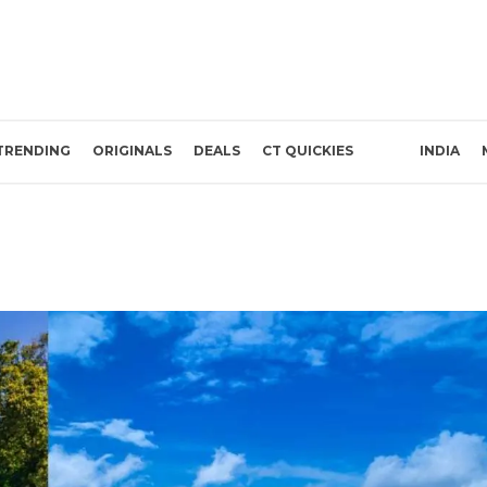
TRENDING
ORIGINALS
DEALS
CT QUICKIES
INDIA