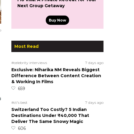
Next Group Getaway
Buy Now
o
Most Read
#celebrity interviews
7 days ago
Exclusive: Niharika NM Reveals Biggest
Difference Between Content Creation
& Working In Films
659
#ct's best
7 days ago
Switzerland Too Costly? 5 Indian
Destinations Under ₹40,000 That
Deliver The Same Snowy Magic
606