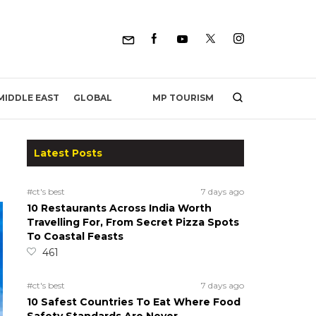
MP TOURISM
MIDDLE EAST
GLOBAL
Latest Posts
#ct's best
7 days ago
10 Restaurants Across India Worth
Travelling For, From Secret Pizza Spots
To Coastal Feasts
461
#ct's best
7 days ago
10 Safest Countries To Eat Where Food