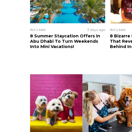
#ct's best
3 days ago
#ct's best
8 Summer Staycation Offers In
8 Bizarre
Abu Dhabi To Turn Weekends
That Reve
Into Mini Vacations!
Behind In