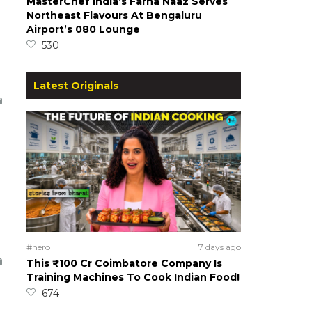
MasterChef India’s Farha Naaz Serves
Northeast Flavours At Bengaluru
Airport’s 080 Lounge
530
Latest Originals
#hero
7 days ago
This ₹100 Cr Coimbatore Company Is
Training Machines To Cook Indian Food!
674