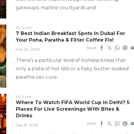
gateways, marble courtyards and
#ct's best
7 Best Indian Breakfast Spots In Dubai For
Your Poha, Paratha & Filter Coffee Fix!
Share
July 20, 2026
There’s a particular kind of homesickness that
only a plate of hot idlis or a flaky, butter-soaked
paratha can cure.
#ct's best
Where To Watch FIFA World Cup In Delhi? 5
Places For Live Screenings With Bites &
Drinks
Share
July 19, 2026