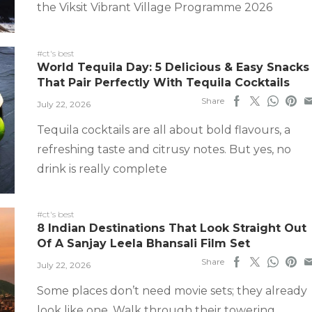
the Viksit Vibrant Village Programme 2026
#ct's best
World Tequila Day: 5 Delicious & Easy Snacks
That Pair Perfectly With Tequila Cocktails
Share
July 22, 2026
Tequila cocktails are all about bold flavours, a
refreshing taste and citrusy notes. But yes, no
drink is really complete
#ct's best
8 Indian Destinations That Look Straight Out
Of A Sanjay Leela Bhansali Film Set
Share
July 22, 2026
Some places don’t need movie sets; they already
look like one. Walk through their towering