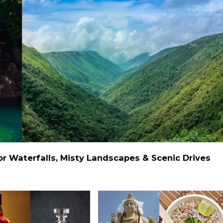
 Waterfalls, Misty Landscapes & Scenic Drives