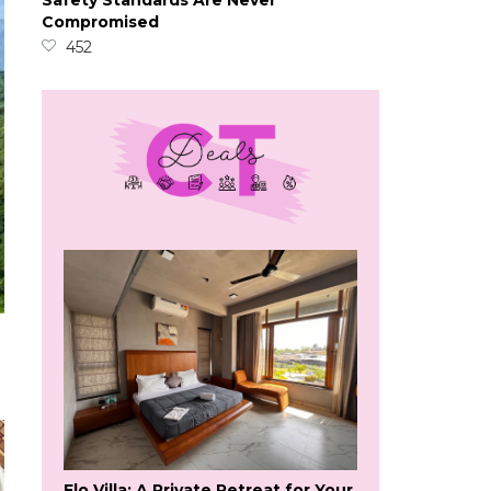
Safety Standards Are Never
Compromised
452
Flo Villa: A Private Retreat for Your