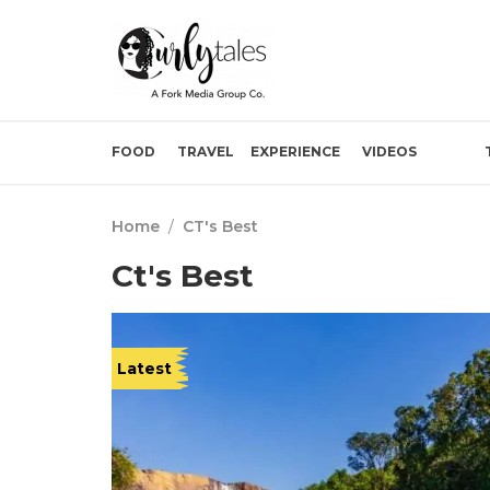
FOOD
TRAVEL
EXPERIENCE
VIDEOS
Home
/
CT's Best
Ct's Best
Latest