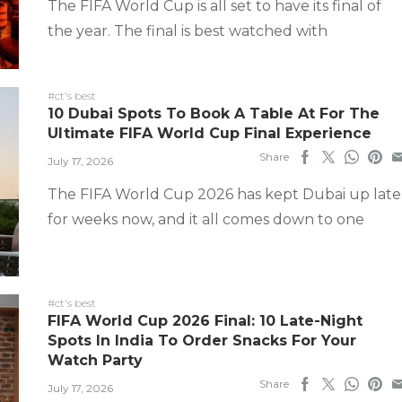
The FIFA World Cup is all set to have its final of
the year. The final is best watched with
#ct's best
10 Dubai Spots To Book A Table At For The
Ultimate FIFA World Cup Final Experience
Share
July 17, 2026
The FIFA World Cup 2026 has kept Dubai up late
for weeks now, and it all comes down to one
#ct's best
FIFA World Cup 2026 Final: 10 Late-Night
Spots In India To Order Snacks For Your
Watch Party
Share
July 17, 2026