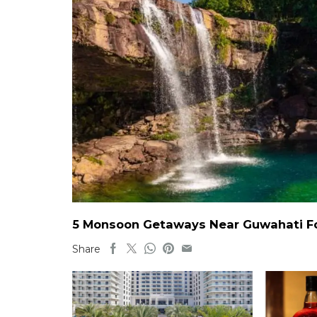
5 Monsoon Getaways Near Guwahati For
Share