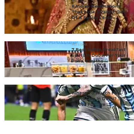
#ct's best
8 Indian Destinations
That Look Straight Out
Of A Sanjay Leela ...
#ct's best
7 Best Indian Breakfast
Spots In Dubai For Your
Poha, Paratha ...
#ct's best
Where To Watch FIFA
World Cup In Delhi? 5
Places For Live ...