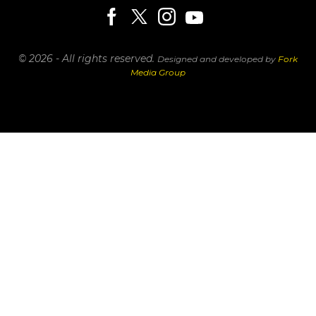
© 2026 - All rights reserved.
Designed and developed by
Fork
Media Group