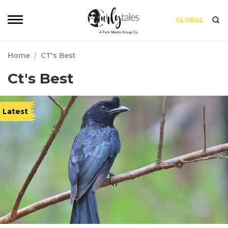
GLOBAL
Home
/
CT's Best
Ct's Best
Latest