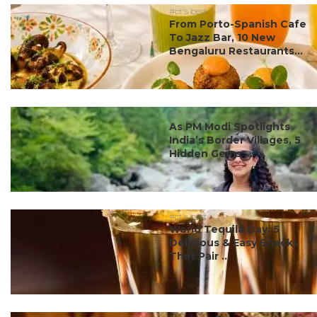
#ct's best
From Porto-Spanish Cafe
To Jazz Bar, 10 New
Bengaluru Restaurants...
#ct's best
As PM Modi Spotlights
India’s Border Villages, 5
Hidden Gems ...
#ct's best
World Tequila Day: 5
Delicious & Easy Snacks
That Pair ...