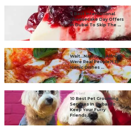
#ct's best
7 Best International
Cheesecake Day Offers
In Dubai To Skip The ...
#ct's best
Wait…Nachos & Alfredo
Were Real People?! 15
Iconic Dishes ...
#ct's best
10 Best Pet Grooming
Services In Dubai To
Keep Your Furry
Friends...