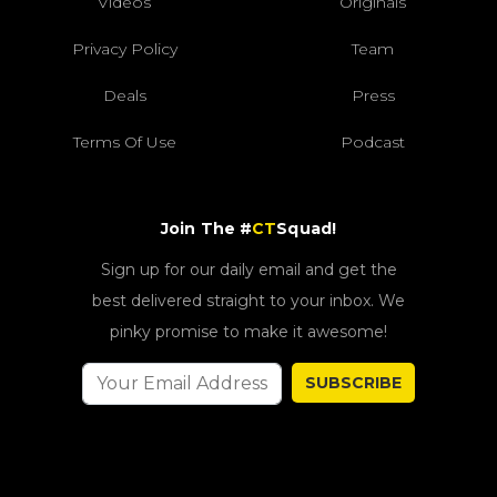
Videos
Originals
Privacy Policy
Team
Deals
Press
Terms Of Use
Podcast
Join The #
CT
Squad!
Sign up for our daily email and get the
best delivered straight to your inbox. We
pinky promise to make it awesome!
SUBSCRIBE