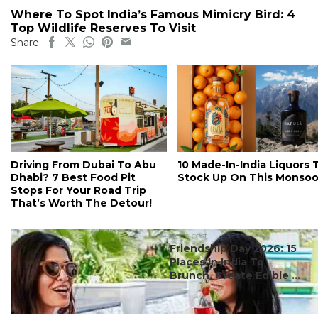
Where To Spot India’s Famous Mimicry Bird: 4
Top Wildlife Reserves To Visit
Share
Driving From Dubai To Abu
10 Made-In-India Liquors 
Dhabi? 7 Best Food Pit
Stock Up On This Monso
Stops For Your Road Trip
That’s Worth The Detour!
#ct's best
Friendship Day 2026: 15
Places In India To
Brunch, Create Edible ...