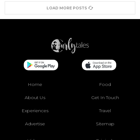
LOAD MORE POSTS
Home
Food
About Us
Get In Touch
Experiences
Travel
Advertise
Sitemap