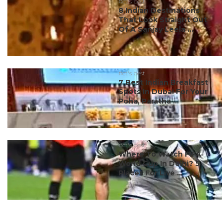
#ct's best
8 Indian Destinations
That Look Straight Out
Of A Sanjay Leela ...
#ct's best
7 Best Indian Breakfast
Spots In Dubai For Your
Poha, Paratha ...
#ct's best
Where To Watch FIFA
World Cup In Delhi? 5
Places For Live ...