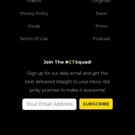
Videos
Originals
Privacy Policy
Team
Deals
Press
Terms Of Use
Podcast
Join The #
CT
Squad!
Sign up for our daily email and get the
best delivered straight to your inbox. We
pinky promise to make it awesome!
SUBSCRIBE