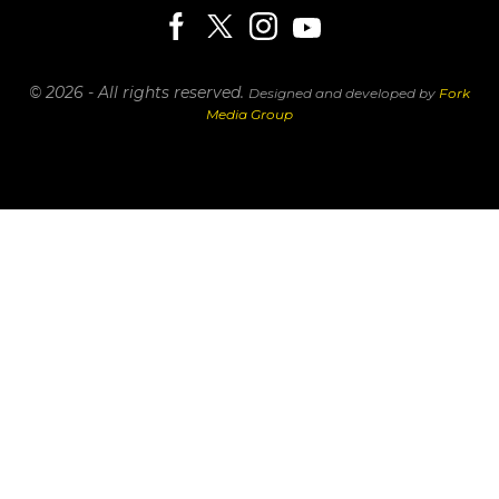
© 2026 - All rights reserved.
Designed and developed by
Fork
Media Group