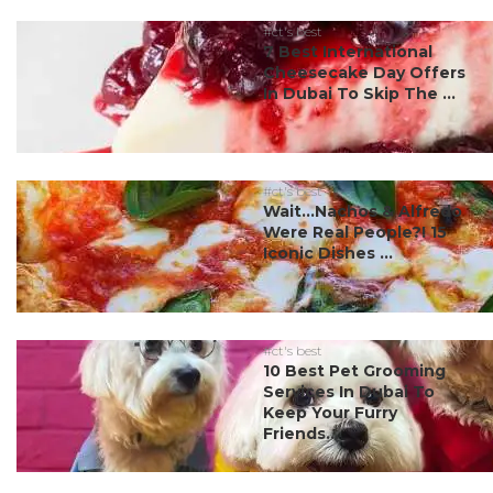
#ct's best
7 Best International
Cheesecake Day Offers
In Dubai To Skip The ...
#ct's best
Wait…Nachos & Alfredo
Were Real People?! 15
Iconic Dishes ...
#ct's best
10 Best Pet Grooming
Services In Dubai To
Keep Your Furry
Friends...