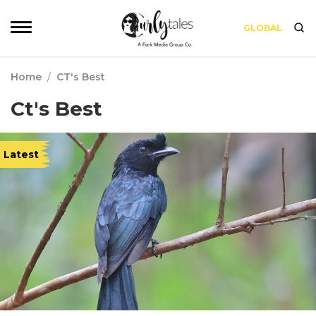
GLOBAL
Home
/
CT's Best
Ct's Best
Latest