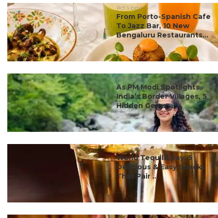
#ct's best
From Porto-Spanish Cafe
To Jazz Bar, 10 New
Bengaluru Restaurants...
#ct's best
As PM Modi Spotlights
India’s Border Villages, 5
Hidden Gems ...
#ct's best
World Tequila Day: 5
Delicious & Easy Snacks
That Pair ...