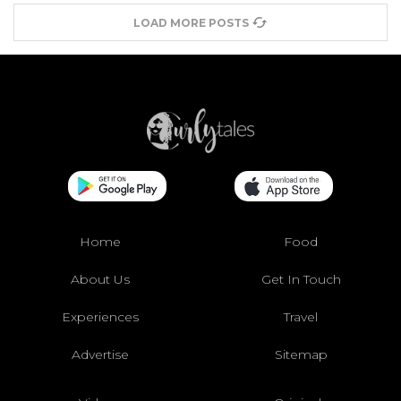
LOAD MORE POSTS
Home
Food
About Us
Get In Touch
Experiences
Travel
Advertise
Sitemap