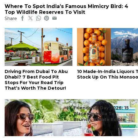
Where To Spot India’s Famous Mimicry Bird: 4
Top Wildlife Reserves To Visit
Share
Driving From Dubai To Abu
10 Made-In-India Liquors 
Dhabi? 7 Best Food Pit
Stock Up On This Monso
Stops For Your Road Trip
That’s Worth The Detour!
#ct's best
Friendship Day 2026: 15
Places In India To
Brunch, Create Edible ...