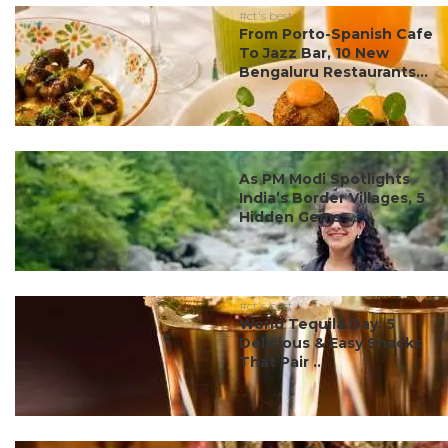
#ct's best
From Porto-Spanish Cafe
To Jazz Bar, 10 New
Bengaluru Restaurants...
#ct's best
As PM Modi Spotlights
India’s Border Villages, 5
Hidden Gems ...
#ct's best
World Tequila Day: 5
Delicious & Easy Snacks
That Pair ...