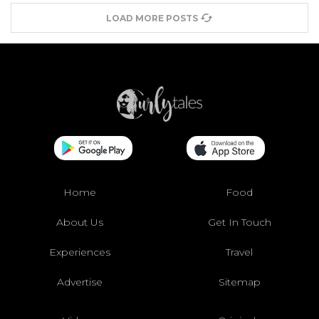
LOAD MORE POSTS
Home
Food
About Us
Get In Touch
Experiences
Travel
Advertise
Sitemap