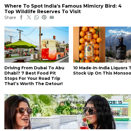
Where To Spot India’s Famous Mimicry Bird: 4
Top Wildlife Reserves To Visit
Share
Driving From Dubai To Abu
10 Made-In-India Liquors 
Dhabi? 7 Best Food Pit
Stock Up On This Monso
Stops For Your Road Trip
That’s Worth The Detour!
#ct's best
Friendship Day 2026: 15
Places In India To
Brunch, Create Edible ...