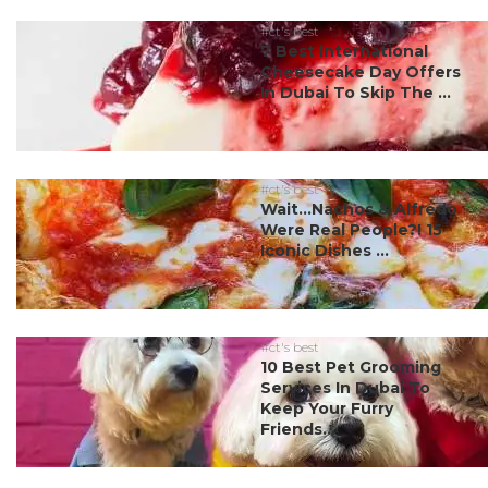
#ct's best
7 Best International
Cheesecake Day Offers
In Dubai To Skip The ...
#ct's best
Wait…Nachos & Alfredo
Were Real People?! 15
Iconic Dishes ...
#ct's best
10 Best Pet Grooming
Services In Dubai To
Keep Your Furry
Friends...