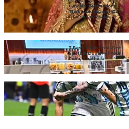
#ct's best
8 Indian Destinations
That Look Straight Out
Of A Sanjay Leela ...
#ct's best
7 Best Indian Breakfast
Spots In Dubai For Your
Poha, Paratha ...
#ct's best
Where To Watch FIFA
World Cup In Delhi? 5
Places For Live ...