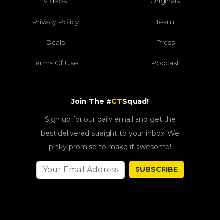
Videos
Originals
Privacy Policy
Team
Deals
Press
Terms Of Use
Podcast
Join The #
CT
Squad!
Sign up for our daily email and get the
best delivered straight to your inbox. We
pinky promise to make it awesome!
SUBSCRIBE