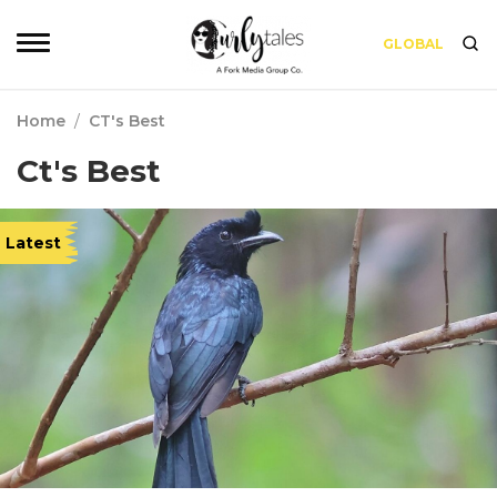
GLOBAL
Home
/
CT's Best
Ct's Best
Latest