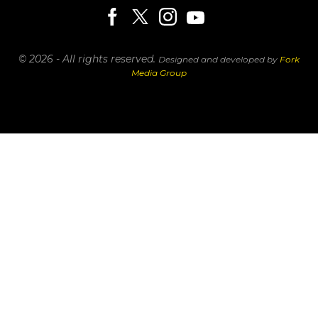
© 2026 - All rights reserved.
Designed and developed by
Fork
Media Group