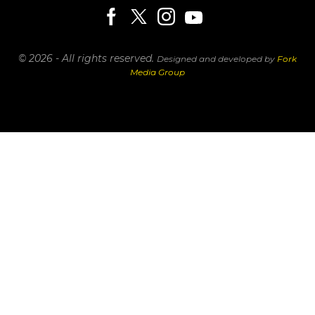
© 2026 - All rights reserved.
Designed and developed by
Fork
Media Group