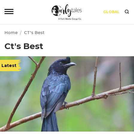
GLOBAL
Home
/
CT's Best
Ct's Best
Latest