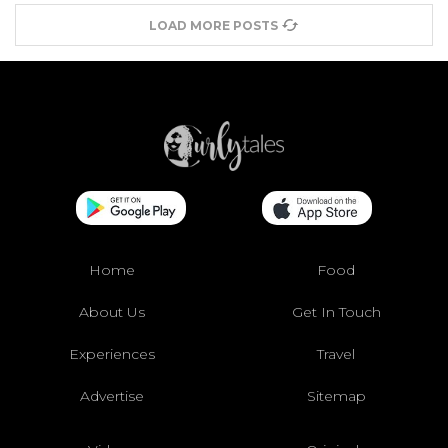
LOAD MORE POSTS
Home
Food
About Us
Get In Touch
Experiences
Travel
Advertise
Sitemap