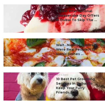
#ct's best
7 Best International
Cheesecake Day Offers
In Dubai To Skip The ...
#ct's best
Wait…Nachos & Alfredo
Were Real People?! 15
Iconic Dishes ...
#ct's best
10 Best Pet Grooming
Services In Dubai To
Keep Your Furry
Friends...