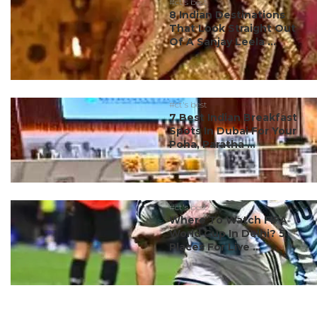
#ct's best
8 Indian Destinations
That Look Straight Out
Of A Sanjay Leela ...
#ct's best
7 Best Indian Breakfast
Spots In Dubai For Your
Poha, Paratha ...
#ct's best
Where To Watch FIFA
World Cup In Delhi? 5
Places For Live ...