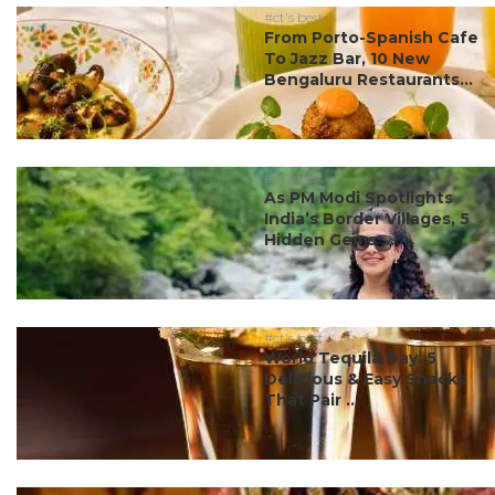
#ct's best
From Porto-Spanish Cafe
To Jazz Bar, 10 New
Bengaluru Restaurants...
#ct's best
As PM Modi Spotlights
India’s Border Villages, 5
Hidden Gems ...
#ct's best
World Tequila Day: 5
Delicious & Easy Snacks
That Pair ...