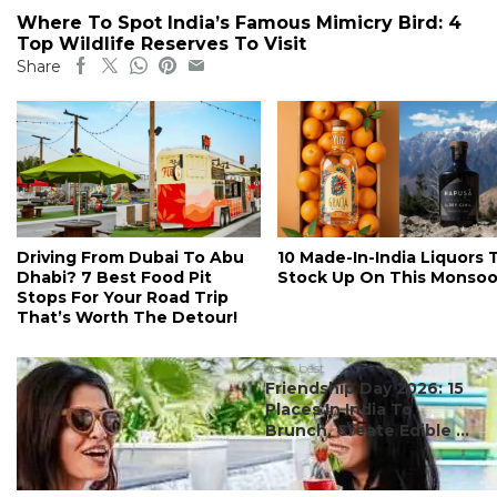
Where To Spot India’s Famous Mimicry Bird: 4
Top Wildlife Reserves To Visit
Share
Driving From Dubai To Abu
10 Made-In-India Liquors 
Dhabi? 7 Best Food Pit
Stock Up On This Monso
Stops For Your Road Trip
That’s Worth The Detour!
#ct's best
Friendship Day 2026: 15
Places In India To
Brunch, Create Edible ...