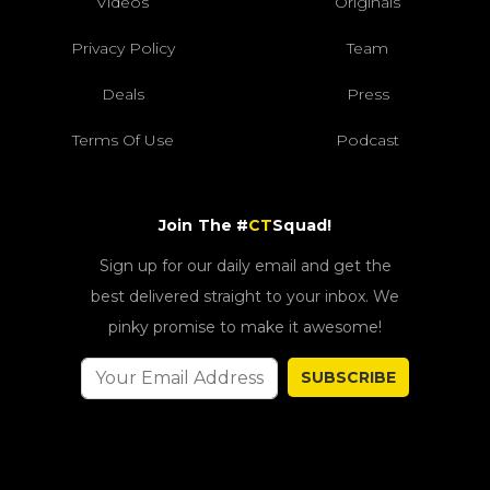
Videos
Originals
Privacy Policy
Team
Deals
Press
Terms Of Use
Podcast
Join The #
CT
Squad!
Sign up for our daily email and get the
best delivered straight to your inbox. We
pinky promise to make it awesome!
SUBSCRIBE