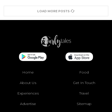
LOAD MORE POSTS
Home
Food
About Us
Get In Touch
Experiences
Travel
Advertise
Sitemap