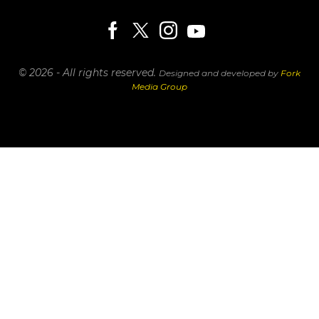
© 2026 - All rights reserved.
Designed and developed by
Fork
Media Group