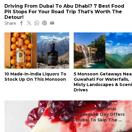
Driving From Dubai To Abu Dhabi? 7 Best Food
Pit Stops For Your Road Trip That’s Worth The
Detour!
Share
10 Made-In-India Liquors To
5 Monsoon Getaways Nea
Stock Up On This Monsoon
Guwahati For Waterfalls,
Misty Landscapes & Scen
Drives
#ct's best
7 Best International
Cheesecake Day Offers
In Dubai To Skip The ...