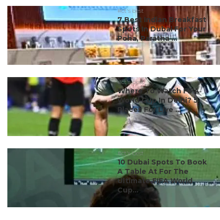
#ct's best
7 Best Indian Breakfast
Spots In Dubai For Your
Poha, Paratha ...
#ct's best
Where To Watch FIFA
World Cup In Delhi? 5
Places For Live ...
#ct's best
10 Dubai Spots To Book
A Table At For The
Ultimate FIFA World
Cup...