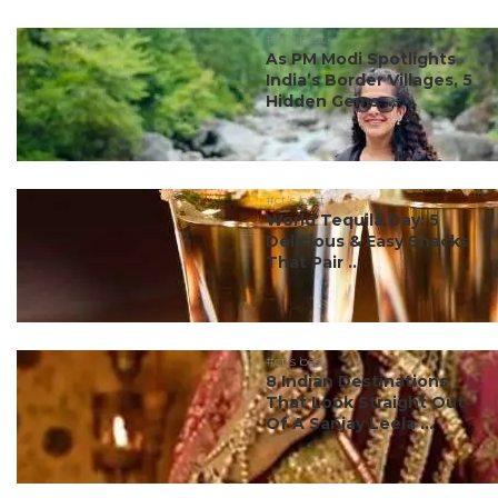
#ct's best
As PM Modi Spotlights
India’s Border Villages, 5
Hidden Gems ...
#ct's best
World Tequila Day: 5
Delicious & Easy Snacks
That Pair ...
#ct's best
8 Indian Destinations
That Look Straight Out
Of A Sanjay Leela ...