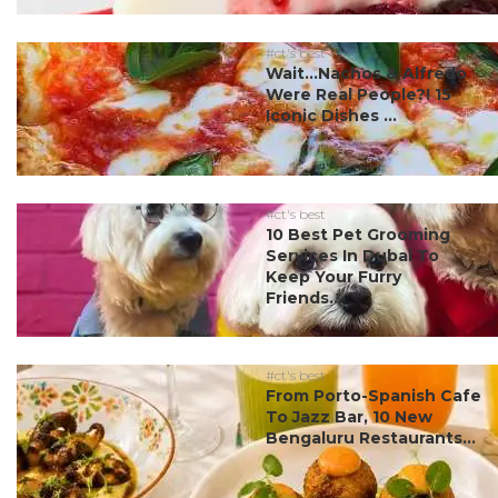
#ct's best
Wait…Nachos & Alfredo
Were Real People?! 15
Iconic Dishes ...
#ct's best
10 Best Pet Grooming
Services In Dubai To
Keep Your Furry
Friends...
#ct's best
From Porto-Spanish Cafe
To Jazz Bar, 10 New
Bengaluru Restaurants...