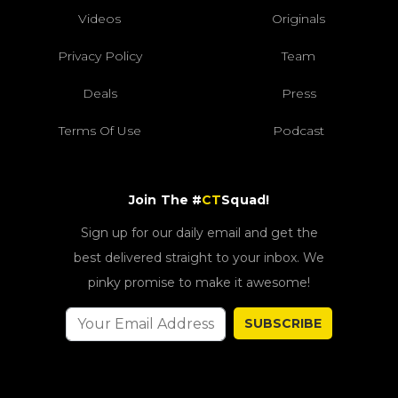
Videos
Originals
Privacy Policy
Team
Deals
Press
Terms Of Use
Podcast
Join The #
CT
Squad!
Sign up for our daily email and get the
best delivered straight to your inbox. We
pinky promise to make it awesome!
SUBSCRIBE