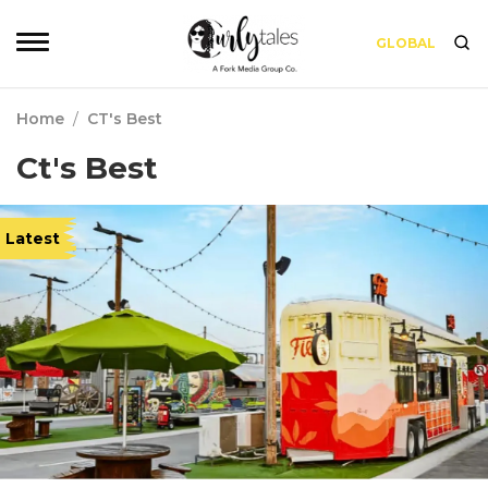
GLOBAL
Home
/
CT's Best
Ct's Best
Latest