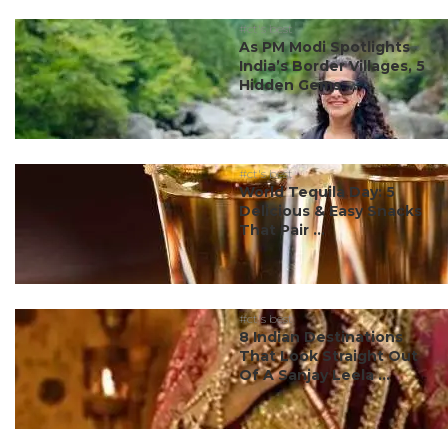
#ct's best
As PM Modi Spotlights
India’s Border Villages, 5
Hidden Gems ...
#ct's best
World Tequila Day: 5
Delicious & Easy Snacks
That Pair ...
#ct's best
8 Indian Destinations
That Look Straight Out
Of A Sanjay Leela ...