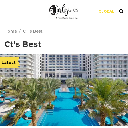
GLOBAL
Home
/
CT's Best
Ct's Best
Latest