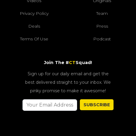
Videos
Originals
Privacy Policy
Team
Deals
Press
Terms Of Use
Podcast
Join The #
CT
Squad!
Sign up for our daily email and get the
best delivered straight to your inbox. We
pinky promise to make it awesome!
SUBSCRIBE