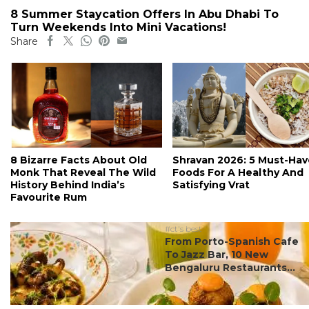
8 Summer Staycation Offers In Abu Dhabi To
Turn Weekends Into Mini Vacations!
Share
8 Bizarre Facts About Old
Shravan 2026: 5 Must-Hav
Monk That Reveal The Wild
Foods For A Healthy And
History Behind India’s
Satisfying Vrat
Favourite Rum
#ct's best
From Porto-Spanish Cafe
To Jazz Bar, 10 New
Bengaluru Restaurants...