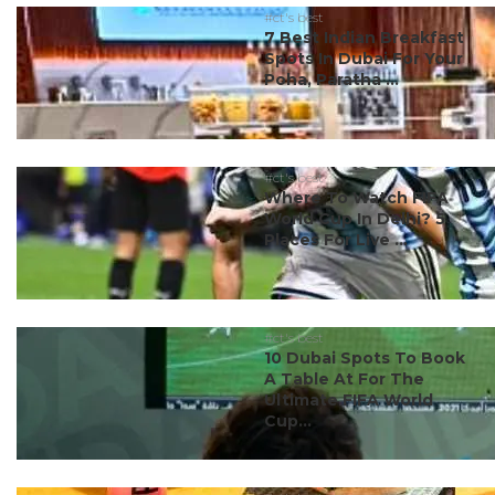
#ct's best
7 Best Indian Breakfast
Spots In Dubai For Your
Poha, Paratha ...
#ct's best
Where To Watch FIFA
World Cup In Delhi? 5
Places For Live ...
#ct's best
10 Dubai Spots To Book
A Table At For The
Ultimate FIFA World
Cup...