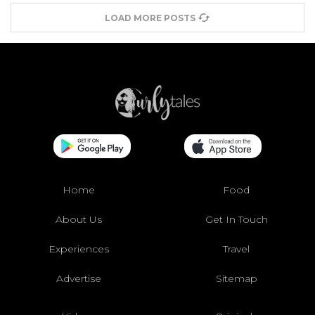
LOAD MORE POSTS
Home
Food
About Us
Get In Touch
Experiences
Travel
Advertise
Sitemap