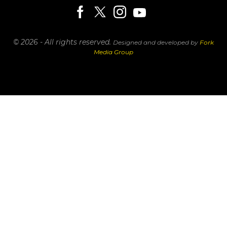
© 2026 - All rights reserved.
Designed and developed by
Fork
Media Group