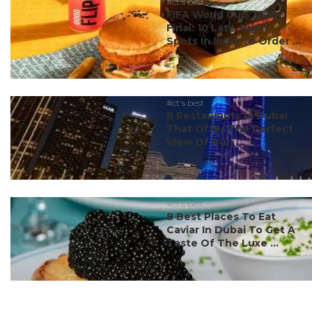
#ct's best
FIFA World Cup 2026
Final: 10 Late-Night
Spots In India To Order ...
#ct's best
8 Restaurants In Dubai
That Offer The Perfect
View Of Burj ...
#ct's best
8 Best Places To Eat
Caviar In Dubai To Get A
Taste Of The Luxe ...