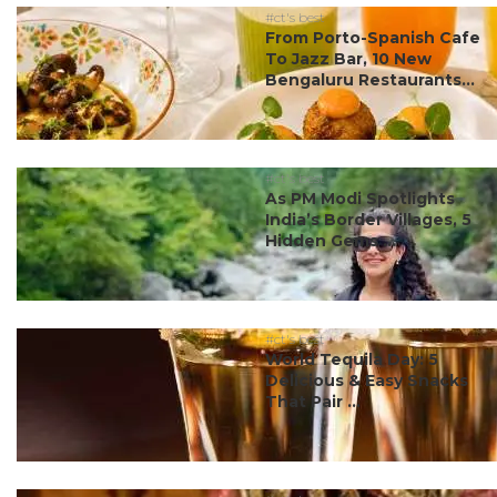
#ct's best
From Porto-Spanish Cafe
To Jazz Bar, 10 New
Bengaluru Restaurants...
#ct's best
As PM Modi Spotlights
India’s Border Villages, 5
Hidden Gems ...
#ct's best
World Tequila Day: 5
Delicious & Easy Snacks
That Pair ...