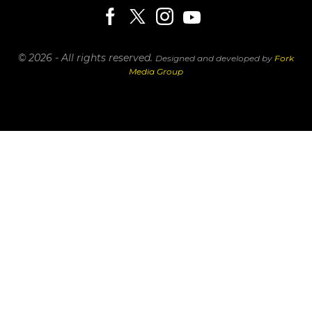
© 2026 - All rights reserved.
Designed and developed by
Fork
Media Group