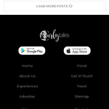
LOAD MORE POSTS
Home
Food
About Us
Get In Touch
Experiences
Travel
Advertise
Sitemap