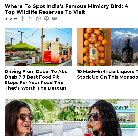
Where To Spot India’s Famous Mimicry Bird: 4
Top Wildlife Reserves To Visit
Share
Driving From Dubai To Abu
10 Made-In-India Liquors 
Dhabi? 7 Best Food Pit
Stock Up On This Monso
Stops For Your Road Trip
That’s Worth The Detour!
#ct's best
Friendship Day 2026: 15
Places In India To
Brunch, Create Edible ...