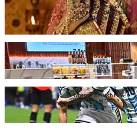
#ct's best
8 Indian Destinations
That Look Straight Out
Of A Sanjay Leela ...
#ct's best
7 Best Indian Breakfast
Spots In Dubai For Your
Poha, Paratha ...
#ct's best
Where To Watch FIFA
World Cup In Delhi? 5
Places For Live ...