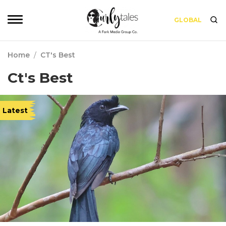
GLOBAL
Home
/
CT's Best
Ct's Best
Latest