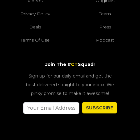
Videos
Originals
Privacy Policy
Team
Deals
Press
Terms Of Use
Podcast
Join The #
CT
Squad!
Sign up for our daily email and get the
best delivered straight to your inbox. We
pinky promise to make it awesome!
SUBSCRIBE