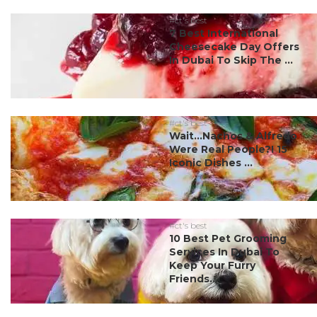
#ct's best
7 Best International
Cheesecake Day Offers
In Dubai To Skip The ...
#ct's best
Wait…Nachos & Alfredo
Were Real People?! 15
Iconic Dishes ...
#ct's best
10 Best Pet Grooming
Services In Dubai To
Keep Your Furry
Friends...