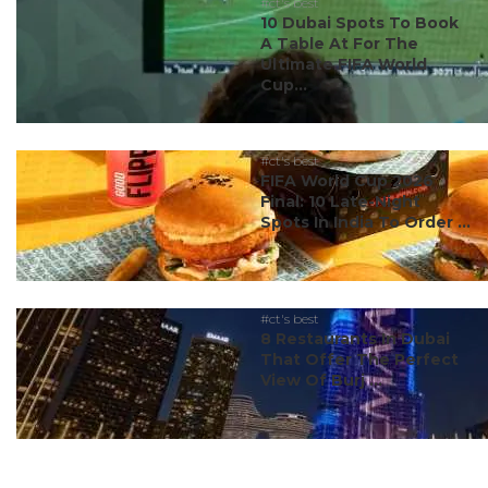
#ct's best
10 Dubai Spots To Book
A Table At For The
Ultimate FIFA World
Cup...
#ct's best
FIFA World Cup 2026
Final: 10 Late-Night
Spots In India To Order ...
#ct's best
8 Restaurants In Dubai
That Offer The Perfect
View Of Burj ...