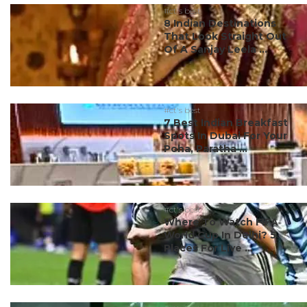
#ct's best
8 Indian Destinations
That Look Straight Out
Of A Sanjay Leela ...
#ct's best
7 Best Indian Breakfast
Spots In Dubai For Your
Poha, Paratha ...
#ct's best
Where To Watch FIFA
World Cup In Delhi? 5
Places For Live ...