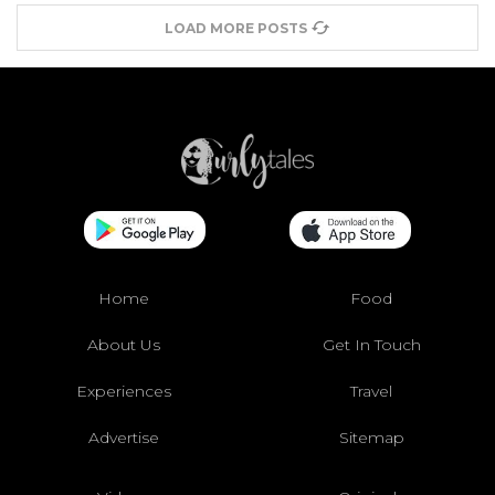
LOAD MORE POSTS
Home
Food
About Us
Get In Touch
Experiences
Travel
Advertise
Sitemap