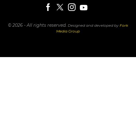
© 2026 - All rights reserved.
Designed and developed by
Fork
Media Group