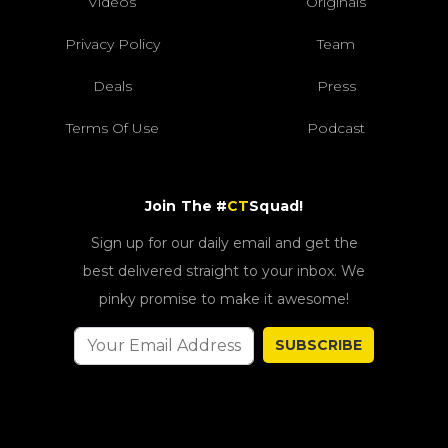
Videos
Originals
Privacy Policy
Team
Deals
Press
Terms Of Use
Podcast
Join The #
CT
Squad!
Sign up for our daily email and get the
best delivered straight to your inbox. We
pinky promise to make it awesome!
SUBSCRIBE