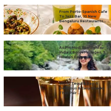
#ct's best
From Porto-Spanish Cafe
To Jazz Bar, 10 New
Bengaluru Restaurants...
#ct's best
As PM Modi Spotlights
India’s Border Villages, 5
Hidden Gems ...
#ct's best
World Tequila Day: 5
Delicious & Easy Snacks
That Pair ...