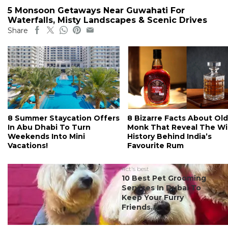
5 Monsoon Getaways Near Guwahati For
Waterfalls, Misty Landscapes & Scenic Drives
Share
8 Summer Staycation Offers
8 Bizarre Facts About Old
In Abu Dhabi To Turn
Monk That Reveal The Wi
Weekends Into Mini
History Behind India’s
Vacations!
Favourite Rum
#ct's best
10 Best Pet Grooming
Services In Dubai To
Keep Your Furry
Friends...