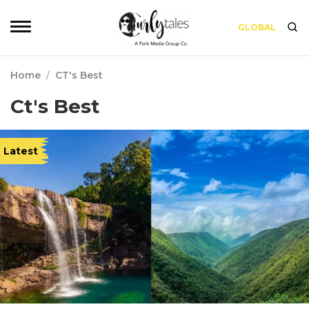
GLOBAL
Home
/
CT's Best
Ct's Best
Latest